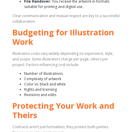
File Handover
: You receive the artwork in formats
suitable for printing and digital use.
Clear communication and mutual respect are key to a successful
collaboration.
Budgeting for Illustration
Work
Illustration costs vary widely depending on experience, style,
and scope. Some illustrators charge per page, others per
project. Factors influencing cost include:
Number of illustrations
Complexity of artwork
Color vs. black and white
Rights and licensing
Revisions and edits
Protecting Your Work and
Theirs
Contracts aren’t just formalities; they protect both parties.