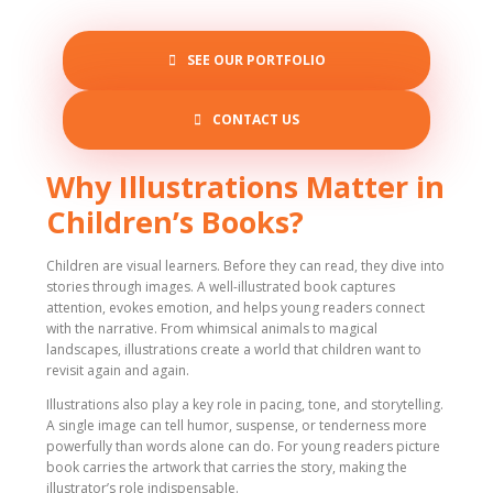
SEE OUR PORTFOLIO
CONTACT US
Why Illustrations Matter in
Children’s Books?
Children are visual learners. Before they can read, they dive into
stories through images. A well-illustrated book captures
attention, evokes emotion, and helps young readers connect
with the narrative. From whimsical animals to magical
landscapes, illustrations create a world that children want to
revisit again and again.
Illustrations also play a key role in pacing, tone, and storytelling.
A single image can tell humor, suspense, or tenderness more
powerfully than words alone can do. For young readers picture
book carries the artwork that carries the story, making the
illustrator’s role indispensable.