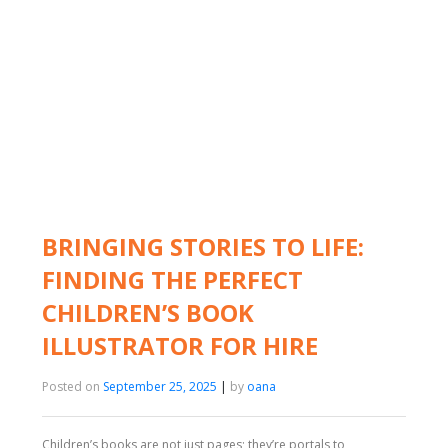
BRINGING STORIES TO LIFE:
FINDING THE PERFECT
CHILDREN’S BOOK
ILLUSTRATOR FOR HIRE
Posted on
September 25, 2025
|
by
oana
Children’s books are not just pages; they’re portals to