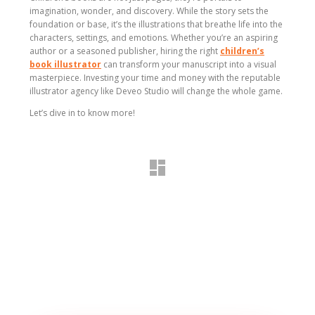
imagination, wonder, and discovery. While the story sets the
foundation or base, it’s the illustrations that breathe life into the
characters, settings, and emotions. Whether you’re an aspiring
author or a seasoned publisher, hiring the right
children’s
book illustrator
can transform your manuscript into a visual
masterpiece. Investing your time and money with the reputable
illustrator agency like Deveo Studio will change the whole game.
Let’s dive in to know more!