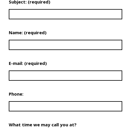
Subject: (required)
Name: (required)
E-mail: (required)
Phone:
What time we may call you at?