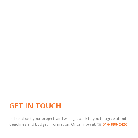
GET IN TOUCH
Tell us about your project, and we'll get back to you to agree about
deadlines and budget information. Or call now at: ☏
516-898-2426