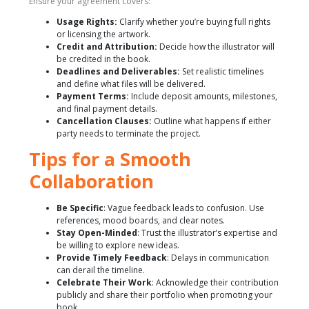
Ensure your agreement covers:
Usage Rights:
Clarify whether you’re buying full rights
or licensing the artwork.
Credit and Attribution:
Decide how the illustrator will
be credited in the book.
Deadlines and Deliverables:
Set realistic timelines
and define what files will be delivered.
Payment Terms:
Include deposit amounts, milestones,
and final payment details.
Cancellation Clauses:
Outline what happens if either
party needs to terminate the project.
Tips for a Smooth
Collaboration
Be Specific
: Vague feedback leads to confusion. Use
references, mood boards, and clear notes.
Stay Open-Minded
: Trust the illustrator’s expertise and
be willing to explore new ideas.
Provide Timely Feedback
: Delays in communication
can derail the timeline.
Celebrate Their Work
: Acknowledge their contribution
publicly and share their portfolio when promoting your
book.