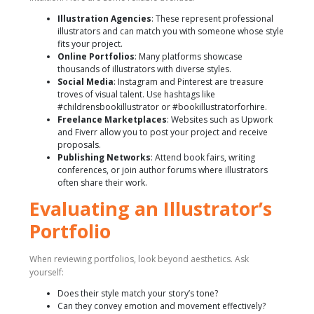
Illustration Agencies
: These represent professional
illustrators and can match you with someone whose style
fits your project.
Online Portfolios
: Many platforms showcase
thousands of illustrators with diverse styles.
Social Media
: Instagram and Pinterest are treasure
troves of visual talent. Use hashtags like
#childrensbookillustrator or #bookillustratorforhire.
Freelance Marketplaces
: Websites such as Upwork
and Fiverr allow you to post your project and receive
proposals.
Publishing Networks
: Attend book fairs, writing
conferences, or join author forums where illustrators
often share their work.
Evaluating an Illustrator’s
Portfolio
When reviewing portfolios, look beyond aesthetics. Ask
yourself:
Does their style match your story’s tone?
Can they convey emotion and movement effectively?