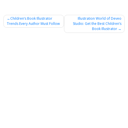
Post
Children’s Book Illustrator
Illustration World of Deveo
Trends Every Author Must Follow
Studio: Get the Best Children’s
navigation
Book Illustrator