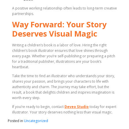
A positive working relationship often leads to long-term creative
partnerships.
Way Forward: Your Story
Deserves Visual Magic
Writing a children’s book is a labor of love. Hiring the right
children’s book illustrator ensures that love shines through
every page. Whether you’re self-publishing or preparing a pitch
for a traditional publisher, illustrations are your book’s
heartbeat.
Take the time to find an illustrator who understands your story,
shares your passion, and brings your characters to life with
authenticity and charm. The journey may take effort, but the
result, a book that delights children and inspires imagination is
worth every step.
If you’re ready to begin, contact
Deveo Studio
today for expert
illustrator. Your story deserves nothing less than visual magic.
Posted in
Uncategorized