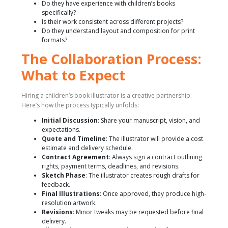
Do they have experience with children’s books
specifically?
Is their work consistent across different projects?
Do they understand layout and composition for print
formats?
The Collaboration Process:
What to Expect
Hiring a children’s book illustrator is a creative partnership.
Here’s how the process typically unfolds:
Initial Discussion
: Share your manuscript, vision, and
expectations.
Quote and Timeline
: The illustrator will provide a cost
estimate and delivery schedule.
Contract Agreement
: Always sign a contract outlining
rights, payment terms, deadlines, and revisions.
Sketch Phase
: The illustrator creates rough drafts for
feedback.
Final Illustrations
: Once approved, they produce high-
resolution artwork.
Revisions
: Minor tweaks may be requested before final
delivery.