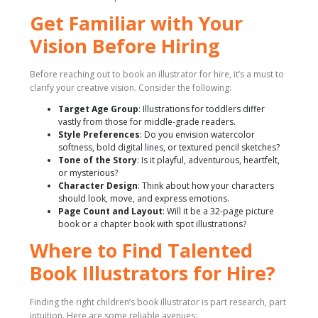
Get Familiar with Your
Vision Before Hiring
Before reaching out to book an illustrator for hire, it’s a must to
clarify your creative vision. Consider the following:
Target Age Group
: Illustrations for toddlers differ
vastly from those for middle-grade readers.
Style Preferences
: Do you envision watercolor
softness, bold digital lines, or textured pencil sketches?
Tone of the Story
: Is it playful, adventurous, heartfelt,
or mysterious?
Character Design
: Think about how your characters
should look, move, and express emotions.
Page Count and Layout
: Will it be a 32-page picture
book or a chapter book with spot illustrations?
Where to Find Talented
Book Illustrators for Hire?
Finding the right children’s book illustrator is part research, part
intuition. Here are some reliable avenues: