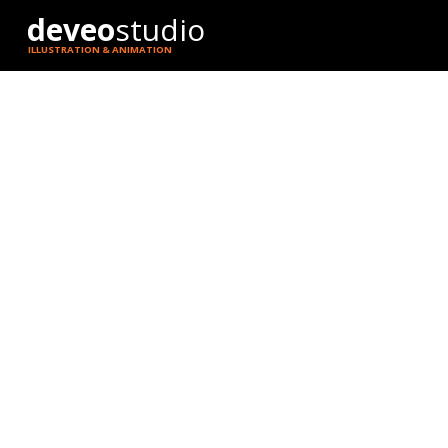
deveo
studio
ILLUSTRATION & ANIMATION