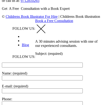
or call us at:
9712810265
Get A Free Consultation with a Book Expert
©
Childrens Book Illustrator For Hire
|
Childrens Book illustration
Book a Free Consultation
FOLLOW US:
A 30 minutes advising session with one of
Blog
our experienced consultants.
Subject: (required)
FOLLOW US:
Name: (required)
E-mail: (required)
Phone: