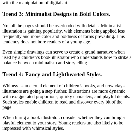
with the manipulation of digital art.
Trend 3: Minimalist Designs in Bold Colors.
Not all the pages should be overloaded with details. Minimalist
illustration is gaining popularity, with elements being applied less
frequently and more color and boldness of forms prevailing. This
tendency does not bore readers of a young age.
Even simple drawings can serve to create a grand narrative when
used by a children’s book illustrator who understands how to strike a
balance between minimalism and storytelling.
Trend 4: Fancy and Lighthearted Styles.
Whimsy is an eternal element of children’s books, and nowadays,
illustrators are going a step further. Illustrations are more dynamic
with exaggerated proportions, quirky characters, and playful details.
Such styles enable children to read and discover every bit of the
page.
When hiring a book illustrator, consider whether they can bring a
playful element to your story. Young readers are also likely to be
impressed with whimsical styles.