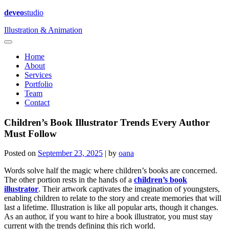
deveo
studio
Illustration & Animation
Home
About
Services
Portfolio
Team
Contact
Children’s Book Illustrator Trends Every Author
Must Follow
Posted on
September 23, 2025
|
by
oana
Words solve half the magic where children’s books are concerned.
The other portion rests in the hands of a
children’s book
illustrator
. Their artwork captivates the imagination of youngsters,
enabling children to relate to the story and create memories that will
last a lifetime. Illustration is like all popular arts, though it changes.
As an author, if you want to hire a book illustrator, you must stay
current with the trends defining this rich world.