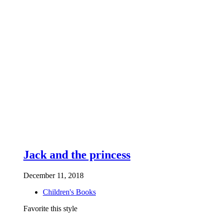
Jack and the princess
December 11, 2018
Children's Books
Favorite this style