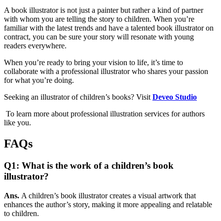
A book illustrator is not just a painter but rather a kind of partner
with whom you are telling the story to children. When you’re
familiar with the latest trends and have a talented book illustrator on
contract, you can be sure your story will resonate with young
readers everywhere.
When you’re ready to bring your vision to life, it’s time to
collaborate with a professional illustrator who shares your passion
for what you’re doing.
Seeking an illustrator of children’s books? Visit
Deveo Studio
To learn more about professional illustration services for authors
like you.
FAQs
Q1: What is the work of a children’s book
illustrator?
Ans.
A children’s book illustrator creates a visual artwork that
enhances the author’s story, making it more appealing and relatable
to children.