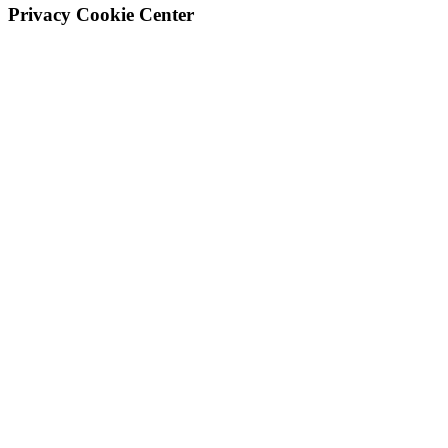
Privacy Cookie Center