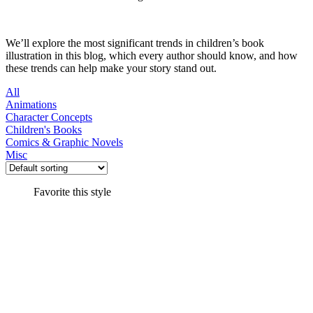
We’ll explore the most significant trends in children’s book
illustration in this blog, which every author should know, and how
these trends can help make your story stand out.
All
Animations
Character Concepts
Children's Books
Comics & Graphic Novels
Misc
Favorite this style