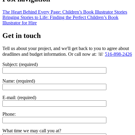
The Heart Behind Every Page: Children’s Book Illustrator Stories
Bringing Stories to Life: Finding the Perfect Children’s Book
Illustrator for Hire
Get in touch
Tell us about your project, and we'll get back to you to agree about
deadlines and budget information. Or call now at: ☏
516-898-2426
Subject: (required)
Name: (required)
E-mail: (required)
Phone:
What time we may call you at?