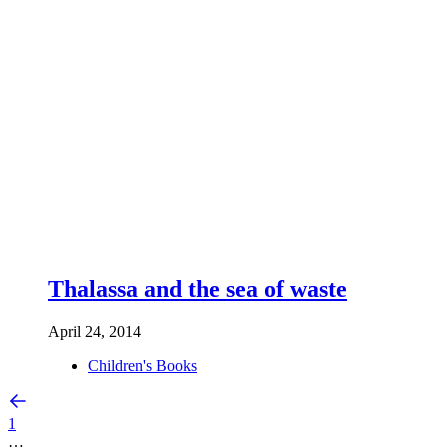
Thalassa and the sea of waste
April 24, 2014
Children's Books
1
…