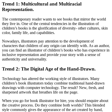
Trend 1: Multicultural and Multiracial
Representation.
The contemporary reader wants to see books that mirror the world
they live in. One of the central tendencies in the illustration of
children’s books is the glorification of diversity- other cultures, skin
color, family life, and capabilities.
Nowadays, illustrators pay attention to the development of
characters that children of any origin can identify with. As an author,
you can find an illustrator of children’s books who has experience in
inclusive representation and provide your story with a sense of
authenticity and universality.
Trend 2: The Digital Age of the Hand-Drawn.
Technology has altered the working style of illustrators. Many
children’s book illustrators today combine traditional hand-drawn
drawings with computer technology. The result? New, fresh, and
sharpened artwork that breathes life on the page.
When you go for book illustrator for hire, you should enquire about
the creative process. Do they combine both worlds? This blended
style commonly gives the appearance of the art created by hand,