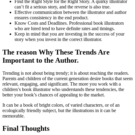
Find the Right Style for the Right Story. A quirky illustrator
can’t fit a serious story, and the reverse is also true.
Effective communication between the illustrator and author
ensures consistency in the end product.
Know Costs and Deadlines. Professional book illustrators
who are hired tend to have definite rates and timings.
Keep in mind that you are investing in the success of your
story when you invest in the correct illustrator.
The reason Why These Trends Are
Important to the Author.
Trending is not about being trendy; it is about reaching the readers.
Parents and children of the current generation desire books that seem
relevant, engaging, and significant. The more you work with a
children’s book illustrator who understands these tendencies, the
better your book’s chances of appealing to the market.
It can be a book of bright colors, of varied characters, or of an
ecologically friendly subject, but the illustrations in it can be
memorable.
Final Thoughts