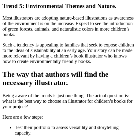
Trend 5: Environmental Themes and Nature.
Most illustrators are adopting nature-based illustrations as awareness
of the environment is on the increase. Expect to see the introduction
of green forests, animals, and naturalistic colors in more children’s
books.
Such a tendency is appealing to families that seek to expose children
to the ideas of sustainability at an early age. Your story can be made
more relevant by having a children’s book illustrator who knows
how to create environmentally friendly books.
The way that authors will find the
necessary illustrator.
Being aware of the trends is just one thing. The actual question is:
what is the best way to choose an illustrator for children’s books for
your project?
Here are a few steps:
Test their portfolio to assess versatility and storytelling
capacity.