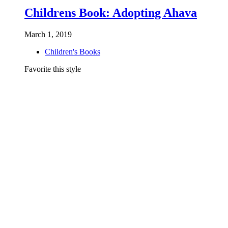
Childrens Book: Adopting Ahava
March 1, 2019
Children's Books
Favorite this style