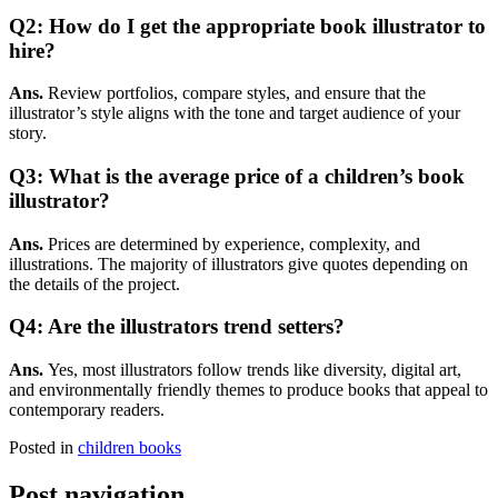
Q2: How do I get the appropriate book illustrator to
hire?
Ans.
Review portfolios, compare styles, and ensure that the
illustrator’s style aligns with the tone and target audience of your
story.
Q3: What is the average price of a children’s book
illustrator?
Ans.
Prices are determined by experience, complexity, and
illustrations. The majority of illustrators give quotes depending on
the details of the project.
Q4: Are the illustrators trend setters?
Ans.
Yes, most illustrators follow trends like diversity, digital art,
and environmentally friendly themes to produce books that appeal to
contemporary readers.
Posted in
children books
Post navigation