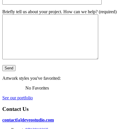
Briefly tell us about your project. How can we help? (required)
Artwork styles you've favorited:
No Favorites
See our portfolio
Contact Us
contact[a]deveostudio.com