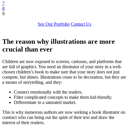
7
8
9
See Our Portfolio
Contact Us
The reason why illustrations are more
crucial than ever
Children are now exposed to screens, cartoons, and platforms that
are full of graphics. You need an illustrator of your story in a well-
chosen children’s book to make sure that your story does not just
compete, but shines. Illustrations cease to be decoration, but they are
a means of storytelling, and they:
Connect emotionally with the readers.
Filter complicated concepts to make them kid-friendly.
Differentiate in a saturated market.
This is why numerous authors are now seeking a book illustrator on
contract who can bring out the spirit of their text and draw the
interest of their readers.