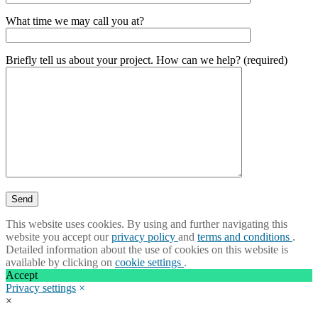
What time we may call you at?
Briefly tell us about your project. How can we help? (required)
This website uses cookies. By using and further navigating this
website you accept our
privacy policy
and
terms and conditions
.
Detailed information about the use of cookies on this website is
available by clicking on
cookie settings
.
Accept
Privacy settings
×
×