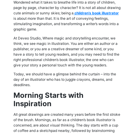
Wondered what it takes to breathe life into a story of children,
page by page, character by character? It is not all about drawing
cute animals or sunny skies; being a
children’s book illustrator
is about more than that. It is the art of conveying feelings,
stimulating imagination, and transforming a writer’s words into a
graphic game.
At Deveo Studio, Where magic and storytelling encounter, we
think, we see magic in illustration. You are either an author or a
publisher, or you are a creative dreamer of some kind, or you
have a story to tell young readers, and you may need to find the
right professional children’s book illustrator, the one who can
give your story a personal touch with the young readers.
Today, we should have a glimpse behind the curtain – into the
day of an illustrator who has to juggle crayons, dreams, and
deadlines.
Morning Starts with
Inspiration
All great drawings are created many years before the first stroke
of the brush. Mornings, as far as a children’s book illustrator is
concerned, are about visual thinking. The day starts with a cup
of coffee and a sketchpad nearby, followed by brainstorming