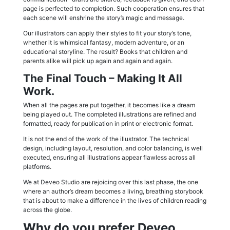
page is perfected to completion. Such cooperation ensures that
each scene will enshrine the story’s magic and message.
Our illustrators can apply their styles to fit your story’s tone,
whether it is whimsical fantasy, modern adventure, or an
educational storyline. The result? Books that children and
parents alike will pick up again and again and again.
The Final Touch – Making It All
Work.
When all the pages are put together, it becomes like a dream
being played out. The completed illustrations are refined and
formatted, ready for publication in print or electronic format.
It is not the end of the work of the illustrator. The technical
design, including layout, resolution, and color balancing, is well
executed, ensuring all illustrations appear flawless across all
platforms.
We at Deveo Studio are rejoicing over this last phase, the one
where an author’s dream becomes a living, breathing storybook
that is about to make a difference in the lives of children reading
across the globe.
Why do you prefer Deveo