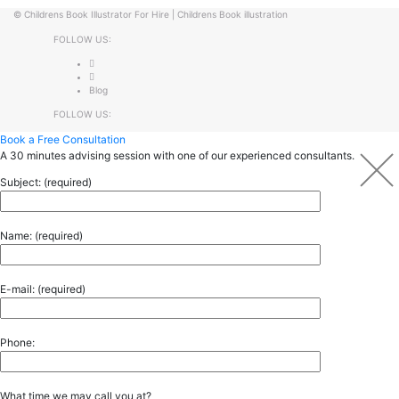
©
Childrens Book Illustrator For Hire
|
Childrens Book illustration
FOLLOW US:
Blog
FOLLOW US:
Book a Free Consultation
A 30 minutes advising session with one of our experienced consultants.
Subject: (required)
Name: (required)
E-mail: (required)
Phone:
What time we may call you at?