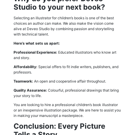
Studio to your next book?
Selecting an illustrator for children’s books is one of the best
choices an author can make. We also make the vision come
alive at Deveo Studio by combining passion and storytelling
with technical talent.
Here’s what sets us apart:
Professional Experience:
Educated illustrators who know art
and story.
Affordability:
Special offers to fit indie writers, publishers, and
professors.
Teamwork:
An open and cooperative affair throughout.
Quality Assurance:
Colourful, professional drawings that bring
your story to life.
You are looking to hire a professional children’s book illustrator
or an inexpensive illustration package. We are here to assist you
in making your manuscript a masterpiece.
Conclusion: Every Picture
Tells a Story