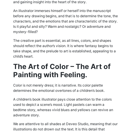
and gaining insight into the heart of the story.
An illustrator immerses himself or herself into the manuscript
before any drawing begins, and that is to determine the tone, the
characters, and the emotions that are characteristic of the story.
Is it playful and silly? Warm and nostalgic? Or adventure and
mystery-filled?
The creative part is essential, as all lines, colors, and shapes
should reflect the author’s vision. It is where fantasy begins to
take shape, and the prelude to art is established, appealing to a
child’s heart.
The Art of Color – The Art of
Painting with Feeling.
Color is not merely dress; it is narrative. Its color palette
determines the emotional overtones of a children’s book.
A children’s book illustrator pays close attention to the colors
used to depict a scene’s mood. Light pastels can warm a
bedtime story, whereas vivid blues and yellows can revive an
adventure story.
We are attentive to all shades at Deveo Studio, meaning that our
illustrations do not drown out the text. It is this detail that