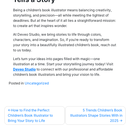
Being a children’s book illustrator means balancing creativity,
storytelling, and precision—all while meeting the tightest of
deadlines. But at the heart of it all lies a straightforward mission:
to create art that inspires wonder.
At Deveo Studio, we bring stories to life through colors,
characters, and imagination. So, if you’re ready to transform
your story into a beautifully illustrated children’s book, reach out
to us today.
Let’s turn your ideas into pages filled with magic—one
illustration at a time. Start your storytelling journey today! Visit
Deveo Studio
to connect with our professional and affordable
children’s book illustrators and bring your vision to life.
Posted in
Uncategorized
Post
How to Find the Perfect
5 Trends Children’s Book
Children’s Book Illustrator to
Illustrators Shape Stories With in
navigation
Bring Your Story to Life
2025