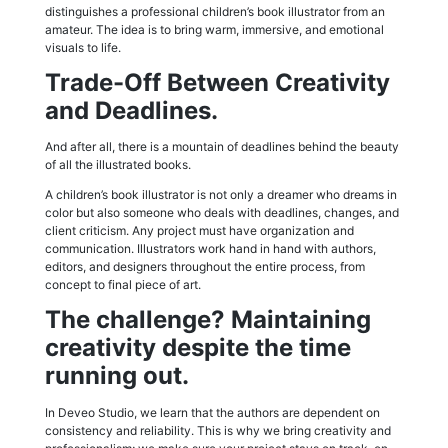
distinguishes a professional children’s book illustrator from an
amateur. The idea is to bring warm, immersive, and emotional
visuals to life.
Trade-Off Between Creativity
and Deadlines.
And after all, there is a mountain of deadlines behind the beauty
of all the illustrated books.
A children’s book illustrator is not only a dreamer who dreams in
color but also someone who deals with deadlines, changes, and
client criticism. Any project must have organization and
communication. Illustrators work hand in hand with authors,
editors, and designers throughout the entire process, from
concept to final piece of art.
The challenge? Maintaining
creativity despite the time
running out.
In Deveo Studio, we learn that the authors are dependent on
consistency and reliability. This is why we bring creativity and