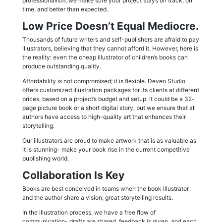
professionalism; we make sure your project stays on track, on
time, and better than expected.
Low Price Doesn’t Equal Mediocre.
Thousands of future writers and self-publishers are afraid to pay
illustrators, believing that they cannot afford it. However, here is
the reality: even the cheap illustrator of children’s books can
produce outstanding quality.
Affordability is not compromised; it is flexible. Deveo Studio
offers customized illustration packages for its clients at different
prices, based on a project’s budget and setup. It could be a 32-
page picture book or a short digital story, but we ensure that all
authors have access to high-quality art that enhances their
storytelling.
Our illustrators are proud to make artwork that is as valuable as
it is stunning- make your book rise in the current competitive
publishing world.
Collaboration Is Key
Books are best conceived in teams when the book illustrator
and the author share a vision; great storytelling results.
In the illustration process, we have a free flow of
communication- drafts are shared, feedback is given, and each