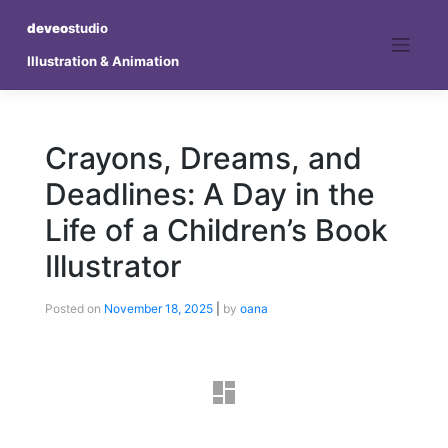
deveo
studio
Illustration & Animation
Crayons, Dreams, and
Deadlines: A Day in the
Life of a Children’s Book
Illustrator
Posted on
November 18, 2025
|
by
oana