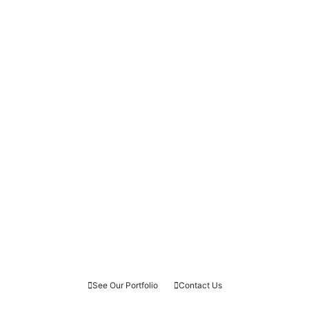
See Our Portfolio
Contact Us