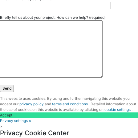
Briefly tell us about your project. How can we help? (required)
This website uses cookies. By using and further navigating this website you
accept our
privacy policy
and
terms and conditions
. Detailed information about
the use of cookies on this website is available by clicking on
cookie settings
.
Accept
Privacy settings
×
×
Privacy Cookie Center