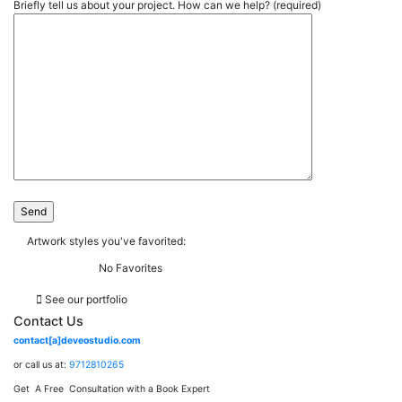
Briefly tell us about your project. How can we help? (required)
Artwork styles you've favorited:
No Favorites
See our portfolio
Contact Us
contact[a]deveostudio.com
or call us at:
9712810265
Get A Free Consultation with a Book Expert