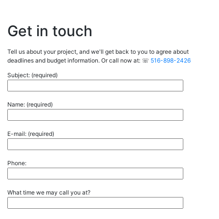
Get in touch
Tell us about your project, and we'll get back to you to agree about
deadlines and budget information. Or call now at: ☏
516-898-2426
Subject: (required)
Name: (required)
E-mail: (required)
Phone:
What time we may call you at?