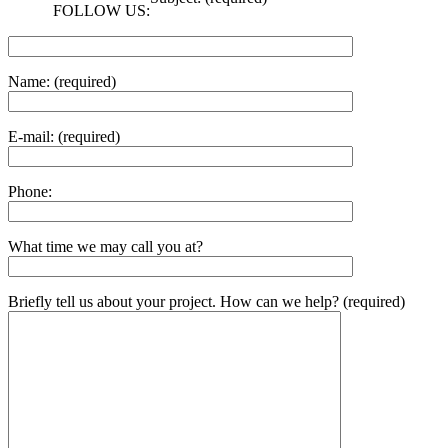
FOLLOW US:
Name: (required)
E-mail: (required)
Phone:
What time we may call you at?
Briefly tell us about your project. How can we help? (required)