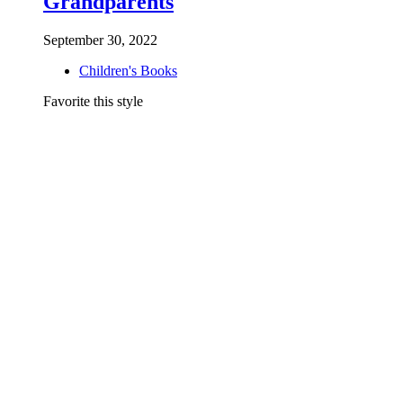
Grandparents
September 30, 2022
Children's Books
Favorite this style