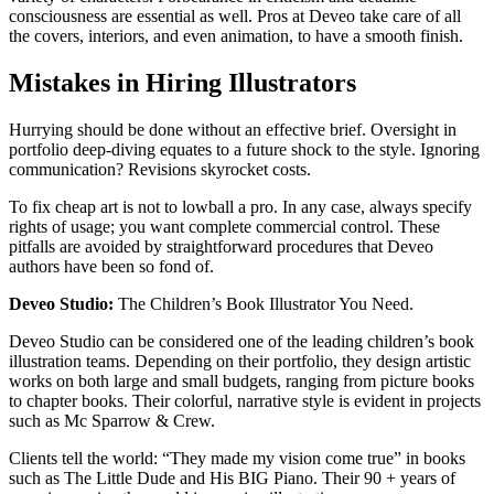
consciousness are essential as well. Pros at Deveo take care of all
the covers, interiors, and even animation, to have a smooth finish.​
Mistakes in Hiring Illustrators
Hurrying should be done without an effective brief. Oversight in
portfolio deep-diving equates to a future shock to the style. Ignoring
communication? Revisions skyrocket costs.
To fix cheap art is not to lowball a pro. In any case, always specify
rights of usage; you want complete commercial control. These
pitfalls are avoided by straightforward procedures that Deveo
authors have been so fond of.​
Deveo Studio:
The Children’s Book Illustrator You Need.
Deveo Studio can be considered one of the leading children’s book
illustration teams. Depending on their portfolio, they design artistic
works on both large and small budgets, ranging from picture books
to chapter books. Their colorful, narrative style is evident in projects
such as Mc Sparrow & Crew.​
Clients tell the world: “They made my vision come true” in books
such as The Little Dude and His BIG Piano. Their 90 + years of