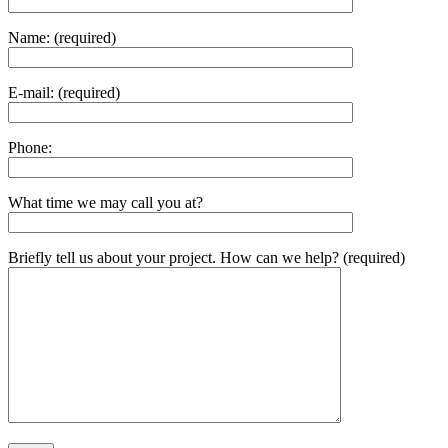
Name: (required)
E-mail: (required)
Phone:
What time we may call you at?
Briefly tell us about your project. How can we help? (required)