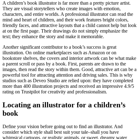
A children’s book illustrator is far more than a pretty picture artist.
They are visual storytellers who create images with emotion,
characters, and entire worlds. A professional illustrator can read the
mind and heart of children, and their work features bright colors,
friendly faces, and attractive layouts that a child cannot help but look
at on the first page. Their drawings do not simply emphasize the
text; they enhance the story and make it memorable.
Another significant contributor to a book’s success is great
illustration. On online marketplaces such as Amazon or on
bookstore shelves, the covers and interior artwork can be what make
a parent scroll or pass by a book. First, parents are drawn to the
images, then read the story within them. Good, attractive art can be a
powerful tool for attracting attention and driving sales. This is why
studios such as Deveo Studio are relied upon: they have completed
more than 400 illustration projects and received an impressive 4.9/5
rating on Trustpilot for creativity and professionalism.
Locating an illustrator for a children’s
book
Define your vision before going out to find an illustrator. And
consider which style shall best suit your tale–shall you have
whimsical cartoons, or realistic animals, or sweet, dreamy water