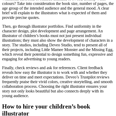
colours? Take into consideration the book size, number of pages, the
age group of the intended audience and the general mood. A clear
brief will explain to the illustrators what is expected of them and
provide precise quotes.
Then, go through illustrator portfolios. Find uniformity in the
character design, plot development and page arrangement. An
illustrator of children’s books must not just present individual
illustrations; they must also show the development of characters in a
story. The studios, including Deveo Studio, tend to present all of
their projects, including Little Mamee Monster and the Missing Egg,
which reveal their potential to design something fun, expressive and
engaging for advertising to young readers.
Finally, check reviews and ask for references. Client feedback
reveals how easy the illustrator is to work with and whether they
deliver on time and meet expectations. Deveo’s Trustpilot reviews
frequently praise their vivid colors, creative storytelling, and smooth
collaboration process. Choosing the right illustrator ensures your
story not only looks beautiful but also connects deeply with its
young audience.
How to hire your children’s book
illustrator