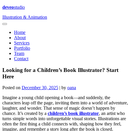
deveo
studio
Illustration & Animation
Home
About
Services
Portfolio
Team
Contact
Looking for a Children’s Book Illustrator? Start
Here
Posted on
December 30, 2025
|
by
oana
Imagine a young child opening a book—and suddenly, the
characters leap off the page, inviting them into a world of adventure,
laughter, and wonder. That sense of magic doesn’t happen by
chance. It’s created by a
children’s book illustrator
, an artist who
turns simple words into unforgettable visual stories. Illustrations are
often the first thing a child connects with, shaping how they feel,
imagine, and remember a story long after the book is closed.