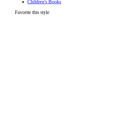
Children's Books
Favorite this style