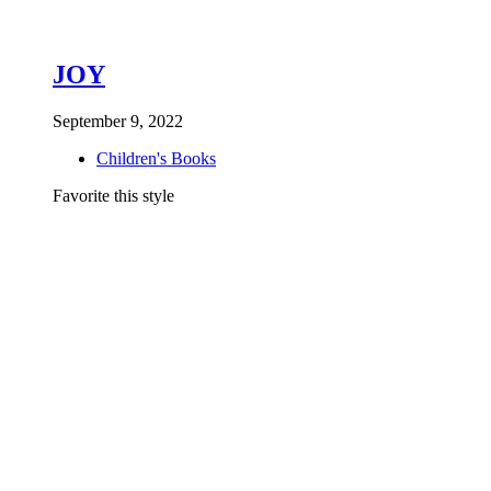
JOY
September 9, 2022
Children's Books
Favorite this style