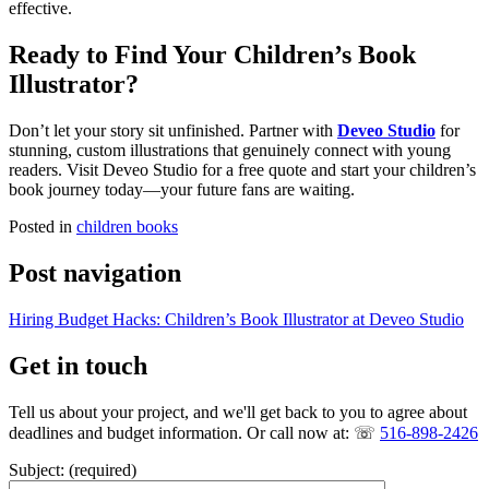
effective.
Ready to Find Your Children’s Book
Illustrator?
Don’t let your story sit unfinished. Partner with
Deveo Studio
for
stunning, custom illustrations that genuinely connect with young
readers. Visit Deveo Studio for a free quote and start your children’s
book journey today—your future fans are waiting.
Posted in
children books
Post navigation
Hiring Budget Hacks: Children’s Book Illustrator at Deveo Studio
Get in touch
Tell us about your project, and we'll get back to you to agree about
deadlines and budget information. Or call now at: ☏
516-898-2426
Subject: (required)