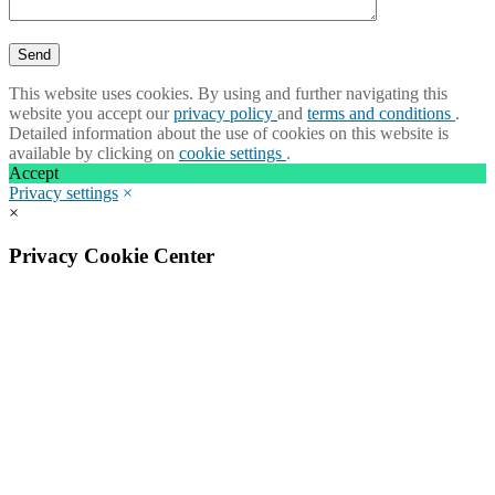
This website uses cookies. By using and further navigating this
website you accept our
privacy policy
and
terms and conditions
.
Detailed information about the use of cookies on this website is
available by clicking on
cookie settings
.
Accept
Privacy settings
×
×
Privacy Cookie Center