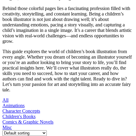
Behind those colorful pages lies a fascinating profession filled with
creativity, storytelling, and constant learning. Being a children’s
book illustrator is not just about drawing well; it’s about
understanding emotions, pacing a story visually, and capturing a
child’s imagination in a single image. It’s a career that blends artistic
vision with real-world challenges—and endless opportunities to
grow.
This guide explores the world of children’s book illustration from
every angle. Whether you dream of becoming an illustrator yourself
or you’re an author looking to bring your story to life, you’ll find
practical insights here. We’ll cover what illustrators really do, the
skills you need to succeed, how to start your career, and how
authors can find and work with the right talent. Ready to dive in?
Let’s turn your passion for art and storytelling into an accurate fairy
tale.
All
Animations
Character Concepts
Children's Books
Comics & Graphic Novels
Misc