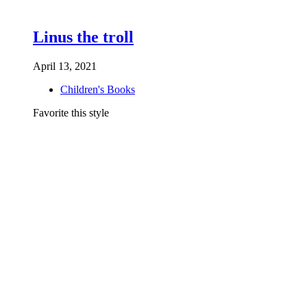
Linus the troll
April 13, 2021
Children's Books
Favorite this style