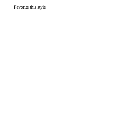
Favorite this style