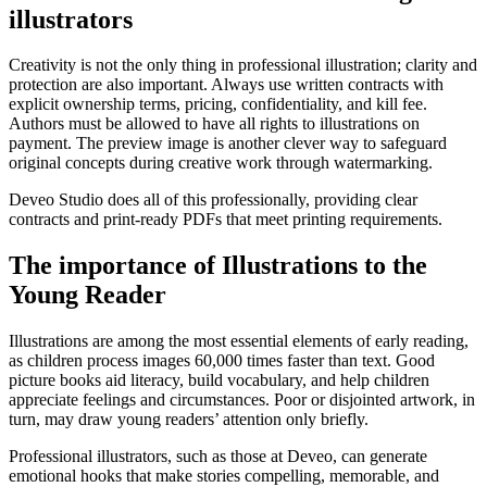
illustrators
Creativity is not the only thing in professional illustration; clarity and
protection are also important. Always use written contracts with
explicit ownership terms, pricing, confidentiality, and kill fee.
Authors must be allowed to have all rights to illustrations on
payment. The preview image is another clever way to safeguard
original concepts during creative work through watermarking.
Deveo Studio does all of this professionally, providing clear
contracts and print-ready PDFs that meet printing requirements.
The importance of Illustrations to the
Young Reader
Illustrations are among the most essential elements of early reading,
as children process images 60,000 times faster than text. Good
picture books aid literacy, build vocabulary, and help children
appreciate feelings and circumstances. Poor or disjointed artwork, in
turn, may draw young readers’ attention only briefly.
Professional illustrators, such as those at Deveo, can generate
emotional hooks that make stories compelling, memorable, and