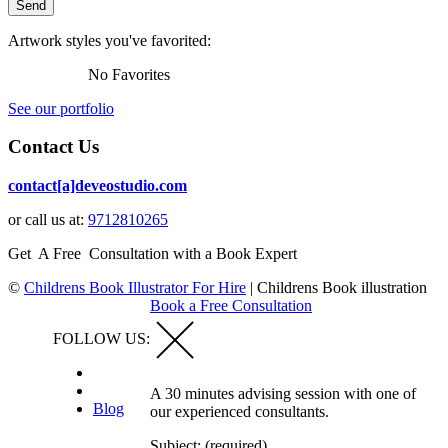
Artwork styles you've favorited:
No Favorites
See our portfolio
Contact Us
contact[a]deveostudio.com
or call us at:
9712810265
Get A Free Consultation with a Book Expert
©
Childrens Book Illustrator For Hire
|
Childrens Book illustration
Book a Free Consultation
FOLLOW US:
A 30 minutes advising session with one of
Blog
our experienced consultants.
Subject: (required)