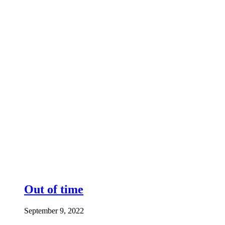
Out of time
September 9, 2022