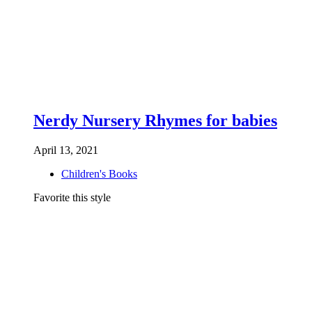
Nerdy Nursery Rhymes for babies
April 13, 2021
Children's Books
Favorite this style