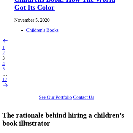
Got Its Color
November 5, 2020
Children's Books
1
2
3
4
5
…
17
See Our Portfolio
Contact Us
The rationale behind hiring a children’s
book illustrator