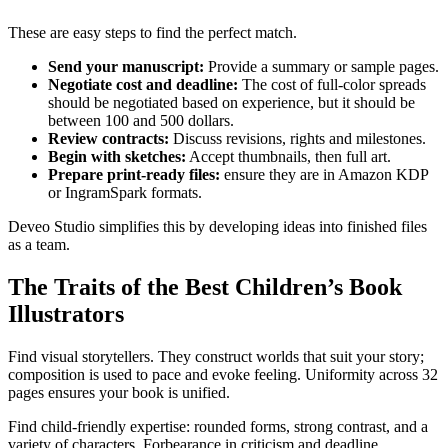
These are easy steps to find the perfect match.
Send your manuscript:
Provide a summary or sample pages.
Negotiate cost and deadline:
The cost of full-color spreads
should be negotiated based on experience, but it should be
between 100 and 500 dollars.​
Review contracts:
Discuss revisions, rights and milestones.
Begin with sketches:
Accept thumbnails, then full art.
Prepare print-ready files:
ensure they are in Amazon KDP
or IngramSpark formats.​
Deveo Studio simplifies this by developing ideas into finished files
as a team.
The Traits of the Best Children’s Book
Illustrators
Find visual storytellers. They construct worlds that suit your story;
composition is used to pace and evoke feeling. Uniformity across 32
pages ensures your book is unified.​
Find child-friendly expertise: rounded forms, strong contrast, and a
variety of characters. Forbearance in criticism and deadline