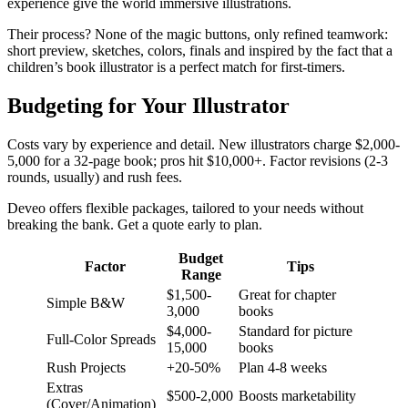
experience give the world immersive illustrations.​​
Their process? None of the magic buttons, only refined teamwork:
short preview, sketches, colors, finals and inspired by the fact that a
children’s book illustrator is a perfect match for first-timers.
Budgeting for Your Illustrator
Costs vary by experience and detail. New illustrators charge $2,000-
5,000 for a 32-page book; pros hit $10,000+. Factor revisions (2-3
rounds, usually) and rush fees.​
Deveo offers flexible packages, tailored to your needs without
breaking the bank. Get a quote early to plan.
Budget
Factor
Tips
Range
$1,500-
Great for chapter
Simple B&W
3,000
books
$4,000-
Standard for picture
Full-Color Spreads
15,000
books
Rush Projects
+20-50%
Plan 4-8 weeks
Extras
$500-2,000
Boosts marketability
(Cover/Animation)