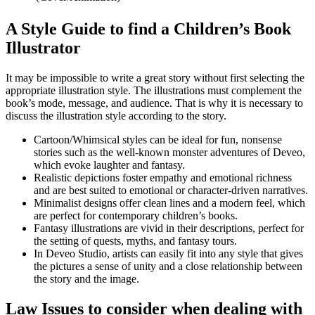
A Style Guide to find a Children’s Book
Illustrator
It may be impossible to write a great story without first selecting the
appropriate illustration style. The illustrations must complement the
book’s mode, message, and audience. That is why it is necessary to
discuss the illustration style according to the story.
Cartoon/Whimsical styles can be ideal for fun, nonsense
stories such as the well-known monster adventures of Deveo,
which evoke laughter and fantasy.
Realistic depictions foster empathy and emotional richness
and are best suited to emotional or character-driven narratives.
Minimalist designs offer clean lines and a modern feel, which
are perfect for contemporary children’s books.
Fantasy illustrations are vivid in their descriptions, perfect for
the setting of quests, myths, and fantasy tours.
In Deveo Studio, artists can easily fit into any style that gives
the pictures a sense of unity and a close relationship between
the story and the image.
Law Issues to consider when dealing with