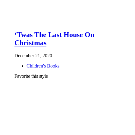
‘Twas The Last House On
Christmas
December 21, 2020
Children's Books
Favorite this style