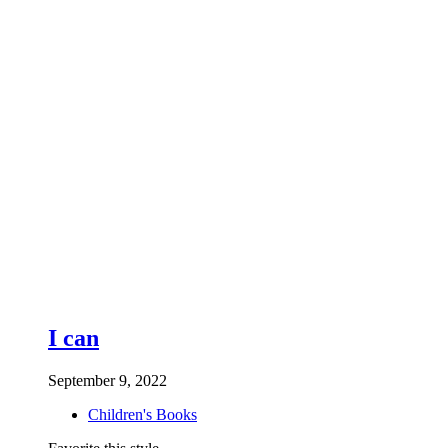
I can
September 9, 2022
Children's Books