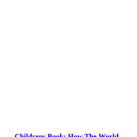
Childrens Book: How The World