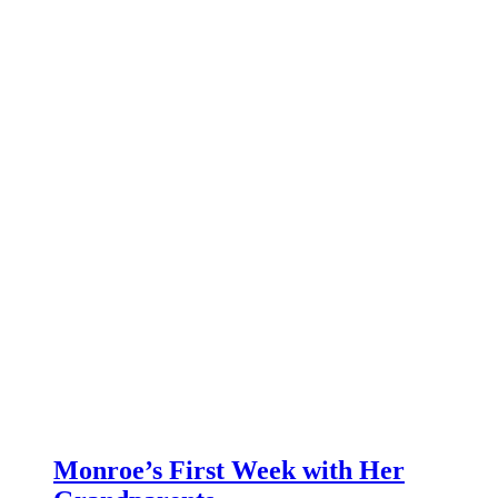
Monroe’s First Week with Her