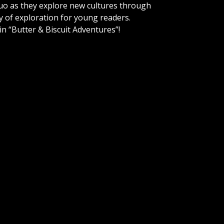
uo as they explore new cultures through
y of exploration for young readers.
n “Butter & Biscuit Adventures”!