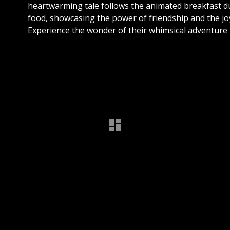
heartwarming tale follows the animated breakfast d
food, showcasing the power of friendship and the jo
Experience the wonder of their whimsical adventure i