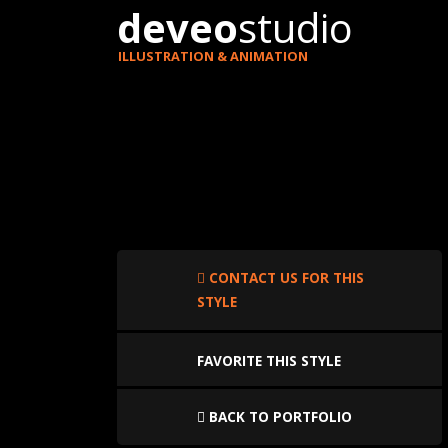
deveo
studio
ILLUSTRATION & ANIMATION
CONTACT US FOR THIS
STYLE
FAVORITE THIS STYLE
BACK TO PORTFOLIO