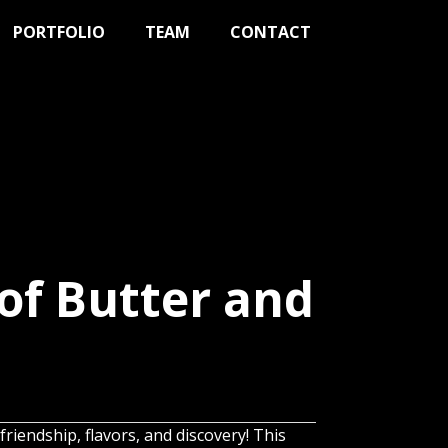
PORTFOLIO
TEAM
CONTACT
of Butter and
friendship, flavors, and discovery! This