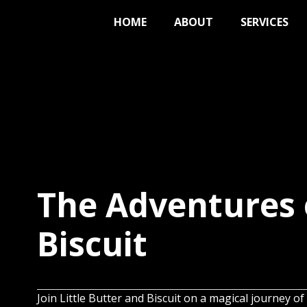
HOME
ABOUT
SERVICES
The Adventures 
Biscuit
Join Little Butter and Biscuit on a magical journey of 