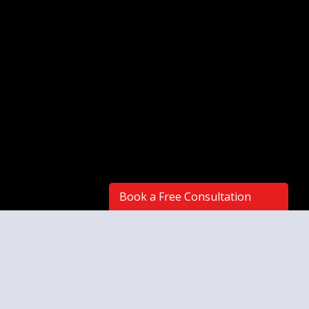
Book a Free Consultation