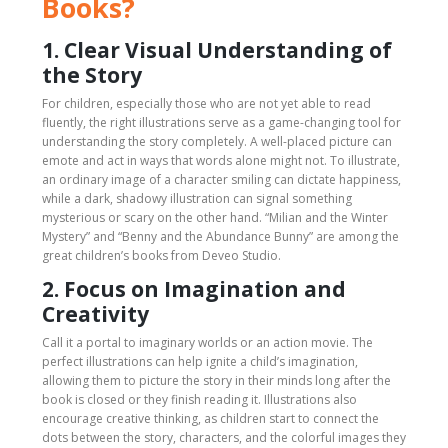
Books?
1. Clear Visual Understanding of
the Story
For children, especially those who are not yet able to read
fluently, the right illustrations serve as a game-changing tool for
understanding the story completely. A well-placed picture can
emote and act in ways that words alone might not. To illustrate,
an ordinary image of a character smiling can dictate happiness,
while a dark, shadowy illustration can signal something
mysterious or scary on the other hand. “Milian and the Winter
Mystery” and “Benny and the Abundance Bunny” are among the
great children’s books from Deveo Studio.
2. Focus on Imagination and
Creativity
Call it a portal to imaginary worlds or an action movie. The
perfect illustrations can help ignite a child’s imagination,
allowing them to picture the story in their minds long after the
book is closed or they finish reading it. Illustrations also
encourage creative thinking, as children start to connect the
dots between the story, characters, and the colorful images they