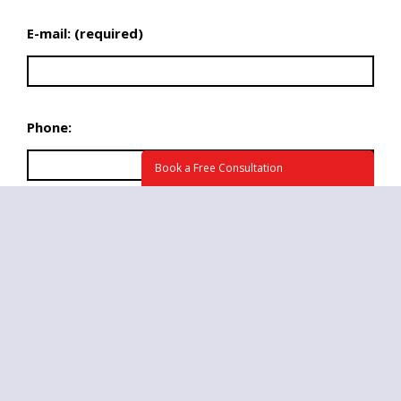
E-mail: (required)
Phone:
Book a Free Consultation
What time we may call you at?
Briefly tell us about your project. How can we
help? (required)