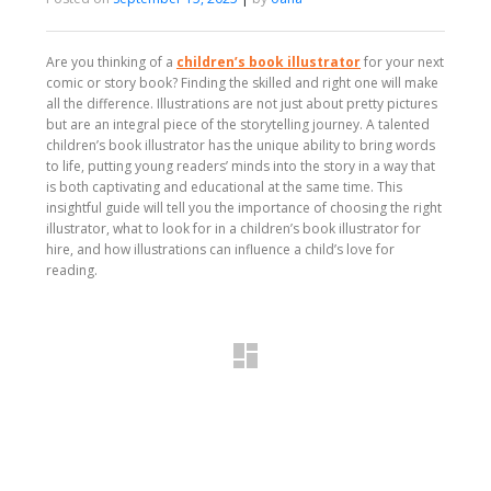
Are you thinking of a
children’s book illustrator
for your next
comic or story book? Finding the skilled and right one will make
all the difference. Illustrations are not just about pretty pictures
but are an integral piece of the storytelling journey. A talented
children’s book illustrator has the unique ability to bring words
to life, putting young readers’ minds into the story in a way that
is both captivating and educational at the same time. This
insightful guide will tell you the importance of choosing the right
illustrator, what to look for in a children’s book illustrator for
hire, and how illustrations can influence a child’s love for
reading.