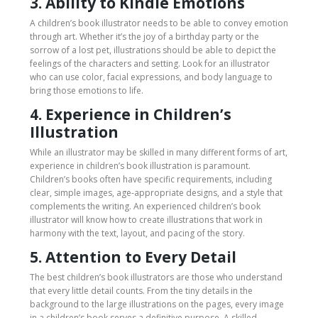
3. Ability to Kindle Emotions
A children’s book illustrator needs to be able to convey emotion
through art. Whether it’s the joy of a birthday party or the
sorrow of a lost pet, illustrations should be able to depict the
feelings of the characters and setting. Look for an illustrator
who can use color, facial expressions, and body language to
bring those emotions to life.
4. Experience in Children’s
Illustration
While an illustrator may be skilled in many different forms of art,
experience in children’s book illustration is paramount.
Children’s books often have specific requirements, including
clear, simple images, age-appropriate designs, and a style that
complements the writing. An experienced children’s book
illustrator will know how to create illustrations that work in
harmony with the text, layout, and pacing of the story.
5. Attention to Every Detail
The best children’s book illustrators are those who understand
that every little detail counts. From the tiny details in the
background to the large illustrations on the pages, every image
in a children’s book serves a definitive purpose. A skilled