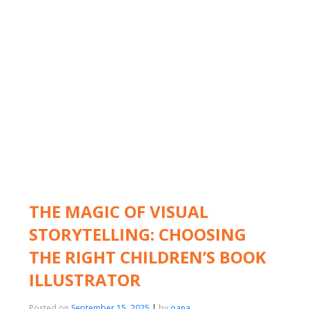
THE MAGIC OF VISUAL
STORYTELLING: CHOOSING
THE RIGHT CHILDREN’S BOOK
ILLUSTRATOR
Posted on
September 15, 2025
|
by
oana