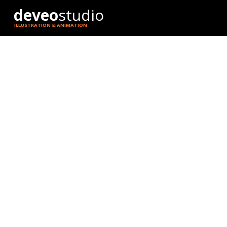
deveo
studio
ILLUSTRATION & ANIMATION