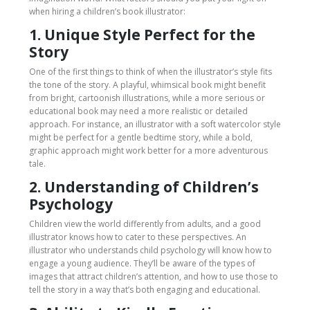
when hiring a children’s book illustrator:
1. Unique Style Perfect for the
Story
One of the first things to think of when the illustrator’s style fits
the tone of the story. A playful, whimsical book might benefit
from bright, cartoonish illustrations, while a more serious or
educational book may need a more realistic or detailed
approach. For instance, an illustrator with a soft watercolor style
might be perfect for a gentle bedtime story, while a bold,
graphic approach might work better for a more adventurous
tale.
2. Understanding of Children’s
Psychology
Children view the world differently from adults, and a good
illustrator knows how to cater to these perspectives. An
illustrator who understands child psychology will know how to
engage a young audience. They’ll be aware of the types of
images that attract children’s attention, and how to use those to
tell the story in a way that’s both engaging and educational.