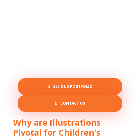
SEE OUR PORTFOLIO
CONTACT US
Why are Illustrations
Pivotal for Children’s