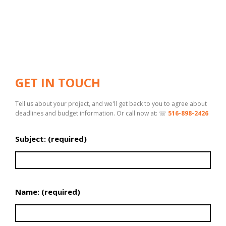
GET IN TOUCH
Tell us about your project, and we'll get back to you to agree about
deadlines and budget information. Or call now at: ☏
516-898-2426
Subject: (required)
Name: (required)