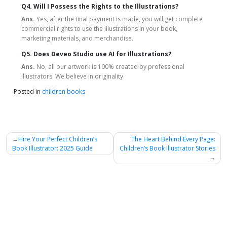
Q4. Will I Possess the Rights to the Illustrations?
Ans.
Yes, after the final payment is made, you will get complete
commercial rights to use the illustrations in your book,
marketing materials, and merchandise.
Q5. Does Deveo Studio use AI for Illustrations?
Ans.
No, all our artwork is 100% created by professional
illustrators. We believe in originality.
Posted in
children books
Post
Hire Your Perfect Children’s
The Heart Behind Every Page:
Book Illustrator: 2025 Guide
Children’s Book Illustrator Stories
navigation