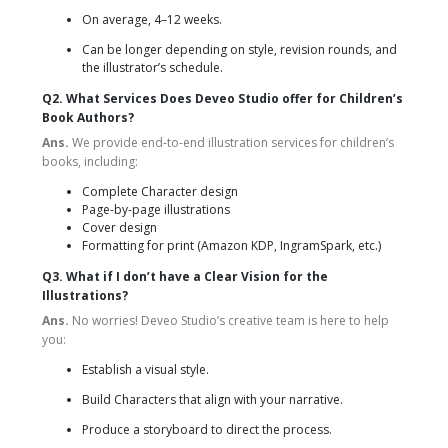
On average, 4–12 weeks.
Can be longer depending on style, revision rounds, and
the illustrator’s schedule.
Q2. What Services Does Deveo Studio offer for Children’s
Book Authors?
Ans.
We provide end-to-end illustration services for children’s
books, including:
Complete Character design
Page-by-page illustrations
Cover design
Formatting for print (Amazon KDP, IngramSpark, etc.)
Q3. What if I don’t have a Clear Vision for the
Illustrations?
Ans.
No worries! Deveo Studio’s creative team is here to help
you:
Establish a visual style.
Build Characters that align with your narrative.
Produce a storyboard to direct the process.