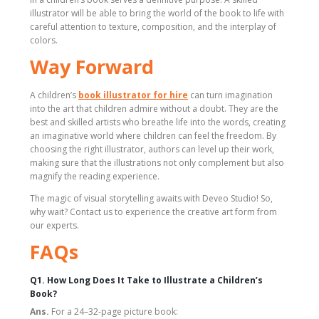
illustrator will be able to bring the world of the book to life with
careful attention to texture, composition, and the interplay of
colors.
Way Forward
A children’s
book illustrator for hire
can turn imagination
into the art that children admire without a doubt. They are the
best and skilled artists who breathe life into the words, creating
an imaginative world where children can feel the freedom. By
choosing the right illustrator, authors can level up their work,
making sure that the illustrations not only complement but also
magnify the reading experience.
The magic of visual storytelling awaits with Deveo Studio! So,
why wait? Contact us to experience the creative art form from
our experts.
FAQs
Q1. How Long Does It Take to Illustrate a Children’s
Book?
Ans.
For a 24–32-page picture book: