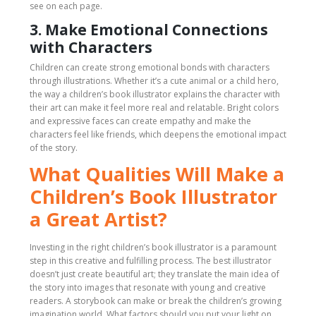
see on each page.
3. Make Emotional Connections
with Characters
Children can create strong emotional bonds with characters
through illustrations. Whether it’s a cute animal or a child hero,
the way a children’s book illustrator explains the character with
their art can make it feel more real and relatable. Bright colors
and expressive faces can create empathy and make the
characters feel like friends, which deepens the emotional impact
of the story.
What Qualities Will Make a
Children’s Book Illustrator
a Great Artist?
Investing in the right children’s book illustrator is a paramount
step in this creative and fulfilling process. The best illustrator
doesn’t just create beautiful art; they translate the main idea of
the story into images that resonate with young and creative
readers. A storybook can make or break the children’s growing
imagination world. What factors should you put your light on