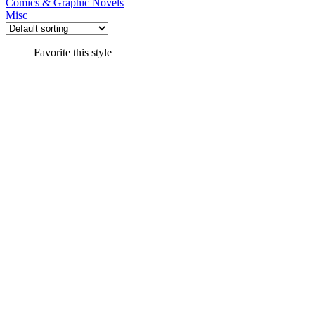
Comics & Graphic Novels
Misc
Favorite this style