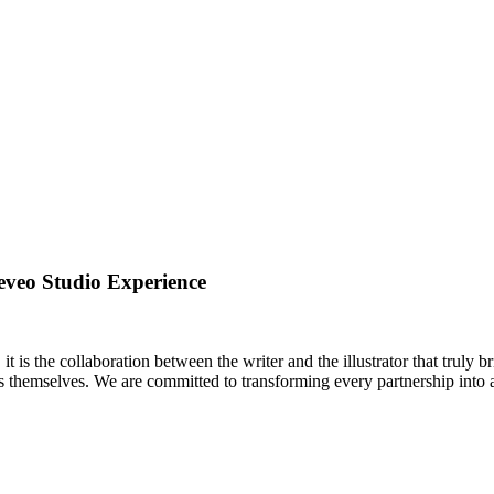
eveo Studio Experience
 is the collaboration between the writer and the illustrator that truly br
es themselves. We are committed to transforming every partnership into a