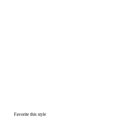
Favorite this style