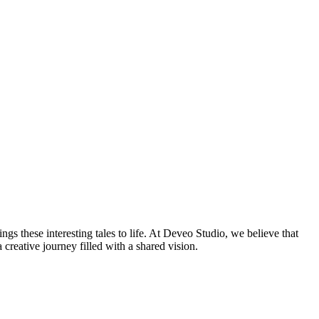
ings these interesting tales to life. At Deveo Studio, we believe that
 creative journey filled with a shared vision.