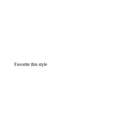
Favorite this style