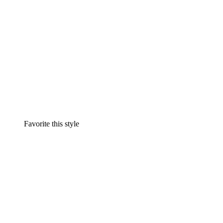
Favorite this style