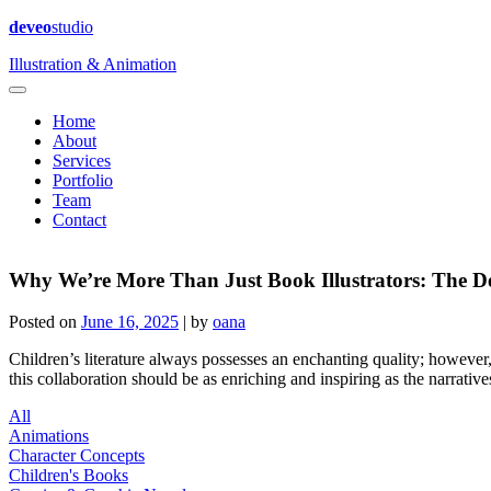
deveo
studio
Illustration & Animation
Home
About
Services
Portfolio
Team
Contact
Why We’re More Than Just Book Illustrators: The D
Posted on
June 16, 2025
|
by
oana
Children’s literature always possesses an enchanting quality; however, it
this collaboration should be as enriching and inspiring as the narrativ
All
Animations
Character Concepts
Children's Books