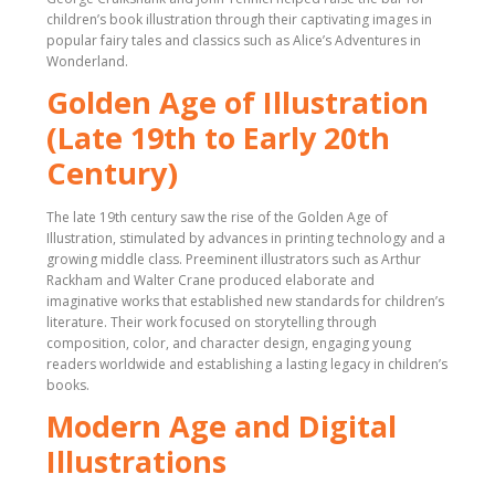
children’s book illustration through their captivating images in
popular fairy tales and classics such as Alice’s Adventures in
Wonderland.
Golden Age of Illustration
(Late 19th to Early 20th
Century)
The late 19th century saw the rise of the Golden Age of
Illustration, stimulated by advances in printing technology and a
growing middle class. Preeminent illustrators such as Arthur
Rackham and Walter Crane produced elaborate and
imaginative works that established new standards for children’s
literature. Their work focused on storytelling through
composition, color, and character design, engaging young
readers worldwide and establishing a lasting legacy in children’s
books.
Modern Age and Digital
Illustrations