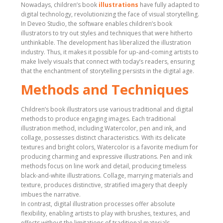
Nowadays, children’s book
illustrations
have fully adapted to
digital technology, revolutionizing the face of visual storytelling.
In Deveo Studio, the software enables children’s book
illustrators to try out styles and techniques that were hitherto
unthinkable. The development has liberalized the illustration
industry. Thus, it makes it possible for up-and-coming artists to
make lively visuals that connect with today’s readers, ensuring
that the enchantment of storytelling persists in the digital age.
Methods and Techniques
Children’s book illustrators use various traditional and digital
methods to produce engaging images. Each traditional
illustration method, including Watercolor, pen and ink, and
collage, possesses distinct characteristics. With its delicate
textures and bright colors, Watercolor is a favorite medium for
producing charming and expressive illustrations. Pen and ink
methods focus on line work and detail, producing timeless
black-and-white illustrations. Collage, marrying materials and
texture, produces distinctive, stratified imagery that deeply
imbues the narrative.
In contrast, digital illustration processes offer absolute
flexibility, enabling artists to play with brushes, textures, and
effects without the limitations of traditional materials.