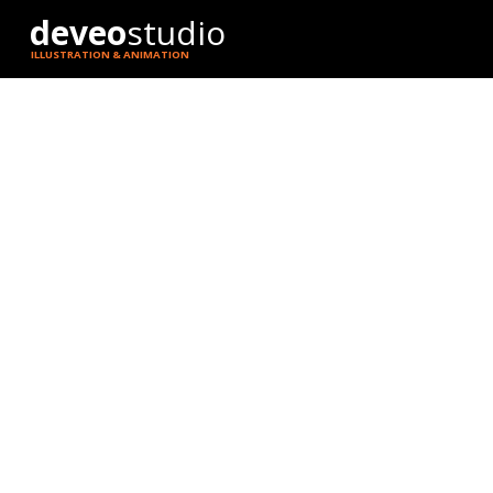
deveo
studio
ILLUSTRATION & ANIMATION