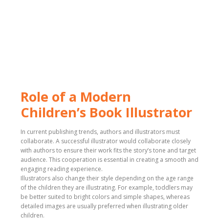
Role of a Modern
Children’s Book Illustrator
In current publishing trends, authors and illustrators must
collaborate. A successful illustrator would collaborate closely
with authors to ensure their work fits the story’s tone and target
audience. This cooperation is essential in creating a smooth and
engaging reading experience.
Illustrators also change their style depending on the age range
of the children they are illustrating. For example, toddlers may
be better suited to bright colors and simple shapes, whereas
detailed images are usually preferred when illustrating older
children.