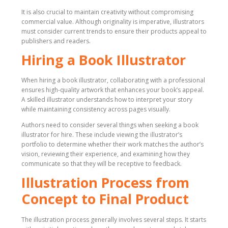
It is also crucial to maintain creativity without compromising
commercial value. Although originality is imperative, illustrators
must consider current trends to ensure their products appeal to
publishers and readers.
Hiring a Book Illustrator
When hiring a book illustrator, collaborating with a professional
ensures high-quality artwork that enhances your book’s appeal.
A skilled illustrator understands how to interpret your story
while maintaining consistency across pages visually.
Authors need to consider several things when seeking a book
illustrator for hire. These include viewing the illustrator’s
portfolio to determine whether their work matches the author’s
vision, reviewing their experience, and examining how they
communicate so that they will be receptive to feedback.
Illustration Process from
Concept to Final Product
The illustration process generally involves several steps. It starts