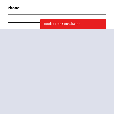
Phone:
Book a Free Consultation
What time we may call you at?
Briefly tell us about your project. How can we
help? (required)