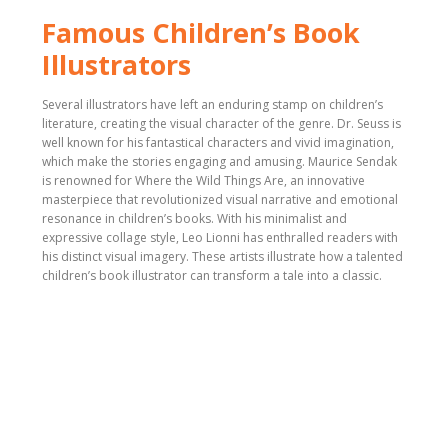
Famous Children’s Book
Illustrators
Several illustrators have left an enduring stamp on children’s
literature, creating the visual character of the genre. Dr. Seuss is
well known for his fantastical characters and vivid imagination,
which make the stories engaging and amusing. Maurice Sendak
is renowned for Where the Wild Things Are, an innovative
masterpiece that revolutionized visual narrative and emotional
resonance in children’s books. With his minimalist and
expressive collage style, Leo Lionni has enthralled readers with
his distinct visual imagery. These artists illustrate how a talented
children’s book illustrator can transform a tale into a classic.