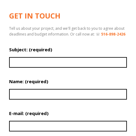
GET IN TOUCH
Tell us about your project, and we'll get back to you to agree about
deadlines and budget information. Or call now at: ☏
516-898-2426
Subject: (required)
Name: (required)
E-mail: (required)