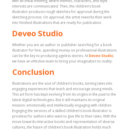
with an initial meeting, where themes, characters, and style
interests are communicated. Then, the children’s book
illustrator produces rough sketches for approval during the
sketching process. On approval, the artist reworks their work
into finished illustrations that are ready for publication.
Deveo Studio
Whether you are an author or publisher searching for a book
illustrator for hire, spending money on professional illustrations
can be the key to producing ageless stories. At
Deveo Studio
,
we have an effective team to bring your imagination to reality.
Conclusion
Illustrations are the soul of children’s books, turning tales into
engaging experiences that teach and encourage young minds.
This art form has kept evolving from its origins in the past to the
latest digital technologies. But it still maintains its original
mission: emotionally and intellectually engaging with children.
Engaging the services of a skilled children’s book illustrator is
priceless for authors who want to give life to their tales. With the
move towards interactive books and representation of diverse
cultures, the future of children’s book illustration holds much