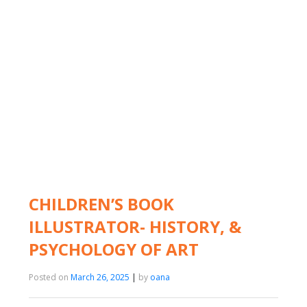
CHILDREN’S BOOK
ILLUSTRATOR- HISTORY, &
PSYCHOLOGY OF ART
Posted on
March 26, 2025
|
by
oana