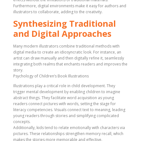
Furthermore, digital environments make it easy for authors and
illustrators to collaborate, adding to the creativity.
Synthesizing Traditional
and Digital Approaches
Many modern illustrators combine traditional methods with
digital media to create an idiosyncratic look. For instance, an
artist can draw manually and then digitally refine it, seamlessly
integrating both realms that enchants readers and improves the
story.
Psychology of Children’s Book Illustrations
Illustrations play a critical role in child development. They
trigger mental development by enabling children to imagine
abstract things. They facilitate word acquisition as young
readers connect pictures with words, setting the stage for
literacy competencies. Visuals connect text to meaning, leading
young readers through stories and simplifying complicated
concepts.
Additionally, kids tend to relate emotionally with characters via
pictures. These relationships strengthen memory recall, which
makes the stories more memorable and effective.