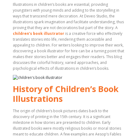
Illustrations in children’s books are essential, providing
youngsters with young minds and adding to the storytelling in
ways that transcend mere decoration. At Deveo Studio, the
illustrations spark imagination and facilitate understanding, thus
proving that they are not decorations but part of the story. A
children’s book illustrator
is a creative force who effectively
translates stories into life, rendering them accessible and
appealing to children. For writers looking to improve their work,
discovering a book illustrator for hire can be a turning point that
makes their stories better and engages their readers. This blog
discusses the colorful history, varied approaches, and
psychological effects of illustrations in children’s books.
History of Children’s Book
Illustrations
The origin of children’s book pictures dates back to the
discovery of printing in the 15th century. It is a significant
milestone in how stories are presented to children. Early
illustrated books were mostly religious books or moral stories
meant to educate children. A few examples are Aesop’s Fables