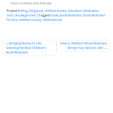
more creativity and diversity.
Posted in
Blog
,
blog-post
,
children books
,
education
,
illustration
,
tech
,
Uncategorized
|
Tagged
book
,
book illustrator
,
book illustrator
for hire
,
children's book
,
childrenbook
Post
Bringing Stories to Life:
How a Children’s Book Illustrator
Selecting the Best Children’s
Brings Your Story to Life?
navigation
Book Illustrator