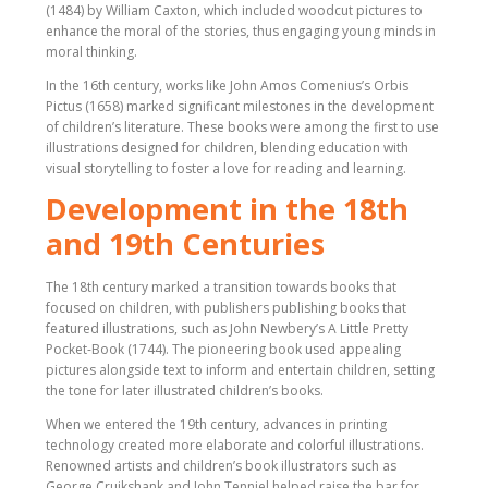
(1484) by William Caxton, which included woodcut pictures to
enhance the moral of the stories, thus engaging young minds in
moral thinking.
In the 16th century, works like John Amos Comenius’s Orbis
Pictus (1658) marked significant milestones in the development
of children’s literature. These books were among the first to use
illustrations designed for children, blending education with
visual storytelling to foster a love for reading and learning.
Development in the 18th
and 19th Centuries
The 18th century marked a transition towards books that
focused on children, with publishers publishing books that
featured illustrations, such as John Newbery’s A Little Pretty
Pocket-Book (1744). The pioneering book used appealing
pictures alongside text to inform and entertain children, setting
the tone for later illustrated children’s books.
When we entered the 19th century, advances in printing
technology created more elaborate and colorful illustrations.
Renowned artists and children’s book illustrators such as
George Cruikshank and John Tenniel helped raise the bar for