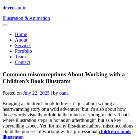
deveo
studio
Illustration & Animation
Home
About
Services
Portfolio
Team
Contact
Common misconceptions About Working with a
Children’s Book Illustrator
Posted on
July 22, 2025
|
by
oana
Bringing a children’s book to life isn’t just about writing a
heartwarming story or a wild adventure, but it’s also about how
those words visually unfold in the minds of young readers. That’s
where illustration steps in not as an afterthought, but as a key
storytelling aspect. Yet, for many first-time authors, misconceptions
cloud the process of working with a professional
children’s book
illustrator
.