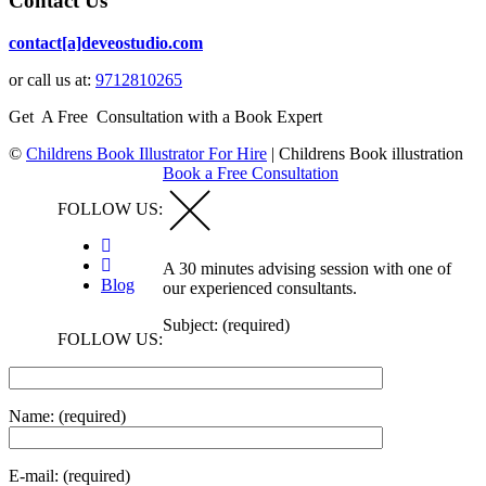
Contact Us
contact[a]deveostudio.com
or call us at:
9712810265
Get A Free Consultation with a Book Expert
©
Childrens Book Illustrator For Hire
|
Childrens Book illustration
Book a Free Consultation
FOLLOW US:
A 30 minutes advising session with one of
Blog
our experienced consultants.
Subject: (required)
FOLLOW US:
Name: (required)
E-mail: (required)