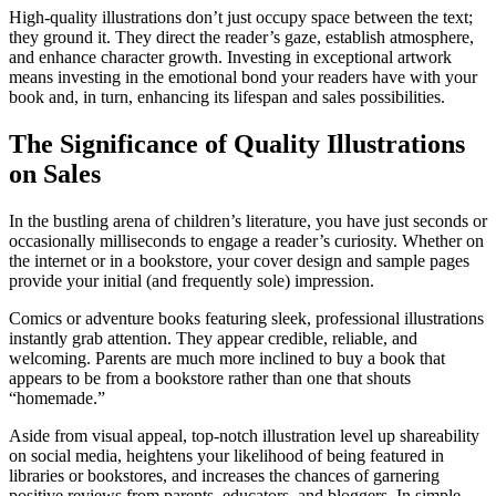
High-quality illustrations don’t just occupy space between the text;
they ground it. They direct the reader’s gaze, establish atmosphere,
and enhance character growth. Investing in exceptional artwork
means investing in the emotional bond your readers have with your
book and, in turn, enhancing its lifespan and sales possibilities.
The Significance of Quality Illustrations
on Sales
In the bustling arena of children’s literature, you have just seconds or
occasionally milliseconds to engage a reader’s curiosity. Whether on
the internet or in a bookstore, your cover design and sample pages
provide your initial (and frequently sole) impression.
Comics or adventure books featuring sleek, professional illustrations
instantly grab attention. They appear credible, reliable, and
welcoming. Parents are much more inclined to buy a book that
appears to be from a bookstore rather than one that shouts
“homemade.”
Aside from visual appeal, top-notch illustration level up shareability
on social media, heightens your likelihood of being featured in
libraries or bookstores, and increases the chances of garnering
positive reviews from parents, educators, and bloggers. In simple