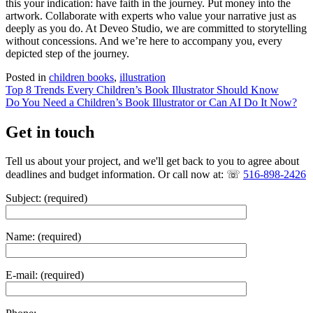
this your indication: have faith in the journey. Put money into the
artwork. Collaborate with experts who value your narrative just as
deeply as you do. At Deveo Studio, we are committed to storytelling
without concessions. And we’re here to accompany you, every
depicted step of the journey.
Posted in
children books
,
illustration
Post
Top 8 Trends Every Children’s Book Illustrator Should Know
Do You Need a Children’s Book Illustrator or Can AI Do It Now?
navigation
Get in touch
Tell us about your project, and we'll get back to you to agree about
deadlines and budget information. Or call now at: ☏
516-898-2426
Subject: (required)
Name: (required)
E-mail: (required)