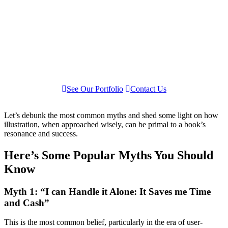
See Our Portfolio
Contact Us
Let’s debunk the most common myths and shed some light on how
illustration, when approached wisely, can be primal to a book’s
resonance and success.
Here’s Some Popular Myths You Should
Know
Myth 1: “I can Handle it Alone: It Saves me Time
and Cash”
This is the most common belief, particularly in the era of user-