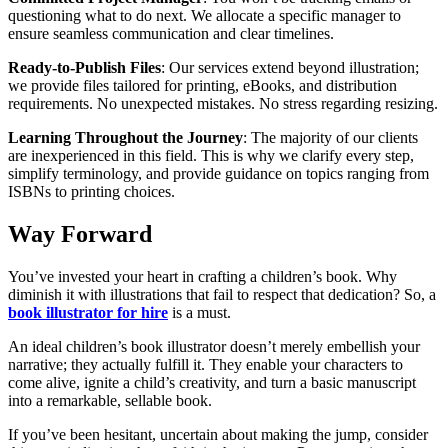
questioning what to do next. We allocate a specific manager to
ensure seamless communication and clear timelines.
Ready-to-Publish Files
: Our services extend beyond illustration;
we provide files tailored for printing, eBooks, and distribution
requirements. No unexpected mistakes. No stress regarding resizing.
Learning Throughout the Journey
: The majority of our clients
are inexperienced in this field. This is why we clarify every step,
simplify terminology, and provide guidance on topics ranging from
ISBNs to printing choices.
Way Forward
You’ve invested your heart in crafting a children’s book. Why
diminish it with illustrations that fail to respect that dedication? So, a
book illustrator for hire
is a must.
An ideal children’s book illustrator doesn’t merely embellish your
narrative; they actually fulfill it. They enable your characters to
come alive, ignite a child’s creativity, and turn a basic manuscript
into a remarkable, sellable book.
If you’ve been hesitant, uncertain about making the jump, consider