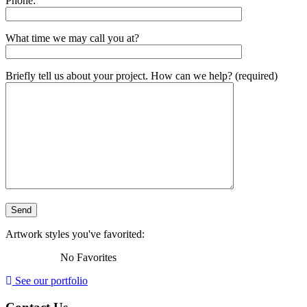
Phone:
What time we may call you at?
Briefly tell us about your project. How can we help? (required)
Artwork styles you've favorited:
No Favorites
See our portfolio