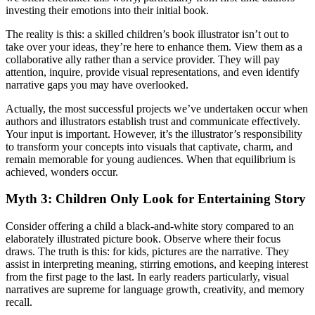
investing their emotions into their initial book.
The reality is this: a skilled children’s book illustrator isn’t out to
take over your ideas, they’re here to enhance them. View them as a
collaborative ally rather than a service provider. They will pay
attention, inquire, provide visual representations, and even identify
narrative gaps you may have overlooked.
Actually, the most successful projects we’ve undertaken occur when
authors and illustrators establish trust and communicate effectively.
Your input is important. However, it’s the illustrator’s responsibility
to transform your concepts into visuals that captivate, charm, and
remain memorable for young audiences. When that equilibrium is
achieved, wonders occur.
Myth 3: Children Only Look for Entertaining Story
Consider offering a child a black-and-white story compared to an
elaborately illustrated picture book. Observe where their focus
draws. The truth is this: for kids, pictures are the narrative. They
assist in interpreting meaning, stirring emotions, and keeping interest
from the first page to the last. In early readers particularly, visual
narratives are supreme for language growth, creativity, and memory
recall.