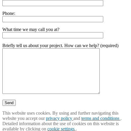
Phone:
What time we may call you at?
Briefly tell us about your project. How can we help? (required)
This website uses cookies. By using and further navigating this
website you accept our
privacy policy
and
terms and conditions
.
Detailed information about the use of cookies on this website is
available by clicking on
cookie settings
.