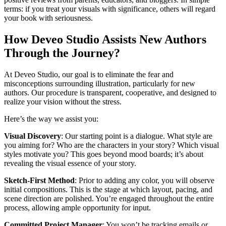
terms: if you treat your visuals with significance, others will regard
your book with seriousness.
How Deveo Studio Assists New Authors
Through the Journey?
At Deveo Studio, our goal is to eliminate the fear and
misconceptions surrounding illustration, particularly for new
authors. Our procedure is transparent, cooperative, and designed to
realize your vision without the stress.
Here’s the way we assist you:
Visual Discovery
: Our starting point is a dialogue. What style are
you aiming for? Who are the characters in your story? Which visual
styles motivate you? This goes beyond mood boards; it’s about
revealing the visual essence of your story.
Sketch-First Method
: Prior to adding any color, you will observe
initial compositions. This is the stage at which layout, pacing, and
scene direction are polished. You’re engaged throughout the entire
process, allowing ample opportunity for input.
Committed Project Manager
: You won’t be tracking emails or