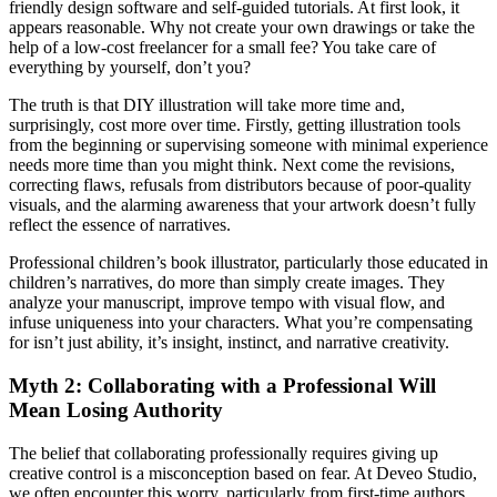
friendly design software and self-guided tutorials. At first look, it
appears reasonable. Why not create your own drawings or take the
help of a low-cost freelancer for a small fee? You take care of
everything by yourself, don’t you?
The truth is that DIY illustration will take more time and,
surprisingly, cost more over time. Firstly, getting illustration tools
from the beginning or supervising someone with minimal experience
needs more time than you might think. Next come the revisions,
correcting flaws, refusals from distributors because of poor-quality
visuals, and the alarming awareness that your artwork doesn’t fully
reflect the essence of narratives.
Professional children’s book illustrator, particularly those educated in
children’s narratives, do more than simply create images. They
analyze your manuscript, improve tempo with visual flow, and
infuse uniqueness into your characters. What you’re compensating
for isn’t just ability, it’s insight, instinct, and narrative creativity.
Myth 2: Collaborating with a Professional Will
Mean Losing Authority
The belief that collaborating professionally requires giving up
creative control is a misconception based on fear. At Deveo Studio,
we often encounter this worry, particularly from first-time authors