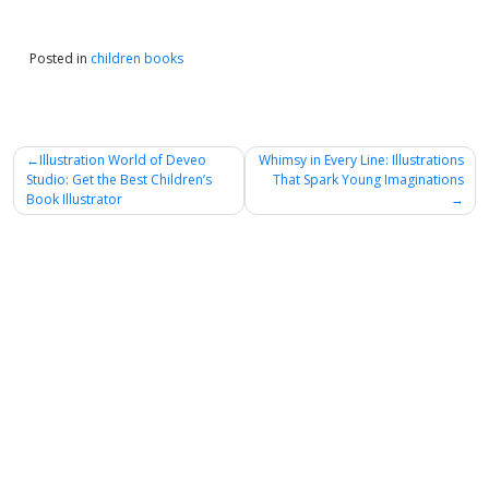
Posted in
children books
Post
Illustration World of Deveo
Whimsy in Every Line: Illustrations
Studio: Get the Best Children’s
That Spark Young Imaginations
navigation
Book Illustrator