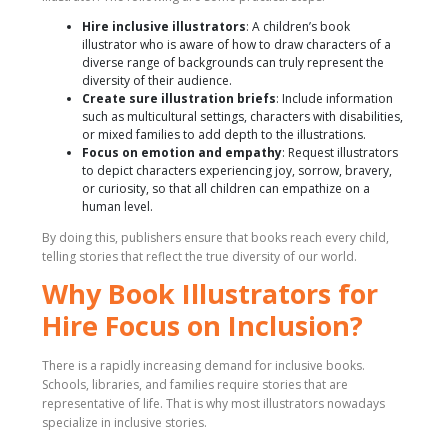
Hire inclusive illustrators
: A children’s book
illustrator who is aware of how to draw characters of a
diverse range of backgrounds can truly represent the
diversity of their audience.
Create sure illustration briefs
: Include information
such as multicultural settings, characters with disabilities,
or mixed families to add depth to the illustrations.
Focus on emotion and empathy
: Request illustrators
to depict characters experiencing joy, sorrow, bravery,
or curiosity, so that all children can empathize on a
human level.
By doing this, publishers ensure that books reach every child,
telling stories that reflect the true diversity of our world.
Why Book Illustrators for
Hire Focus on Inclusion?
There is a rapidly increasing demand for inclusive books.
Schools, libraries, and families require stories that are
representative of life. That is why most illustrators nowadays
specialize in inclusive stories.