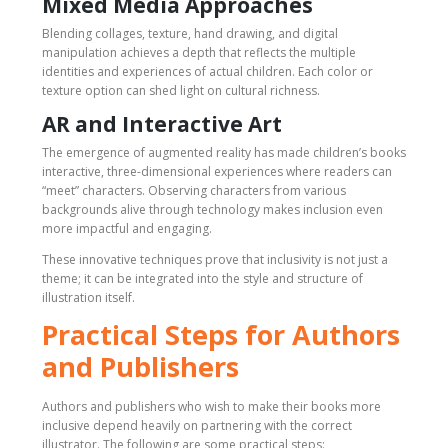
Mixed Media Approaches
Blending collages, texture, hand drawing, and digital
manipulation achieves a depth that reflects the multiple
identities and experiences of actual children. Each color or
texture option can shed light on cultural richness.
AR and Interactive Art
The emergence of augmented reality has made children’s books
interactive, three-dimensional experiences where readers can
“meet” characters. Observing characters from various
backgrounds alive through technology makes inclusion even
more impactful and engaging.
These innovative techniques prove that inclusivity is not just a
theme; it can be integrated into the style and structure of
illustration itself.
Practical Steps for Authors
and Publishers
Authors and publishers who wish to make their books more
inclusive depend heavily on partnering with the correct
illustrator. The following are some practical steps: