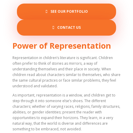
SEE OUR PORTFOLIO
CONTACT US
Power of Representation
Representation in children’s literature is significant. Children
often prefer to think of stories as mirrors, a way of
understanding themselves and their place in society. When
children read about characters similar to themselves, who share
the same cultural practices or face similar problems, they feel
understood and validated.
As important, representation is a window, and children get to
step through it into someone else’s shoes. The different
characters; whether of varying races, religions, family structures,
abilities, or gender identities; present the reader with
opportunities to expand their horizons. They learn, in a very
natural way, that the world is diverse and differences are
something to be embraced, not avoided.