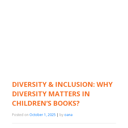
DIVERSITY & INCLUSION: WHY
DIVERSITY MATTERS IN
CHILDREN’S BOOKS?
Posted on
October 1, 2025
|
by
oana