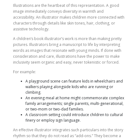
Illustrations are the heartbeat of this representation. A good
image immediately conveys diversity in warmth and
accessibility. An illustrator makes children more connected with
characters through details like skin tones, hair, clothing, or
assistive technology.
A children’s book illustrator’s work is more than making pretty
pictures. Illustrators bring a manuscript to life by interpreting
words as images that resonate with young minds. If done with
consideration and care, illustrations have the power to make
inclusivity seem organic and easy, never tokenistic or forced.
For example:
A playground scene can feature kids in wheelchairs and
walkers playing alongside kids who are running or
climbing.
An evening meal at home might commemorate complex
family arrangements; single parents, multi-generational,
or two-mom or two-dad families.
A classroom setting could introduce children to cultural
finery or employ sign language.
An effective illustrator integrates such particulars into the story
rhythm so that they do not read as “add-ons.” They become a