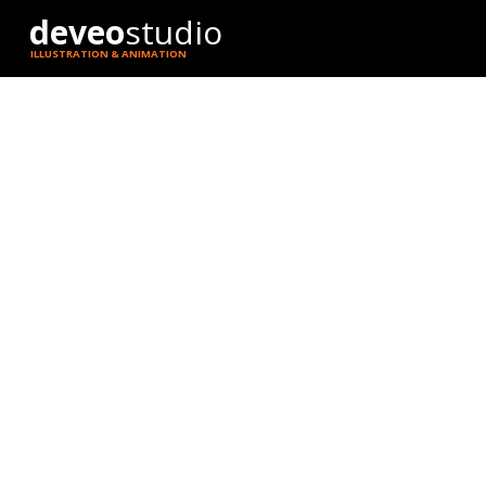
deveo
studio
ILLUSTRATION & ANIMATION