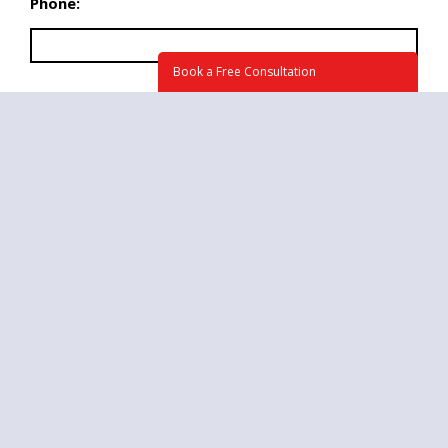
Phone:
Book a Free Consultation
What time we may call you at?
Briefly tell us about your project. How can we
help? (required)