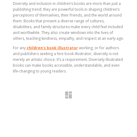
Diversity and inclusion in children’s books are more than just a
publishing trend; they are powerful tools in shaping children’s
perceptions of themselves, their friends, and the world around
them. Books that present a diverse range of cultures,
disabilities, and family structures make every child feel included
and worthwhile. They also create windows into the lives of
others, teaching kindness, empathy, and respect at an early age.
For any
children’s book illustrator
working, or for authors
and publishers seeking a hire book illustrator, diversity is not
merely an artistic choice; it’s a requirement. Diversely illustrated
books can make books accessible, understandable, and even
life-changing to young readers.