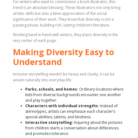
For writers who want to commission a book illustrator, this
trend is an absolute blessing. These illustrators not only bring
artistic skills but also a keen appreciation of the social
significance of their work. They know that diversity is not a
passing phase; building rich, lasting children’s literature.
Working hand in hand with writers, they place diversity in the
very center of each page.
Making Diversity Easy to
Understand
Inclusive storytelling needn’t be heavy and clunky; it can be
woven naturally into everyday life:
Parks, schools, and homes:
Ordinary locations where
kids from diverse backgrounds encounter one another
and play together.
Characters with individual strengths:
Instead of
stereotypes, artists can emphasize each character’s
special abilities, talents, and kindness.
Interactive storytelling:
Inquiring about the pictures
from children starts a conversation about differences
and promotes tolerance.