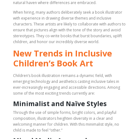
natural haven where differences are embraced.
When hiring, many authors deliberately seek a book illustrator
with experience in drawing diverse themes and inclusive
characters. These artists are likely to collaborate with authors to
ensure that pictures align with the tone of the story and avoid
stereotypes. They co-write books that burst boundaries, uplift
children, and honor our incredibly diverse world.
New Trends in Inclusive
Children’s Book Art
Children’s book illustration remains a dynamic field, with
emerging technology and aesthetics casting inclusive tales in
ever-increasingly engaging and accessible directions. Among
some of the most exciting trends currently are:
Minimalist and Naïve Styles
Through the use of simple forms, bright colors, and playful
composition, illustrators heighten diversity in a clear and
welcoming manner for children. With this minimalist style, no
child is made to feel “other.”