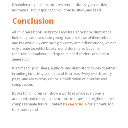
If handled respectfully, pictures render diversity accessible,
normative, and inspiring for children to study and read.
Conclusion
All children’s book illustrators and freelance book illustrators
hold the power to shape young readers’ views of themselves
and the world. By embracing diversity within illustrations, we not
only create beautiful books; our children also become
reflective, empathetic, and open-minded leaders of the next
generation.
It is time for publishers, authors, and illustrators to join together
in putting inclusivity at the top of their lists. Every sketch, every
page, and every story can be a celebration of diversity and
compassion.
Books for children can show a world in which everyone is
accepted; and it is up to illustrators to draw that brighter, more
compassionate future. Contact
Deveo Studio
for efficient, top
illustrators now!