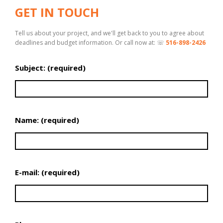
GET IN TOUCH
Tell us about your project, and we'll get back to you to agree about
deadlines and budget information. Or call now at: ☏
516-898-2426
Subject: (required)
Name: (required)
E-mail: (required)