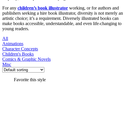
For any
children’s book illustrator
working, or for authors and
publishers seeking a hire book illustrator, diversity is not merely an
artistic choice; it’s a requirement. Diversely illustrated books can
make books accessible, understandable, and even life-changing to
young readers.
All
Animations
Character Concepts
Children's Books
Comics & Graphic Novels
Misc
Favorite this style