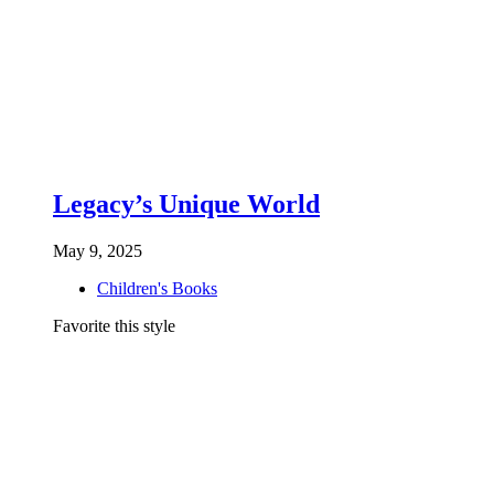
Legacy’s Unique World
May 9, 2025
Children's Books
Favorite this style