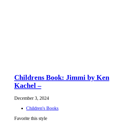
Childrens Book: Jimmi by Ken
Kachel –
December 3, 2024
Children's Books
Favorite this style