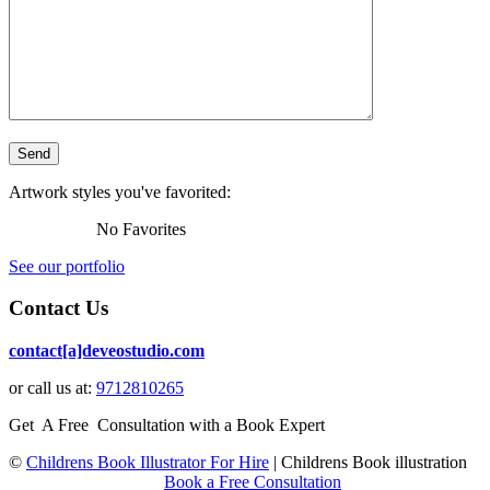
Artwork styles you've favorited:
No Favorites
See our portfolio
Contact Us
contact[a]deveostudio.com
or call us at:
9712810265
Get A Free Consultation with a Book Expert
©
Childrens Book Illustrator For Hire
|
Childrens Book illustration
Book a Free Consultation