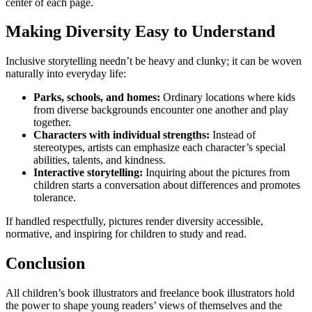
center of each page.
Making Diversity Easy to Understand
Inclusive storytelling needn’t be heavy and clunky; it can be woven
naturally into everyday life:
Parks, schools, and homes:
Ordinary locations where kids
from diverse backgrounds encounter one another and play
together.
Characters with individual strengths:
Instead of
stereotypes, artists can emphasize each character’s special
abilities, talents, and kindness.
Interactive storytelling:
Inquiring about the pictures from
children starts a conversation about differences and promotes
tolerance.
If handled respectfully, pictures render diversity accessible,
normative, and inspiring for children to study and read.
Conclusion
All children’s book illustrators and freelance book illustrators hold
the power to shape young readers’ views of themselves and the