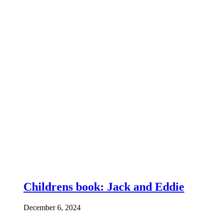
Childrens book: Jack and Eddie
December 6, 2024