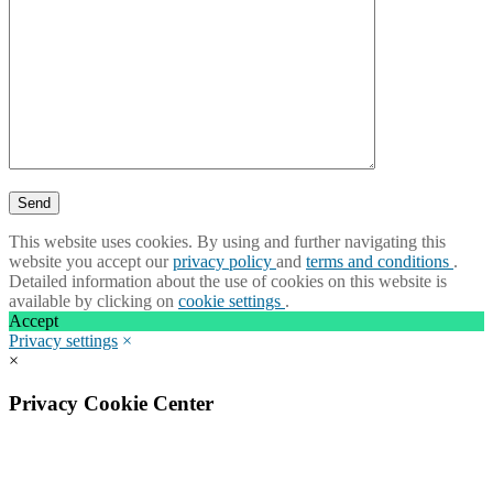
This website uses cookies. By using and further navigating this
website you accept our
privacy policy
and
terms and conditions
.
Detailed information about the use of cookies on this website is
available by clicking on
cookie settings
.
Accept
Privacy settings
×
×
Privacy Cookie Center