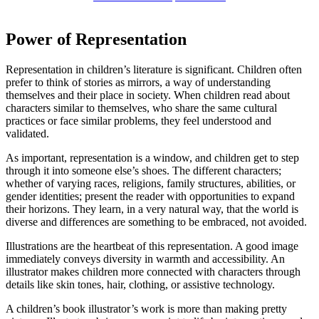
Power of Representation
Representation in children’s literature is significant. Children often
prefer to think of stories as mirrors, a way of understanding
themselves and their place in society. When children read about
characters similar to themselves, who share the same cultural
practices or face similar problems, they feel understood and
validated.
As important, representation is a window, and children get to step
through it into someone else’s shoes. The different characters;
whether of varying races, religions, family structures, abilities, or
gender identities; present the reader with opportunities to expand
their horizons. They learn, in a very natural way, that the world is
diverse and differences are something to be embraced, not avoided.
Illustrations are the heartbeat of this representation. A good image
immediately conveys diversity in warmth and accessibility. An
illustrator makes children more connected with characters through
details like skin tones, hair, clothing, or assistive technology.
A children’s book illustrator’s work is more than making pretty