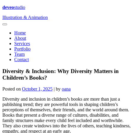
deveo
studio
Illustration & Animation
Home
About
Services
Portfolio
Team
Contact
Diversity & Inclusion: Why Diversity Matters in
Children’s Books?
Posted on
October 1, 2025
|
by
oana
Diversity and inclusion in children’s books are more than just a
publishing trend; they are powerful tools in shaping children’s
perceptions of themselves, their friends, and the world around them.
Books that present a diverse range of cultures, disabilities, and
family structures make every child feel included and worthwhile.
They also create windows into the lives of others, teaching kindness,
empathy, and respect at an early age.