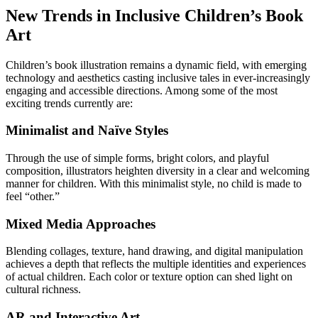
New Trends in Inclusive Children’s Book
Art
Children’s book illustration remains a dynamic field, with emerging
technology and aesthetics casting inclusive tales in ever-increasingly
engaging and accessible directions. Among some of the most
exciting trends currently are:
Minimalist and Naïve Styles
Through the use of simple forms, bright colors, and playful
composition, illustrators heighten diversity in a clear and welcoming
manner for children. With this minimalist style, no child is made to
feel “other.”
Mixed Media Approaches
Blending collages, texture, hand drawing, and digital manipulation
achieves a depth that reflects the multiple identities and experiences
of actual children. Each color or texture option can shed light on
cultural richness.
AR and Interactive Art