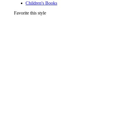
Children's Books
Favorite this style