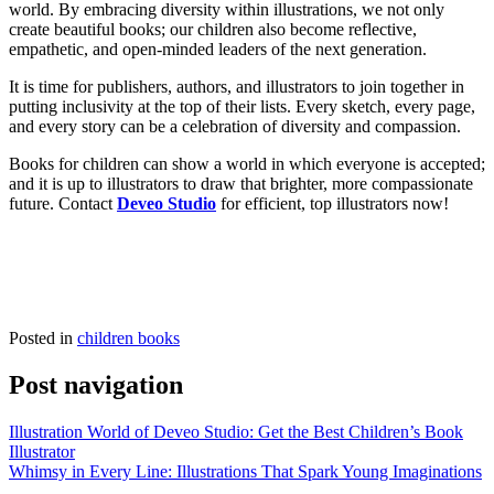
world. By embracing diversity within illustrations, we not only
create beautiful books; our children also become reflective,
empathetic, and open-minded leaders of the next generation.
It is time for publishers, authors, and illustrators to join together in
putting inclusivity at the top of their lists. Every sketch, every page,
and every story can be a celebration of diversity and compassion.
Books for children can show a world in which everyone is accepted;
and it is up to illustrators to draw that brighter, more compassionate
future. Contact
Deveo Studio
for efficient, top illustrators now!
Posted in
children books
Post navigation
Illustration World of Deveo Studio: Get the Best Children’s Book
Illustrator
Whimsy in Every Line: Illustrations That Spark Young Imaginations