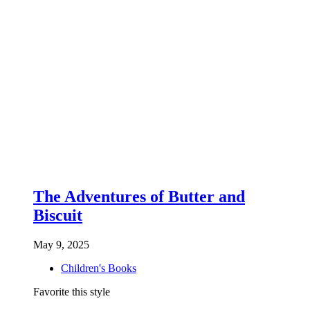
The Adventures of Butter and
Biscuit
May 9, 2025
Children's Books
Favorite this style