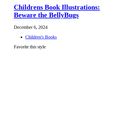
Childrens Book Illustrations:
Beware the BellyBugs
December 6, 2024
Children's Books
Favorite this style