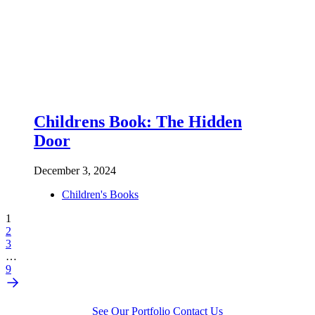
Childrens Book: The Hidden
Door
December 3, 2024
Children's Books
1
2
3
…
9
See Our Portfolio
Contact Us