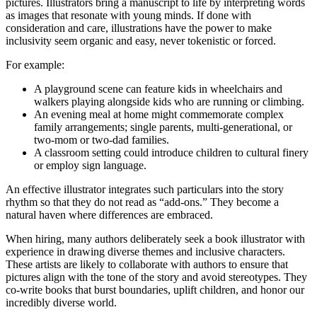
pictures. Illustrators bring a manuscript to life by interpreting words
as images that resonate with young minds. If done with
consideration and care, illustrations have the power to make
inclusivity seem organic and easy, never tokenistic or forced.
For example:
A playground scene can feature kids in wheelchairs and
walkers playing alongside kids who are running or climbing.
An evening meal at home might commemorate complex
family arrangements; single parents, multi-generational, or
two-mom or two-dad families.
A classroom setting could introduce children to cultural finery
or employ sign language.
An effective illustrator integrates such particulars into the story
rhythm so that they do not read as “add-ons.” They become a
natural haven where differences are embraced.
When hiring, many authors deliberately seek a book illustrator with
experience in drawing diverse themes and inclusive characters.
These artists are likely to collaborate with authors to ensure that
pictures align with the tone of the story and avoid stereotypes. They
co-write books that burst boundaries, uplift children, and honor our
incredibly diverse world.