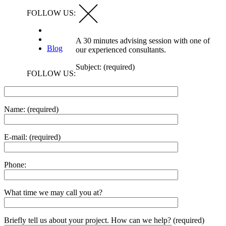
FOLLOW US:
A 30 minutes advising session with one of
Blog
our experienced consultants.
Subject: (required)
FOLLOW US:
Name: (required)
E-mail: (required)
Phone:
What time we may call you at?
Briefly tell us about your project. How can we help? (required)