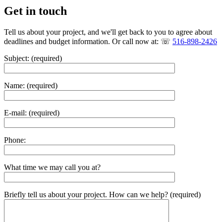
Get in touch
Tell us about your project, and we'll get back to you to agree about
deadlines and budget information. Or call now at: ☏
516-898-2426
Subject: (required)
Name: (required)
E-mail: (required)
Phone:
What time we may call you at?
Briefly tell us about your project. How can we help? (required)