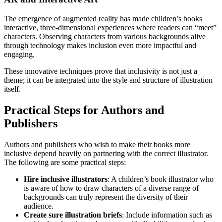
The emergence of augmented reality has made children’s books
interactive, three-dimensional experiences where readers can “meet”
characters. Observing characters from various backgrounds alive
through technology makes inclusion even more impactful and
engaging.
These innovative techniques prove that inclusivity is not just a
theme; it can be integrated into the style and structure of illustration
itself.
Practical Steps for Authors and
Publishers
Authors and publishers who wish to make their books more
inclusive depend heavily on partnering with the correct illustrator.
The following are some practical steps:
Hire inclusive illustrators
: A children’s book illustrator who
is aware of how to draw characters of a diverse range of
backgrounds can truly represent the diversity of their
audience.
Create sure illustration briefs
: Include information such as