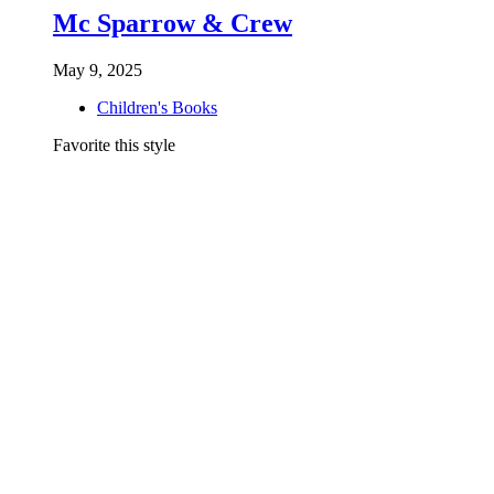
Mc Sparrow & Crew
May 9, 2025
Children's Books
Favorite this style