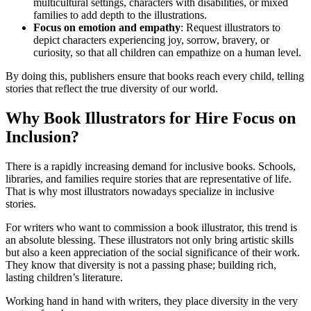
multicultural settings, characters with disabilities, or mixed
families to add depth to the illustrations.
Focus on emotion and empathy
: Request illustrators to
depict characters experiencing joy, sorrow, bravery, or
curiosity, so that all children can empathize on a human level.
By doing this, publishers ensure that books reach every child, telling
stories that reflect the true diversity of our world.
Why Book Illustrators for Hire Focus on
Inclusion?
There is a rapidly increasing demand for inclusive books. Schools,
libraries, and families require stories that are representative of life.
That is why most illustrators nowadays specialize in inclusive
stories.
For writers who want to commission a book illustrator, this trend is
an absolute blessing. These illustrators not only bring artistic skills
but also a keen appreciation of the social significance of their work.
They know that diversity is not a passing phase; building rich,
lasting children’s literature.
Working hand in hand with writers, they place diversity in the very