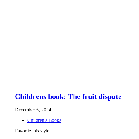
Childrens book: The fruit dispute
December 6, 2024
Children's Books
Favorite this style