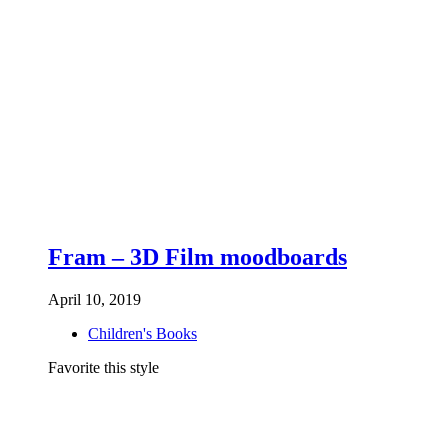
Fram – 3D Film moodboards
April 10, 2019
Children's Books
Favorite this style