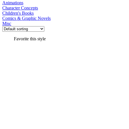
Animations
Character Concepts
Children's Books
Comics & Graphic Novels
Misc
Favorite this style