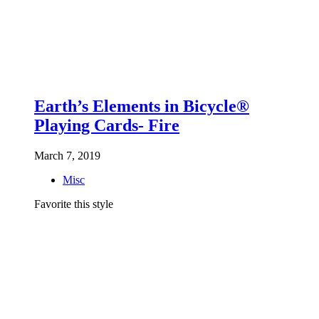
Earth’s Elements in Bicycle®
Playing Cards- Fire
March 7, 2019
Misc
Favorite this style