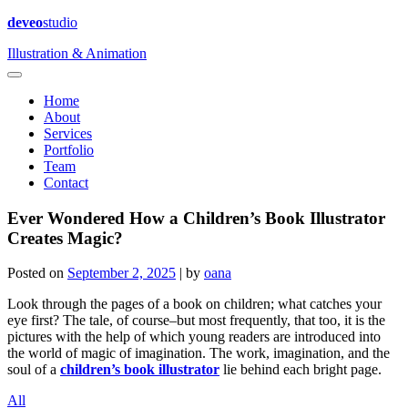
deveo
studio
Illustration & Animation
Home
About
Services
Portfolio
Team
Contact
Ever Wondered How a Children’s Book Illustrator
Creates Magic?
Posted on
September 2, 2025
|
by
oana
Look through the pages of a book on children; what catches your
eye first? The tale, of course–but most frequently, that too, it is the
pictures with the help of which young readers are introduced into
the world of magic of imagination. The work, imagination, and the
soul of a
children’s book illustrator
lie behind each bright page.
All