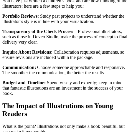
You have just written a children’s book and are now thinking of the
illustrators: here are a few steps to help you:
Portfolio Reviews:
Study past projects to understand whether the
illustrator’s style is in line with your visualization.
Transparency of the Check Process
– Professional illustrators,
such as those in Deveo Studio, make the process of concept to final
delivery very clear.
Inquire About Revisions:
Collaboration requires adjustments, so
ensure revisions are included within the package.
Communication:
Choose someone approachable and responsive.
The smoother the communication, the better the results.
Budget and Timeline:
Spend wisely and expertly; keep in mind
that fantastic illustrations are an investment in the success of your
book.
The Impact of Illustrations on Young
Readers
What is the point? Illustrations not only make a book beautiful but
also make it memorable.