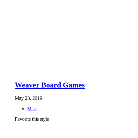
Weaver Board Games
May 23, 2019
Misc
Favorite this style