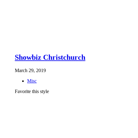
Showbiz Christchurch
March 29, 2019
Misc
Favorite this style