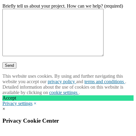
Briefly tell us about your project. How can we help? (required)
This website uses cookies. By using and further navigating this
website you accept our
privacy policy
and
terms and conditions
.
Detailed information about the use of cookies on this website is
available by clicking on
cookie settings
.
Accept
Privacy settings
×
×
Privacy Cookie Center