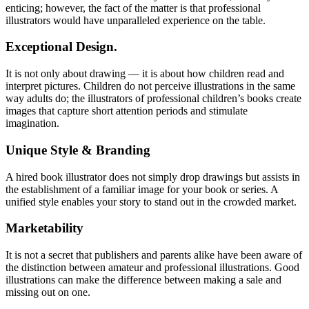
enticing; however, the fact of the matter is that professional
illustrators would have unparalleled experience on the table.
Exceptional Design.
It is not only about drawing — it is about how children read and
interpret pictures. Children do not perceive illustrations in the same
way adults do; the illustrators of professional children’s books create
images that capture short attention periods and stimulate
imagination.
Unique Style & Branding
A hired book illustrator does not simply drop drawings but assists in
the establishment of a familiar image for your book or series. A
unified style enables your story to stand out in the crowded market.
Marketability
It is not a secret that publishers and parents alike have been aware of
the distinction between amateur and professional illustrations. Good
illustrations can make the difference between making a sale and
missing out on one.