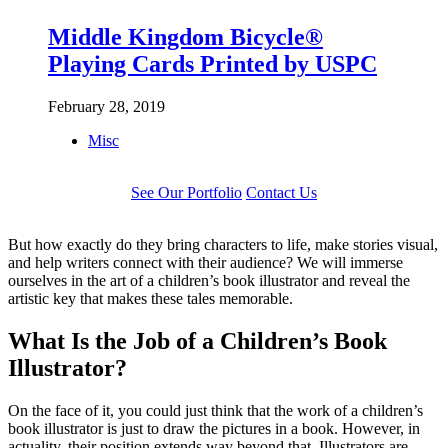
Middle Kingdom Bicycle®
Playing Cards Printed by USPC
February 28, 2019
Misc
See Our Portfolio
Contact Us
But how exactly do they bring characters to life, make stories visual,
and help writers connect with their audience? We will immerse
ourselves in the art of a children’s book illustrator and reveal the
artistic key that makes these tales memorable.
What Is the Job of a Children’s Book
Illustrator?
On the face of it, you could just think that the work of a children’s
book illustrator is just to draw the pictures in a book. However, in
actuality, their position extends way beyond that. Illustrators are