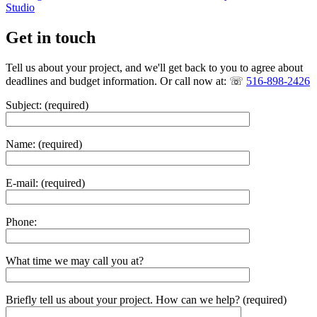
Studio
Get in touch
Tell us about your project, and we'll get back to you to agree about
deadlines and budget information. Or call now at: ☏
516-898-2426
Subject: (required)
Name: (required)
E-mail: (required)
Phone:
What time we may call you at?
Briefly tell us about your project. How can we help? (required)