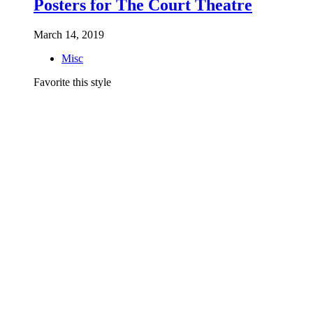
Posters for The Court Theatre
March 14, 2019
Misc
Favorite this style