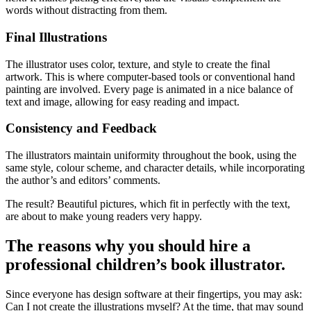
words without distracting from them.
Final Illustrations
The illustrator uses color, texture, and style to create the final
artwork. This is where computer-based tools or conventional hand
painting are involved. Every page is animated in a nice balance of
text and image, allowing for easy reading and impact.
Consistency and Feedback
The illustrators maintain uniformity throughout the book, using the
same style, colour scheme, and character details, while incorporating
the author’s and editors’ comments.
The result? Beautiful pictures, which fit in perfectly with the text,
are about to make young readers very happy.
The reasons why you should hire a
professional children’s book illustrator.
Since everyone has design software at their fingertips, you may ask:
Can I not create the illustrations myself? At the time, that may sound