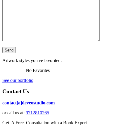
Artwork styles you've favorited:
No Favorites
See our portfolio
Contact Us
contact[a]deveostudio.com
or call us at:
9712810265
Get A Free Consultation with a Book Expert