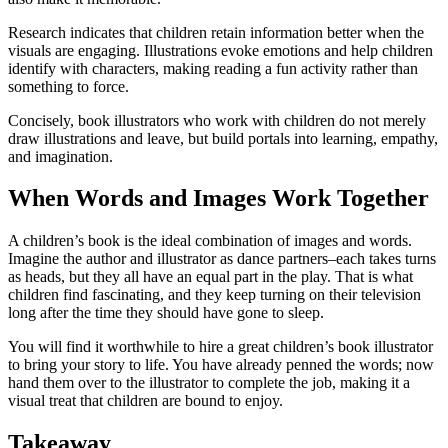
Research indicates that children retain information better when the
visuals are engaging. Illustrations evoke emotions and help children
identify with characters, making reading a fun activity rather than
something to force.
Concisely, book illustrators who work with children do not merely
draw illustrations and leave, but build portals into learning, empathy,
and imagination.
When Words and Images Work Together
A children’s book is the ideal combination of images and words.
Imagine the author and illustrator as dance partners–each takes turns
as heads, but they all have an equal part in the play. That is what
children find fascinating, and they keep turning on their television
long after the time they should have gone to sleep.
You will find it worthwhile to hire a great children’s book illustrator
to bring your story to life. You have already penned the words; now
hand them over to the illustrator to complete the job, making it a
visual treat that children are bound to enjoy.
Takeaway