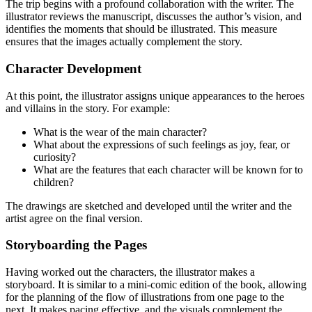
The trip begins with a profound collaboration with the writer. The
illustrator reviews the manuscript, discusses the author’s vision, and
identifies the moments that should be illustrated. This measure
ensures that the images actually complement the story.
Character Development
At this point, the illustrator assigns unique appearances to the heroes
and villains in the story. For example:
What is the wear of the main character?
What about the expressions of such feelings as joy, fear, or
curiosity?
What are the features that each character will be known for to
children?
The drawings are sketched and developed until the writer and the
artist agree on the final version.
Storyboarding the Pages
Having worked out the characters, the illustrator makes a
storyboard. It is similar to a mini-comic edition of the book, allowing
for the planning of the flow of illustrations from one page to the
next. It makes pacing effective, and the visuals complement the