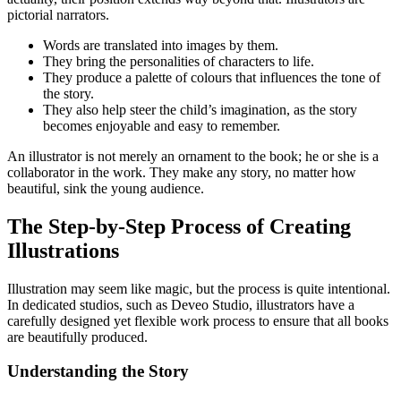
pictorial narrators.
Words are translated into images by them.
They bring the personalities of characters to life.
They produce a palette of colours that influences the tone of
the story.
They also help steer the child’s imagination, as the story
becomes enjoyable and easy to remember.
An illustrator is not merely an ornament to the book; he or she is a
collaborator in the work. They make any story, no matter how
beautiful, sink the young audience.
The Step-by-Step Process of Creating
Illustrations
Illustration may seem like magic, but the process is quite intentional.
In dedicated studios, such as Deveo Studio, illustrators have a
carefully designed yet flexible work process to ensure that all books
are beautifully produced.
Understanding the Story