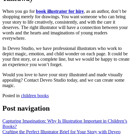
When you go for
book illustrator for hire
, as an author, don’t be
shopping merely for drawings. You want someone who can bring
your story to life creatively, consistently, and with the care it
deserves. The right illustrator will have a connection between your
words and the hearts and imaginations of young readers
everywhere.
In Deveo Studio, we have professional illustrators who work to
depict magic, emotion, and child wonder on each page. It could be
your first story, or a complete line, but we would be happy to create
an experience you won’t forget.
Would you love to have your story illustrated and made visually
appealing? Contact Deveo Studio today, and we can create some
magic.
Posted in
children books
Post navigation
Capturing Imagination: Why Is Illustration Important in Children’s
Books?
Crafting the Perfect Illustrator Brief for Your Story with Deveo