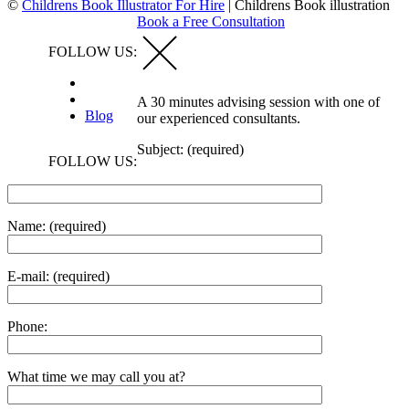
©
Childrens Book Illustrator For Hire
|
Childrens Book illustration
Book a Free Consultation
FOLLOW US:
A 30 minutes advising session with one of
Blog
our experienced consultants.
Subject: (required)
FOLLOW US:
Name: (required)
E-mail: (required)
Phone:
What time we may call you at?