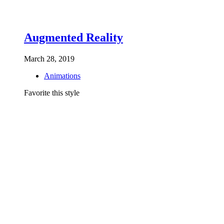
Augmented Reality
March 28, 2019
Animations
Favorite this style