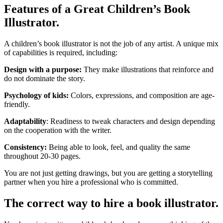
Features of a Great Children’s Book
Illustrator.
A children’s book illustrator is not the job of any artist. A unique mix
of capabilities is required, including:
Design with a purpose:
They make illustrations that reinforce and
do not dominate the story.
Psychology of kids:
Colors, expressions, and composition are age-
friendly.
Adaptability
: Readiness to tweak characters and design depending
on the cooperation with the writer.
Consistency:
Being able to look, feel, and quality the same
throughout 20-30 pages.
You are not just getting drawings, but you are getting a storytelling
partner when you hire a professional who is committed.
The correct way to hire a book illustrator.