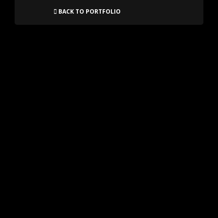
BACK TO PORTFOLIO