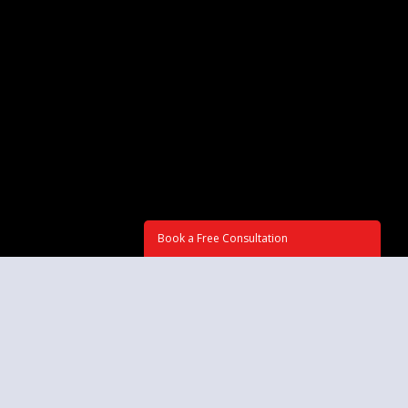
Book a Free Consultation
GET IN TOUCH
Tell us about your project, and we'll get back to you to agree about
deadlines and budget information. Or call now at: ☏
516-898-2426
Subject: (required)