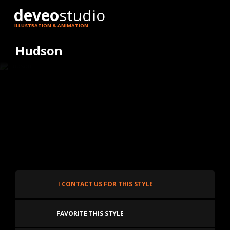
deveo
studio
ILLUSTRATION & ANIMATION
Hudson
CONTACT US FOR THIS STYLE
FAVORITE THIS STYLE