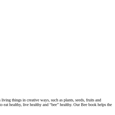
h living things in creative ways, such as plants, seeds, fruits and
t to eat healthy, live healthy and “bee” healthy. Our Bee book helps the