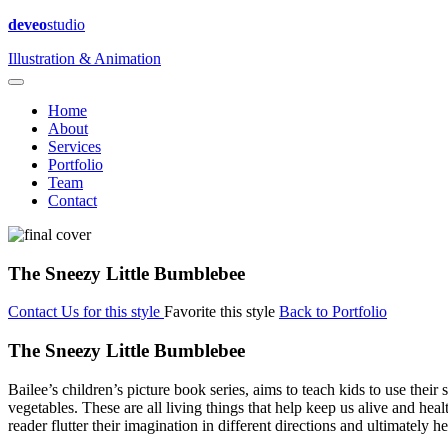
deveo
studio
Illustration & Animation
Home
About
Services
Portfolio
Team
Contact
The Sneezy Little Bumblebee
Contact Us for this style
Favorite this style
Back to Portfolio
The Sneezy Little Bumblebee
Bailee’s children’s picture book series, aims to teach kids to use their s
vegetables. These are all living things that help keep us alive and hea
reader flutter their imagination in different directions and ultimately h