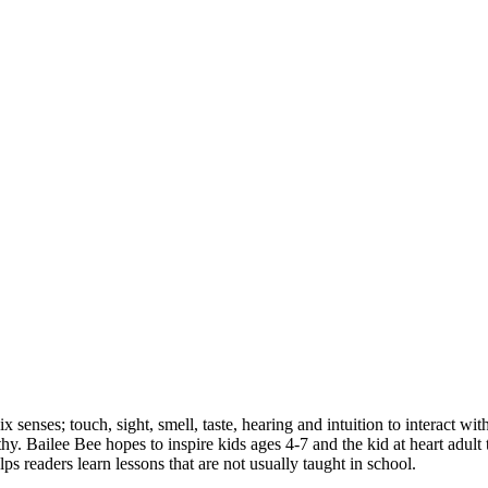
ix senses; touch, sight, smell, taste, hearing and intuition to interact wit
lthy. Bailee Bee hopes to inspire kids ages 4-7 and the kid at heart adul
elps readers learn lessons that are not usually taught in school.