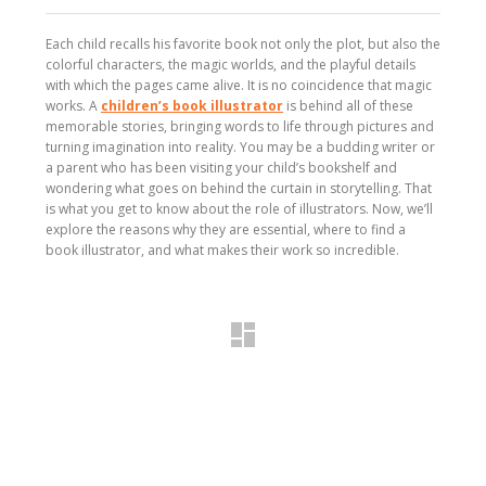
Each child recalls his favorite book not only the plot, but also the
colorful characters, the magic worlds, and the playful details
with which the pages came alive. It is no coincidence that magic
works. A
children’s book illustrator
is behind all of these
memorable stories, bringing words to life through pictures and
turning imagination into reality. You may be a budding writer or
a parent who has been visiting your child’s bookshelf and
wondering what goes on behind the curtain in storytelling. That
is what you get to know about the role of illustrators. Now, we’ll
explore the reasons why they are essential, where to find a
book illustrator, and what makes their work so incredible.