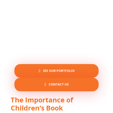
SEE OUR PORTFOLIO
CONTACT US
The Importance of
Children’s Book