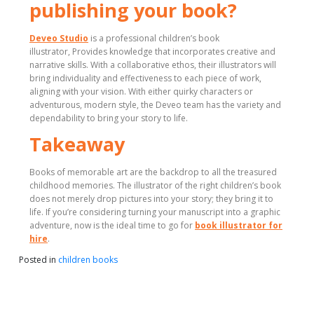
publishing your book?
Deveo Studio
is a professional children’s book
illustrator, Provides knowledge that incorporates creative and
narrative skills. With a collaborative ethos, their illustrators will
bring individuality and effectiveness to each piece of work,
aligning with your vision. With either quirky characters or
adventurous, modern style, the Deveo team has the variety and
dependability to bring your story to life.
Takeaway
Books of memorable art are the backdrop to all the treasured
childhood memories. The illustrator of the right children’s book
does not merely drop pictures into your story; they bring it to
life. If you’re considering turning your manuscript into a graphic
adventure, now is the ideal time to go for
book illustrator for
hire
.
Posted in
children books