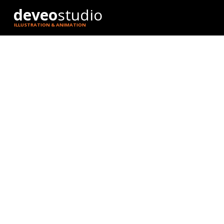
deveo
studio
ILLUSTRATION & ANIMATION