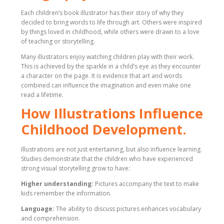
Each children’s book illustrator has their story of why they
decided to bring words to life through art. Others were inspired
by things loved in childhood, while others were drawn to a love
of teaching or storytelling.
Many illustrators enjoy watching children play with their work.
This is achieved by the sparkle in a child’s eye as they encounter
a character on the page. It is evidence that art and words
combined can influence the imagination and even make one
read a lifetime.
How Illustrations Influence
Childhood Development.
Illustrations are not just entertaining, but also influence learning.
Studies demonstrate that the children who have experienced
strong visual storytelling grow to have:
Higher understanding:
Pictures accompany the text to make
kids remember the information.
Language:
The ability to discuss pictures enhances vocabulary
and comprehension.