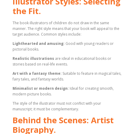
Illustrator Styles: Selecting
the Fit.
The book illustrators of children do not draw in the same
manner. The right style means that your book will appeal to the
target audience. Common styles include:
Lighthearted and amusing:
Good with young readers or
pictorial books.
Realistic illustrations
are ideal in educational books or
stories based on real-life events.
Art with a fantasy theme:
Suitable to feature in magical tales,
fairy tales, and fantasy worlds.
Minimalist or modern design:
Ideal for creating smooth,
modern picture books.
The style of the illustrator must not conflict with your
manuscript; it must be complementary.
Behind the Scenes: Artist
Biography.