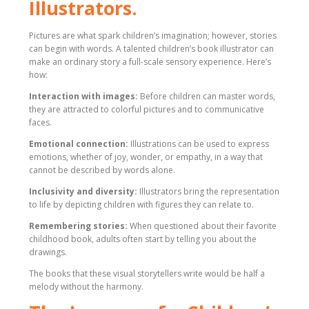
Illustrators.
Pictures are what spark children’s imagination; however, stories
can begin with words. A talented children’s book illustrator can
make an ordinary story a full-scale sensory experience. Here’s
how:
Interaction with images:
Before children can master words,
they are attracted to colorful pictures and to communicative
faces.
Emotional connection:
Illustrations can be used to express
emotions, whether of joy, wonder, or empathy, in a way that
cannot be described by words alone.
Inclusivity and diversity:
Illustrators bring the representation
to life by depicting children with figures they can relate to.
Remembering stories:
When questioned about their favorite
childhood book, adults often start by telling you about the
drawings.
The books that these visual storytellers write would be half a
melody without the harmony.