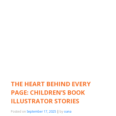
THE HEART BEHIND EVERY
PAGE: CHILDREN’S BOOK
ILLUSTRATOR STORIES
Posted on
September 17, 2025
|
by
oana