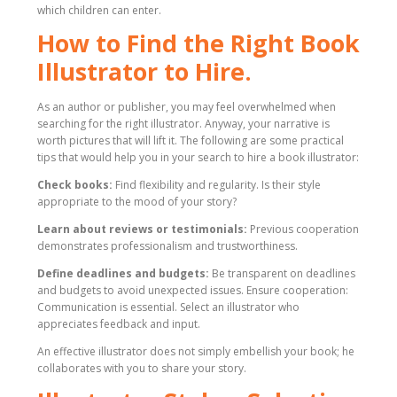
which children can enter.
How to Find the Right Book
Illustrator to Hire.
As an author or publisher, you may feel overwhelmed when
searching for the right illustrator. Anyway, your narrative is
worth pictures that will lift it. The following are some practical
tips that would help you in your search to hire a book illustrator:
Check books:
Find flexibility and regularity. Is their style
appropriate to the mood of your story?
Learn about reviews or testimonials:
Previous cooperation
demonstrates professionalism and trustworthiness.
Define deadlines and budgets:
Be transparent on deadlines
and budgets to avoid unexpected issues. Ensure cooperation:
Communication is essential. Select an illustrator who
appreciates feedback and input.
An effective illustrator does not simply embellish your book; he
collaborates with you to share your story.