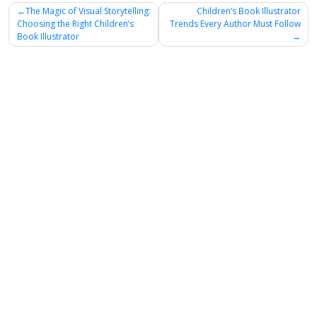
Post
The Magic of Visual Storytelling:
Children’s Book Illustrator
Choosing the Right Children’s
Trends Every Author Must Follow
navigation
Book Illustrator