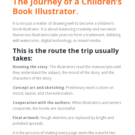
The Journey of a Children’s
Book Illustrator.
It is not just a matter of drawing well to become a children’s
book illustrator. It is about balancing creativity and narration.
Numerous illustrators take years to form a trademark, dabbing
with watercolor, digital technology, or mixed media.
This is the route the trip usually
takes:
Knowing the story:
The illustrators read the manuscripts until
they understand the subject, the mood of the story, and the
characters of the story.
Concept art and sketching:
Preliminary work is done on
mood, layout, and characterization.
Cooperation with the authors:
When illustrators and writers
cooperate, the books are successful.
Final artwork:
Rough sketches are replaced by bright and
polished spreads.
It is the process of making every page seem like a world into