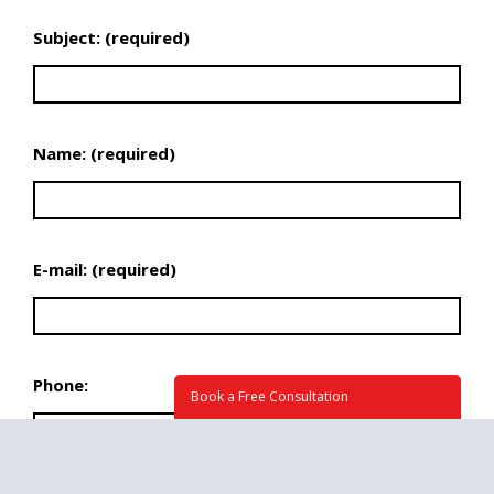
Subject: (required)
Name: (required)
E-mail: (required)
Phone:
Book a Free Consultation