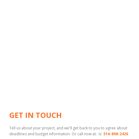
GET IN TOUCH
Tell us about your project, and we'll get back to you to agree about
deadlines and budget information. Or call now at: ☏
516-898-2426