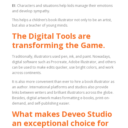
EI:
Characters and situations help kids manage their emotions
and develop sympathy.
This helps a children’s book illustrator not only to be an artist,
but also a teacher of young minds.
The Digital Tools are
transforming the Game.
Traditionally, illustrators used pen, ink, and paint. Nowadays,
digital software such as Procreate, Adobe Illustrator, and others
can be used to make edits quicker, use bright colors, and work
across continents.
It is also more convenient than ever to hire a book illustrator as
an author. International platforms and studios also provide
links between writers and brilliant illustrators across the globe.
Besides, digital artwork makes formatting e-books, print-on-
demand, and self-publishing easier.
What makes Deveo Studio
an exceptional choice for