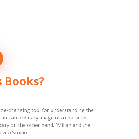
’s Books?
a game-changing tool for understanding the
rate, an ordinary image of a character
cary on the other hand. “Milian and the
eveo Studio.