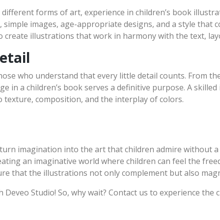
 different forms of art, experience in children’s book illust
ar, simple images, age-appropriate designs, and a style that
o create illustrations that work in harmony with the text, lay
etail
hose who understand that every little detail counts. From the
e in a children’s book serves a definitive purpose. A skilled 
to texture, composition, and the interplay of colors.
turn imagination into the art that children admire without a
reating an imaginative world where children can feel the free
ure that the illustrations not only complement but also magn
th Deveo Studio! So, why wait? Contact us to experience the 