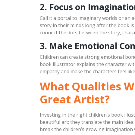
2. Focus on Imaginatio
Call it a portal to imaginary worlds or an 
story in their minds long after the book is 
connect the dots between the story, chara
3. Make Emotional Con
Children can create strong emotional bonds
book illustrator explains the character wit
empathy and make the characters feel like
What Qualities Wi
Great Artist?
Investing in the right children’s book illus
beautiful art; they translate the main ide
break the children’s growing imagination w