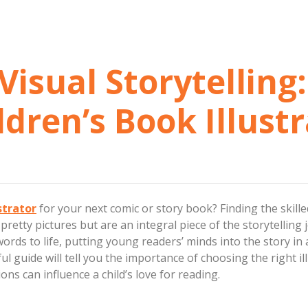
Visual Storytelling
ldren’s Book Illust
strator
for your next comic or story book? Finding the skille
 pretty pictures but are an integral piece of the storytelling
 words to life, putting young readers’ minds into the story in
l guide will tell you the importance of choosing the right ill
ions can influence a child’s love for reading.