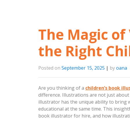
The Magic of 
the Right Chi
Posted on
September 15, 2025
|
by
oana
Are you thinking of a
children’s book illu
difference. Illustrations are not just about
illustrator has the unique ability to bring
educational at the same time. This insightfu
book illustrator for hire, and how illustrat