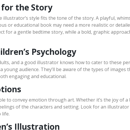
 for the Story
 illustrator’s style fits the tone of the story. A playful, whi
ious or educational book may need a more realistic or detaile
ect for a gentle bedtime story, while a bold, graphic approa
ildren’s Psychology
dults, and a good illustrator knows how to cater to these pe
 young audience. They’ll be aware of the types of images th
s both engaging and educational.
otions
ble to convey emotion through art. Whether it’s the joy of a 
feelings of the characters and setting. Look for an illustrato
life.
n’s Illustration