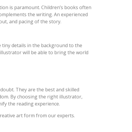
ration is paramount. Children’s books often
 complements the writing. An experienced
out, and pacing of the story.
 tiny details in the background to the
illustrator will be able to bring the world
 doubt. They are the best and skilled
dom. By choosing the right illustrator,
ify the reading experience.
creative art form from our experts.