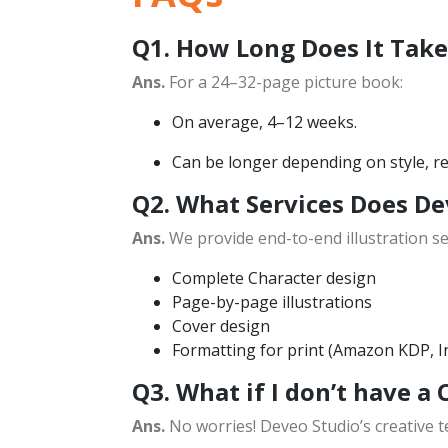
Q1. How Long Does It Take 
Ans.
For a 24–32-page picture book:
On average, 4–12 weeks.
Can be longer depending on style, rev
Q2. What Services Does De
Ans.
We provide end-to-end illustration ser
Complete Character design
Page-by-page illustrations
Cover design
Formatting for print (Amazon KDP, I
Q3. What if I don’t have a 
Ans.
No worries! Deveo Studio’s creative t