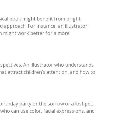
msical book might benefit from bright,
d approach. For instance, an illustrator
ch might work better for a more
rspectives. An illustrator who understands
at attract children’s attention, and how to
birthday party or the sorrow of a lost pet,
r who can use color, facial expressions, and