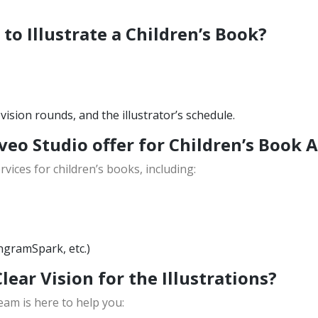
to Illustrate a Children’s Book?
ision rounds, and the illustrator’s schedule.
veo Studio offer for Children’s Book 
vices for children’s books, including:
ngramSpark, etc.)
Clear Vision for the Illustrations?
eam is here to help you: