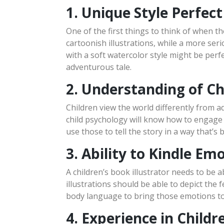
1. Unique Style Perfect
One of the first things to think of when the
cartoonish illustrations, while a more ser
with a soft watercolor style might be perf
adventurous tale.
2. Understanding of Ch
Children view the world differently from a
child psychology will know how to engage a
use those to tell the story in a way that’
3. Ability to Kindle Em
A children’s book illustrator needs to be a
illustrations should be able to depict the 
body language to bring those emotions to 
4. Experience in Childre