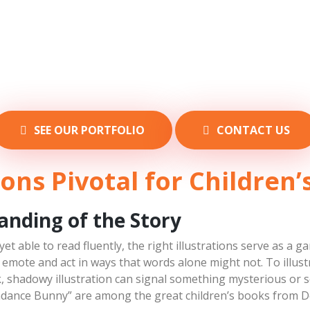
SEE OUR PORTFOLIO
CONTACT US
ions Pivotal for Children
tanding of the Story
 yet able to read fluently, the right illustrations serve as 
n emote and act in ways that words alone might not. To illust
k, shadowy illustration can signal something mysterious or s
dance Bunny” are among the great children’s books from D