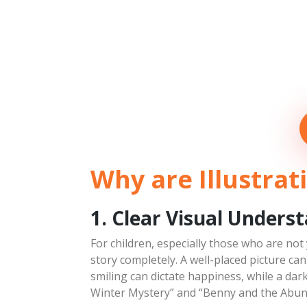
Why are Illustrat
1. Clear Visual Unders
For children, especially those who are not
story completely. A well-placed picture ca
smiling can dictate happiness, while a dar
Winter Mystery” and “Benny and the Abun