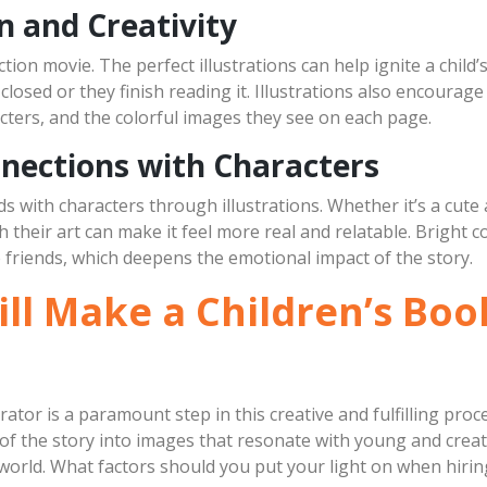
n and Creativity
action movie. The perfect illustrations can help ignite a child
closed or they finish reading it. Illustrations also encourage 
cters, and the colorful images they see on each page.
nections with Characters
 with characters through illustrations. Whether it’s a cute a
h their art can make it feel more real and relatable. Bright 
 friends, which deepens the emotional impact of the story.
ll Make a Children’s Book
trator is a paramount step in this creative and fulfilling proc
a of the story into images that resonate with young and cre
orld. What factors should you put your light on when hiring 