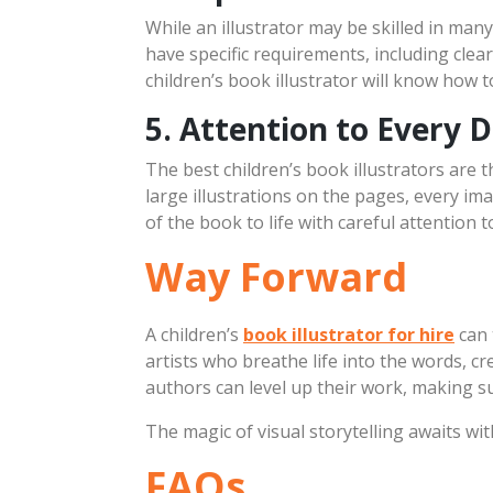
While an illustrator may be skilled in many
have specific requirements, including cle
children’s book illustrator will know how t
5. Attention to Every D
The best children’s book illustrators are t
large illustrations on the pages, every imag
of the book to life with careful attention 
Way Forward
A children’s
book illustrator for hire
can 
artists who breathe life into the words, c
authors can level up their work, making s
The magic of visual storytelling awaits wi
FAQs