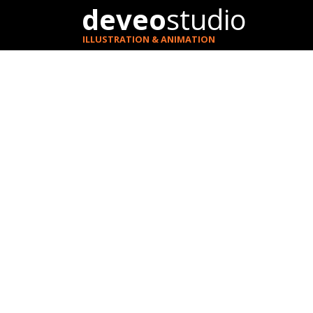
deveo
studio
ILLUSTRATION & ANIMATION