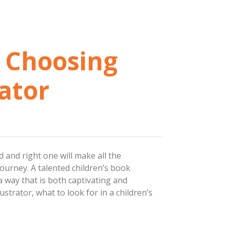
: Choosing
rator
d and right one will make all the
 journey. A talented children’s book
 a way that is both captivating and
ustrator, what to look for in a children’s