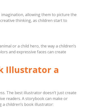
’s imagination, allowing them to picture the
creative thinking, as children start to
nimal or a child hero, the way a children’s
colors and expressive faces can create
 Illustrator a
ess. The best illustrator doesn’t just create
ative readers. A storybook can make or
a children’s book illustrator: