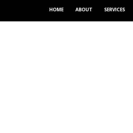
HOME
ABOUT
SERVICES