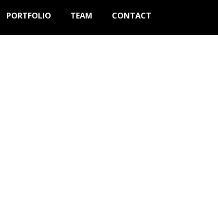
PORTFOLIO
TEAM
CONTACT