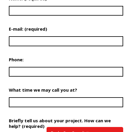
E-mail: (required)
Phone:
What time we may call you at?
Briefly tell us about your project. How can we
help? (required)