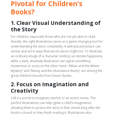
Pivotal for Children’s
Books?
1. Clear Visual Understanding of
the Story
For children, especially those who are not yet able to read
fluently, the right illustrations serve as a game-changing tool for
understanding the story completely. A well-placed picture can
emote and act in ways that words alone might not. To illustrate,
an ordinary image of a character smiling can dictate happiness,
while a dark, shadowy illustration can signal something
mysterious or scary on the other hand. “Milian and the Winter
Mystery” and “Benny and the Abundance Bunny” are among the
great children’s books from Deveo Studio.
2. Focus on Imagination and
Creativity
Call it a portal to imaginary worlds or an action movie. The
perfect illustrations can help ignite a child’s imagination,
allowing them to picture the story in their minds long after the
book is closed or they finish reading it. Illustrations also