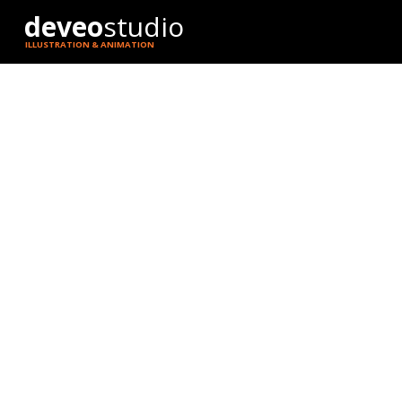
deveo
studio
ILLUSTRATION & ANIMATION