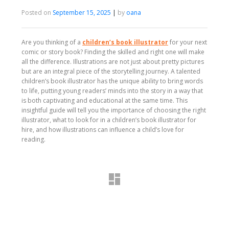
Posted on
September 15, 2025
|
by
oana
Are you thinking of a
children’s book illustrator
for your next
comic or story book? Finding the skilled and right one will make
all the difference. Illustrations are not just about pretty pictures
but are an integral piece of the storytelling journey. A talented
children’s book illustrator has the unique ability to bring words
to life, putting young readers’ minds into the story in a way that
is both captivating and educational at the same time. This
insightful guide will tell you the importance of choosing the right
illustrator, what to look for in a children’s book illustrator for
hire, and how illustrations can influence a child’s love for
reading.