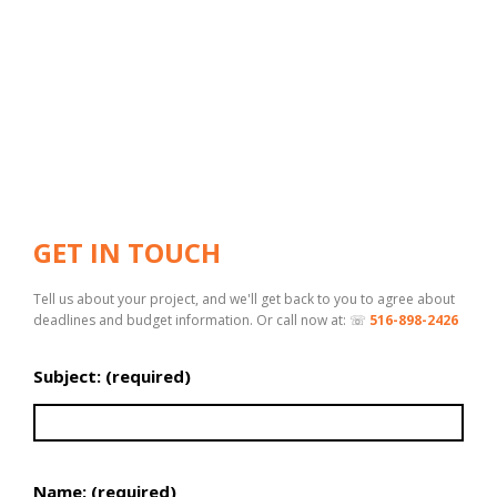
GET IN TOUCH
Tell us about your project, and we'll get back to you to agree about
deadlines and budget information. Or call now at: ☏
516-898-2426
Subject: (required)
Name: (required)