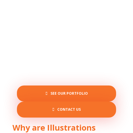
SEE OUR PORTFOLIO
CONTACT US
Why are Illustrations