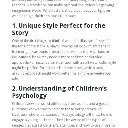
readers. A storybook can make or break the children’s growing
imagination world. What factors should you put your light on
when hiring a children’s book illustrator:
1. Unique Style Perfect for the
Story
One of the first things to think of when the illustrator’s style fits
the tone of the story. A playful, whimsical book might benefit
from bright, cartoonish illustrations, while a more serious or
educational book may need a more realistic or detailed
approach. For instance, an illustrator with a soft watercolor style
might be perfect for a gentle bedtime story, while a bold,
graphic approach might work better for a more adventurous
tale.
2. Understanding of Children’s
Psychology
Children view the world differently from adults, and a good
illustrator knows how to cater to these perspectives. An
illustrator who understands child psychology will know how to
engage a young audience. They’ll be aware of the types of
images that attract children’s attention, and how to use those to