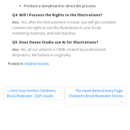
Produce a storyboard to direct the process.
Q4. Will I Possess the Rights to the Illustrations?
Ans.
Yes, after the final payment is made, you will get complete
commercial rights to use the illustrations in your book,
marketing materials, and merchandise.
Q5. Does Deveo Studio use AI for Illustrations?
Ans.
No, all our artwork is 100% created by professional
illustrators. We believe in originality.
Posted in
children books
Post
Hire Your Perfect Children’s
The Heart Behind Every Page:
Book Illustrator: 2025 Guide
Children’s Book Illustrator Stories
navigation