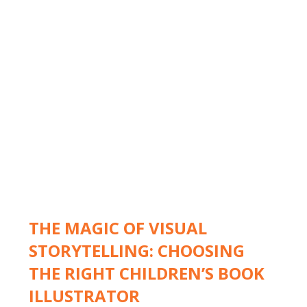
THE MAGIC OF VISUAL
STORYTELLING: CHOOSING
THE RIGHT CHILDREN’S BOOK
ILLUSTRATOR