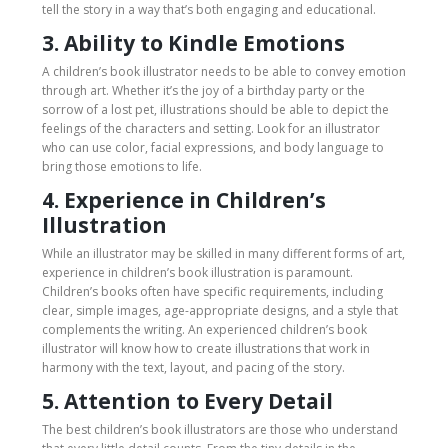
tell the story in a way that’s both engaging and educational.
3. Ability to Kindle Emotions
A children’s book illustrator needs to be able to convey emotion
through art. Whether it’s the joy of a birthday party or the
sorrow of a lost pet, illustrations should be able to depict the
feelings of the characters and setting. Look for an illustrator
who can use color, facial expressions, and body language to
bring those emotions to life.
4. Experience in Children’s
Illustration
While an illustrator may be skilled in many different forms of art,
experience in children’s book illustration is paramount.
Children’s books often have specific requirements, including
clear, simple images, age-appropriate designs, and a style that
complements the writing. An experienced children’s book
illustrator will know how to create illustrations that work in
harmony with the text, layout, and pacing of the story.
5. Attention to Every Detail
The best children’s book illustrators are those who understand