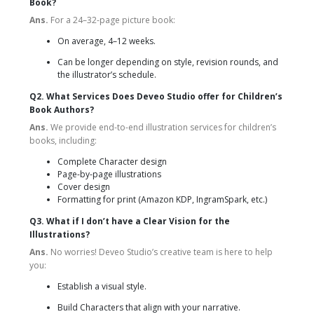
Book?
Ans.
For a 24–32-page picture book:
On average, 4–12 weeks.
Can be longer depending on style, revision rounds, and
the illustrator’s schedule.
Q2. What Services Does Deveo Studio offer for Children’s
Book Authors?
Ans.
We provide end-to-end illustration services for children’s
books, including:
Complete Character design
Page-by-page illustrations
Cover design
Formatting for print (Amazon KDP, IngramSpark, etc.)
Q3. What if I don’t have a Clear Vision for the
Illustrations?
Ans.
No worries! Deveo Studio’s creative team is here to help
you:
Establish a visual style.
Build Characters that align with your narrative.