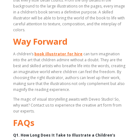
that every little detail counts. From the tiny details in the
background to the large illustrations on the pages, every image
in a children’s book serves a definitive purpose. A skilled
illustrator will be able to bring the world of the book to life with
careful attention to texture, composition, and the interplay of
colors.
Way Forward
A children’s
book illustrator for hire
can turn imagination
into the art that children admire without a doubt. They are the
best and skilled artists who breathe life into the words, creating
an imaginative world where children can feel the freedom. By
choosing the right illustrator, authors can level up their work,
making sure that the illustrations not only complement but also
magnify the reading experience.
The magic of visual storytelling awaits with Deveo Studio! So,
why wait? Contact us to experience the creative art form from
our experts.
FAQs
Q1. How Long Does It Take to Illustrate a Children’s