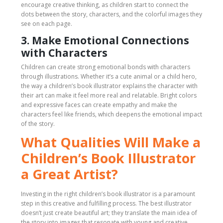
encourage creative thinking, as children start to connect the
dots between the story, characters, and the colorful images they
see on each page.
3. Make Emotional Connections
with Characters
Children can create strong emotional bonds with characters
through illustrations. Whether it’s a cute animal or a child hero,
the way a children’s book illustrator explains the character with
their art can make it feel more real and relatable. Bright colors
and expressive faces can create empathy and make the
characters feel like friends, which deepens the emotional impact
of the story.
What Qualities Will Make a
Children’s Book Illustrator
a Great Artist?
Investing in the right children’s book illustrator is a paramount
step in this creative and fulfilling process. The best illustrator
doesn’t just create beautiful art; they translate the main idea of
the story into images that resonate with young and creative