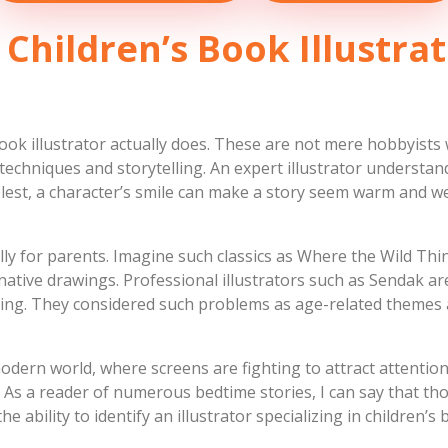
 Children’s Book Illustrat
ook illustrator actually does. These are not mere hobbyists
 techniques and storytelling. An expert illustrator understa
plest, a character’s smile can make a story seem warm and we
ly for parents. Imagine such classics as Where the Wild Thi
native drawings. Professional illustrators such as Sendak a
ing. They considered such problems as age-related themes a
odern world, where screens are fighting to attract attention.
 As a reader of numerous bedtime stories, I can say that tho
e ability to identify an illustrator specializing in children’s