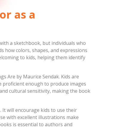
or as a
 with a sketchbook, but individuals who
nds how colors, shapes, and expressions
lcoming to kids, helping them identify
ngs Are by Maurice Sendak. Kids are
re proficient enough to produce images
nd cultural sensitivity, making the book
 It will encourage kids to use their
se with excellent illustrations make
 books is essential to authors and