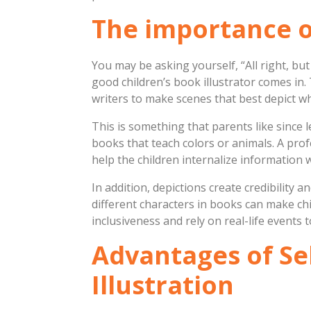
The importance of 
You may be asking yourself, “All right, bu
good children’s book illustrator comes in.
writers to make scenes that best depict w
This is something that parents like since 
books that teach colors or animals. A profe
help the children internalize information w
In addition, depictions create credibility 
different characters in books can make chil
inclusiveness and rely on real-life events t
Advantages of Sel
Illustration