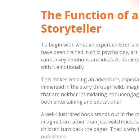
The Function of a
Storyteller
To begin with, what an expert children’s b
have been trained in child psychology, art
can convey emotions and ideas. At its sim
with it emotionally.
This makes reading an adventure, especial
immersed in the story through wild, imagi
that are neither intimidating nor unengag
both entertaining and educational.
A well-illustrated book stands out in the m
imagination rather than just watch videos.
children turn back the pages. That is why th
publishers.