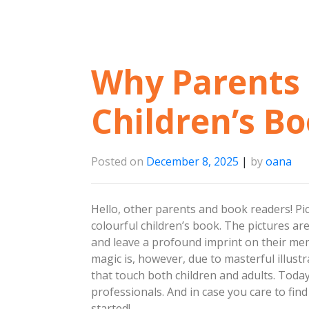
Why Parents 
Children’s Bo
Posted on
December 8, 2025
|
by
oana
Hello, other parents and book readers! Pict
colourful children’s book. The pictures are
and leave a profound imprint on their me
magic is, however, due to masterful illustr
that touch both children and adults. Toda
professionals. And in case you care to fin
started!