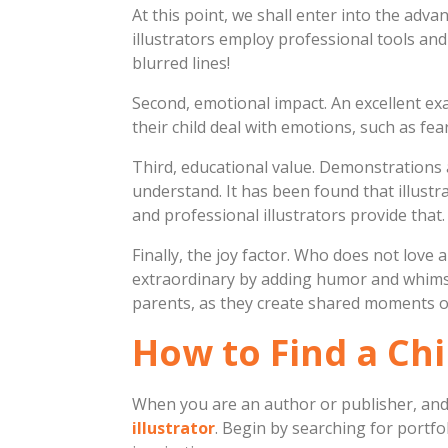
At this point, we shall enter into the adv
illustrators employ professional tools and
blurred lines!
Second, emotional impact. An excellent ex
their child deal with emotions, such as fear 
Third, educational value. Demonstrations 
understand. It has been found that illust
and professional illustrators provide that.
Finally, the joy factor. Who does not love
extraordinary by adding humor and whimsy
parents, as they create shared moments of
How to Find a Chi
When you are an author or publisher, and 
illustrator
. Begin by searching for portfol