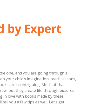
d by Expert
little one, and you are going through a
ken your child’s imagination, teach lessons,
oks are so intriguing. Much of that
draw, but they create life through pictures
ng in love with books made by these
tell you a few tips as well. Let’s get