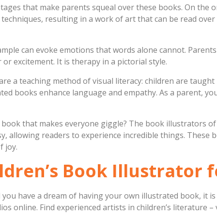
antages that make parents squeal over these books. On the o
 techniques, resulting in a work of art that can be read over
ample can evoke emotions that words alone cannot. Parents 
or excitement. It is therapy in a pictorial style.
are a teaching method of visual literacy: children are taugh
rated books enhance language and empathy. As a parent, you
 a book that makes everyone giggle? The book illustrators o
, allowing readers to experience incredible things. These
 joy.
ldren’s Book Illustrator 
you have a dream of having your own illustrated book, it is 
ios online. Find experienced artists in children’s literature 