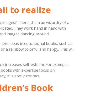
il to realize
ed images? There, the true wizardry of a
plicated. They work hand in hand with
s and images dancing around.
ement ideas in educational books, such as
 or a rainbow colorful and happy. This will
hich increases self-esteem. For example,
’s books with expertise focus on
ty; it is about contact.
ildren’s Book