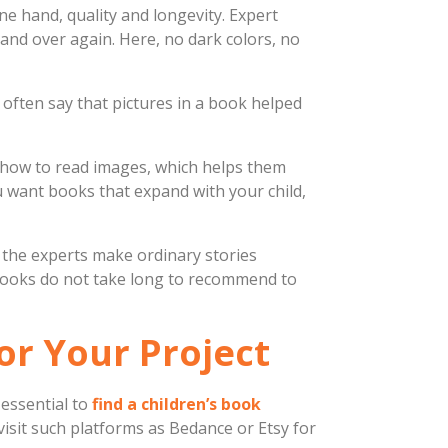
ne hand, quality and longevity. Expert
 and over again. Here, no dark colors, no
often say that pictures in a book helped
t how to read images, which helps them
 want books that expand with your child,
f the experts make ordinary stories
 books do not take long to recommend to
for Your Project
essential to
find a children’s book
– visit such platforms as Bedance or Etsy for