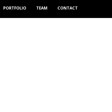
PORTFOLIO
TEAM
CONTACT