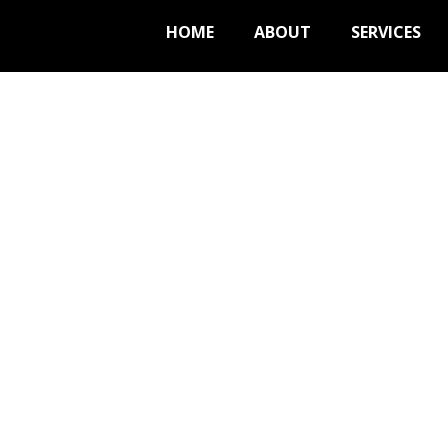
HOME
ABOUT
SERVICES