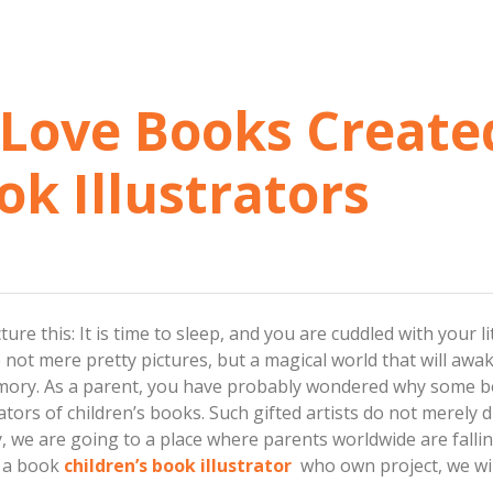
Love Books Create
ok Illustrators
ure this: It is time to sleep, and you are cuddled with your 
 not mere pretty pictures, but a magical world that will awa
mory. As a parent, you have probably wondered why some bo
ators of children’s books. Such gifted artists do not merely 
y, we are going to a place where parents worldwide are falli
d a book
children’s book illustrator
who own project, we will 