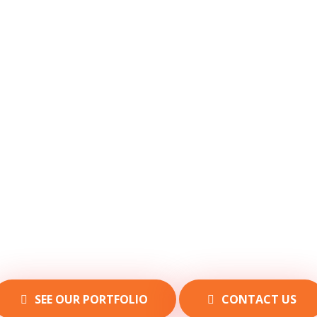
SEE OUR PORTFOLIO
CONTACT US