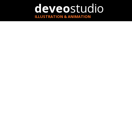
deveo
studio
ILLUSTRATION & ANIMATION