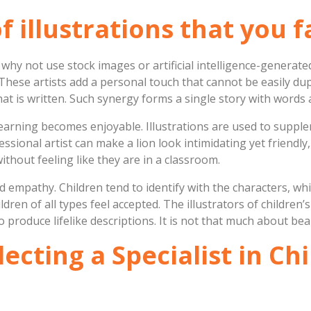
illustrations that you fa
t why not use stock images or artificial intelligence-generat
 These artists add a personal touch that cannot be easily du
hat is written. Such synergy forms a single story with word
learning becomes enjoyable. Illustrations are used to suppl
ssional artist can make a lion look intimidating yet friendly,
ithout feeling like they are in a classroom.
and empathy. Children tend to identify with the characters, w
dren of all types feel accepted. The illustrators of children
o produce lifelike descriptions. It is not that much about beau
ecting a Specialist in Ch