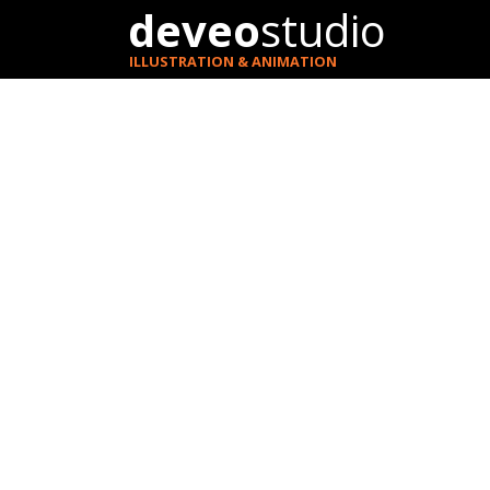
deveo
studio
ILLUSTRATION & ANIMATION