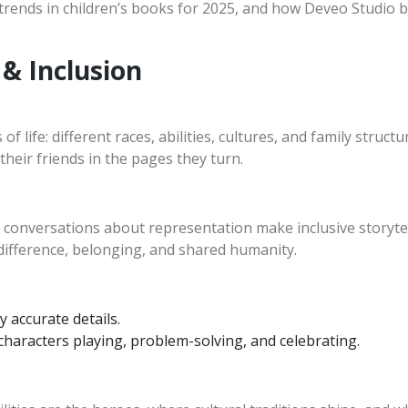
on trends in children’s books for 2025, and how Deveo Studio b
 & Inclusion
s of life: different races, abilities, cultures, and family stru
their friends in the pages they turn.
nversations about representation make inclusive storytelli
 difference, belonging, and shared humanity.
y accurate details.
haracters playing, problem-solving, and celebrating.