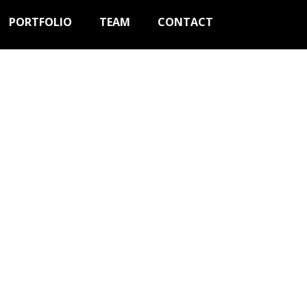
PORTFOLIO
TEAM
CONTACT