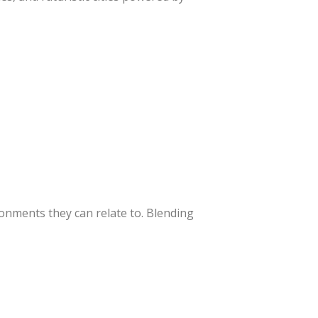
ronments they can relate to. Blending