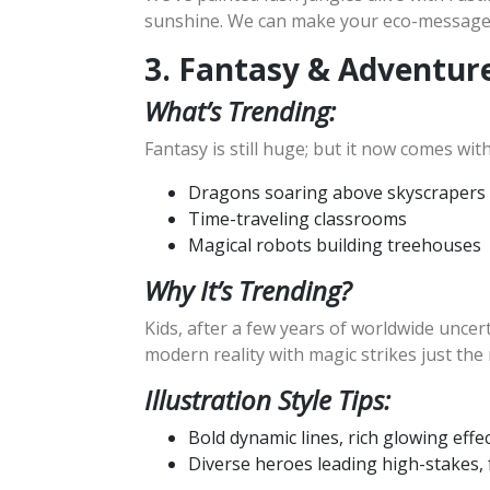
sunshine. We can make your eco-message p
3. Fantasy & Adventur
What’s Trending:
Fantasy is still huge; but it now comes w
Dragons soaring above skyscrapers
Time-traveling classrooms
Magical robots building treehouses
Why It’s Trending?
Kids, after a few years of worldwide uncer
modern reality with magic strikes just the 
Illustration Style Tips:
Bold dynamic lines, rich glowing effec
Diverse heroes leading high-stakes, f