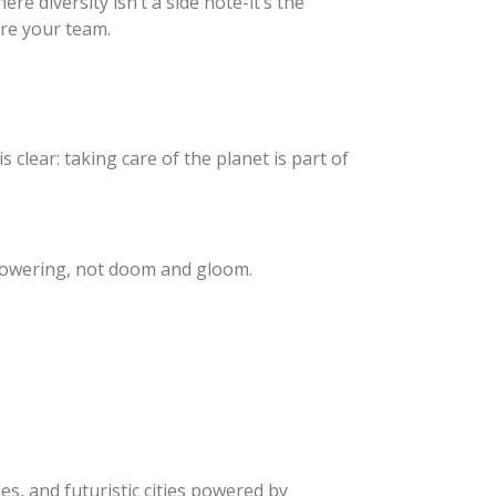
re diversity isn’t a side note-it’s the
’re your team.
 clear: taking care of the planet is part of
mpowering, not doom and gloom.
es, and futuristic cities powered by