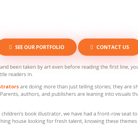
SEE OUR PORTFOLIO
CONTACT US
nd been taken by art even before reading the first line, you 
ttle readers in.
ustrators
are doing more than just telling stories; they are 
arents, authors, and publishers are leaning into visuals tha
hildren’s book illustrator, we have had a front-row seat to t
ishing house looking for fresh talent, knowing these theme