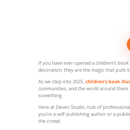
If you have ever opened a children’s book a
decoration; they are the magic that pulls li
As we step into 2025,
children’s book ill
communities, and the world around them. P
something.
Here at Deveo Studio, hub of professional c
you’re a self-publishing author or a publ
the crowd.