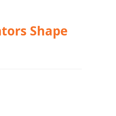
ators Shape