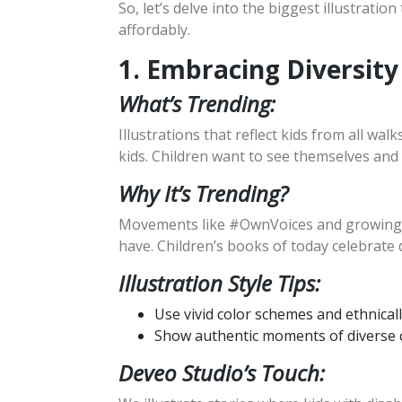
So, let’s delve into the biggest illustrati
affordably.
1. Embracing Diversity
What’s Trending:
Illustrations that reflect kids from all walk
kids. Children want to see themselves and 
Why It’s Trending?
Movements like #OwnVoices and growing co
have. Children’s books of today celebrate
Illustration Style Tips:
Use vivid color schemes and ethnicall
Show authentic moments of diverse c
Deveo Studio’s Touch: