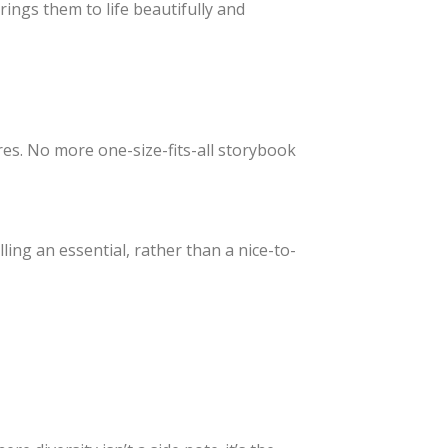
rings them to life beautifully and
ctures. No more one-size-fits-all storybook
ng an essential, rather than a nice-to-