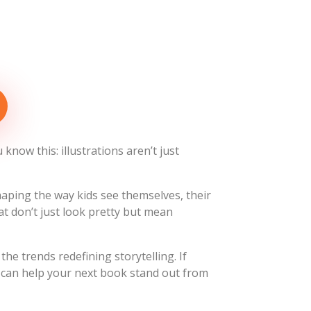
know this: illustrations aren’t just
shaping the way kids see themselves, their
t don’t just look pretty but mean
he trends redefining storytelling. If
s can help your next book stand out from