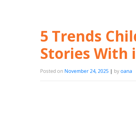
5 Trends Chil
Stories With 
Posted on
November 24, 2025
|
by
oana