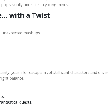
op visually and stick in young minds.
e… with a Twist
ith unexpected mashups.
tainty, yearn for escapism yet still want characters and envi
right balance.
ts.
antastical quests.