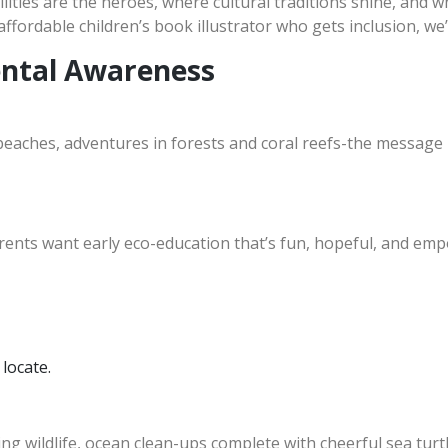
lities are the heroes, where cultural traditions shine, and whe
affordable children’s book illustrator who gets inclusion, we
ental Awareness
beaches, adventures in forests and coral reefs-the message is
rents want early eco-education that’s fun, hopeful, and e
 locate.
ing wildlife, ocean clean-ups complete with cheerful sea turtl