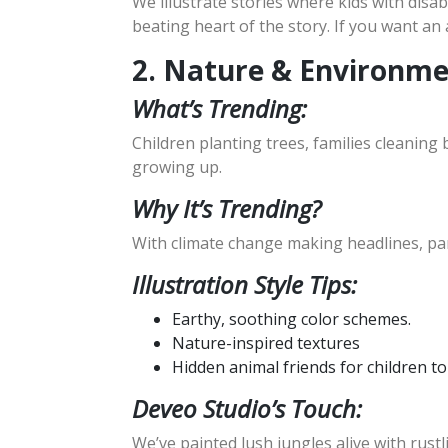
We illustrate stories where kids with disabi
beating heart of the story. If you want an 
2. Nature & Environm
What’s Trending:
Children planting trees, families cleaning 
growing up.
Why It’s Trending?
With climate change making headlines, pa
Illustration Style Tips:
Earthy, soothing color schemes.
Nature-inspired textures
Hidden animal friends for children to
Deveo Studio’s Touch:
We’ve painted lush jungles alive with rustl