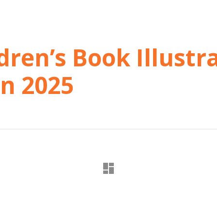
dren’s Book Illustr
in 2025