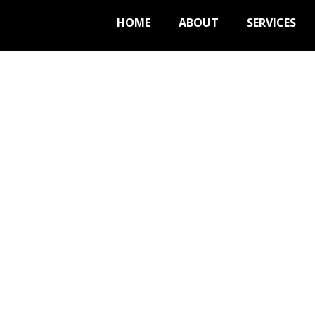
HOME
ABOUT
SERVICES