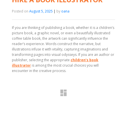
Posted on
August 5, 2025
|
by
oana
If you are thinking of publishing a book, whether it is a children’s
picture book, a graphic novel, or even a beautifully illustrated
coffee table book, the artwork can significantly influence the
reader’s experience. Words construct the narrative, but
illustrations infuse it with vitality, capturing imaginations and
transforming pages into visual odysseys. If you are an author or
publisher, selecting the appropriate
children’s book
illustrator
is among the most crucial choices you will
encounter in the creative process.