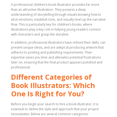
A professional children’s book illustrator provides far more
than an attractive illustration. They possess a deep
understanding of storytelling through visuals knowing how to
elicit emotions, establish tone, and visually level up the narrative
flow. This is particularly key for children’s books, where
illustrations play a key role in helping young readers connect
with characters and grasp the storyline.
In addition, professional illustrators have refined their skills, can
present unique ideas, and are adept at producing artwork that
adheres to printing and publishing requirements. Their
expertise saves you time and alleviates potential frustrations
later on, ensuring that the final product appears polished and
professional.
Different Categories of
Book Illustrators: Which
One Is Right for You?
Before you begin your search to hire a book illustrator, it is
essential to define the style and approach that your project
necessitates. Below are several common categories: