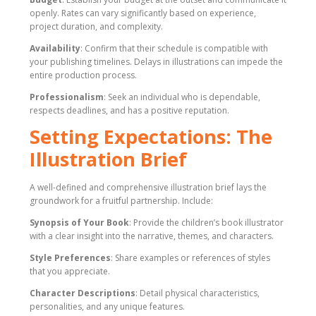
openly. Rates can vary significantly based on experience,
project duration, and complexity.
Availability
: Confirm that their schedule is compatible with
your publishing timelines. Delays in illustrations can impede the
entire production process.
Professionalism
: Seek an individual who is dependable,
respects deadlines, and has a positive reputation.
Setting Expectations: The
Illustration Brief
A well-defined and comprehensive illustration brief lays the
groundwork for a fruitful partnership. Include:
Synopsis of Your Book
: Provide the children’s book illustrator
with a clear insight into the narrative, themes, and characters.
Style Preferences
: Share examples or references of styles
that you appreciate.
Character Descriptions
: Detail physical characteristics,
personalities, and any unique features.