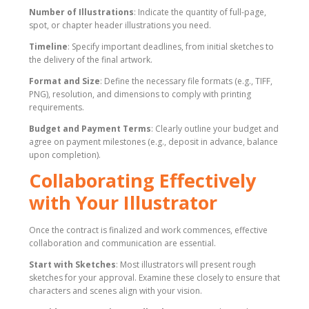
Number of Illustrations
: Indicate the quantity of full-page,
spot, or chapter header illustrations you need.
Timeline
: Specify important deadlines, from initial sketches to
the delivery of the final artwork.
Format and Size
: Define the necessary file formats (e.g., TIFF,
PNG), resolution, and dimensions to comply with printing
requirements.
Budget and Payment Terms
: Clearly outline your budget and
agree on payment milestones (e.g., deposit in advance, balance
upon completion).
Collaborating Effectively
with Your Illustrator
Once the contract is finalized and work commences, effective
collaboration and communication are essential.
Start with Sketches
: Most illustrators will present rough
sketches for your approval. Examine these closely to ensure that
characters and scenes align with your vision.