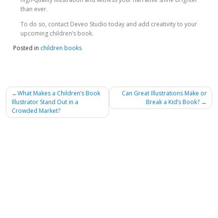
than ever.
To do so, contact Deveo Studio today and add creativity to your
upcoming children’s book.
Posted in
children books
Post
What Makes a Children’s Book
Can Great Illustrations Make or
Illustrator Stand Out in a
Break a Kid’s Book?
navigation
Crowded Market?