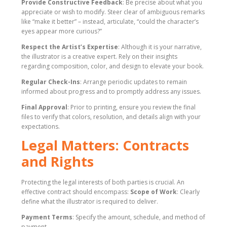
Provide Constructive Feedback
: Be precise about what you
appreciate or wish to modify. Steer clear of ambiguous remarks
like “make it better” – instead, articulate, “could the character’s
eyes appear more curious?”
Respect the Artist’s Expertise
: Although it is your narrative,
the illustrator is a creative expert. Rely on their insights
regarding composition, color, and design to elevate your book.
Regular Check-Ins
: Arrange periodic updates to remain
informed about progress and to promptly address any issues.
Final Approval
: Prior to printing, ensure you review the final
files to verify that colors, resolution, and details align with your
expectations.
Legal Matters: Contracts
and Rights
Protecting the legal interests of both parties is crucial. An
effective contract should encompass:
Scope of Work
: Clearly
define what the illustrator is required to deliver.
Payment Terms
: Specify the amount, schedule, and method of
payment.