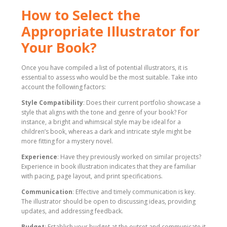
How to Select the
Appropriate Illustrator for
Your Book?
Once you have compiled a list of potential illustrators, it is
essential to assess who would be the most suitable. Take into
account the following factors:
Style Compatibility
: Does their current portfolio showcase a
style that aligns with the tone and genre of your book? For
instance, a bright and whimsical style may be ideal for a
children’s book, whereas a dark and intricate style might be
more fitting for a mystery novel.
Experience
: Have they previously worked on similar projects?
Experience in book illustration indicates that they are familiar
with pacing, page layout, and print specifications.
Communication
: Effective and timely communication is key.
The illustrator should be open to discussing ideas, providing
updates, and addressing feedback.
Budget
: Establish your budget at the outset and communicate it