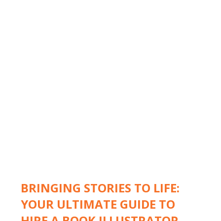
BRINGING STORIES TO LIFE:
YOUR ULTIMATE GUIDE TO
HIRE A BOOK ILLUSTRATOR