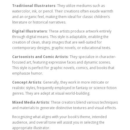
Traditional Illustrators
: They utilize mediums such as
watercolor, ink, or pencil. Their creations often exude warmth
and an organic feel, making them ideal for classic children’s
literature or historical narratives.
Digital Illustrators
: These artists produce artwork entirely
through digital means. This style is adaptable, enabling the
creation of clean, sharp images that are well-suited for
contemporary designs, graphic novels, or educational texts.
Cartoonists and Comic Artists
: They specialize in character-
focused art, featuring expressive faces and dynamic scenes.
This style is perfect for graphic novels, comics, and books that
emphasize humor.
Concept Artists
: Generally, they work in more intricate or
realistic styles, frequently employed in fantasy or science fiction
genres. They are adept at visual world-building.
Mixed Media Artists
: These creators blend various techniques
and materials to generate distinctive textures and visual effects.
Recognizing what aligns with your book’s theme, intended
audience, and overall tone will assist you in selecting the
appropriate illustrator.