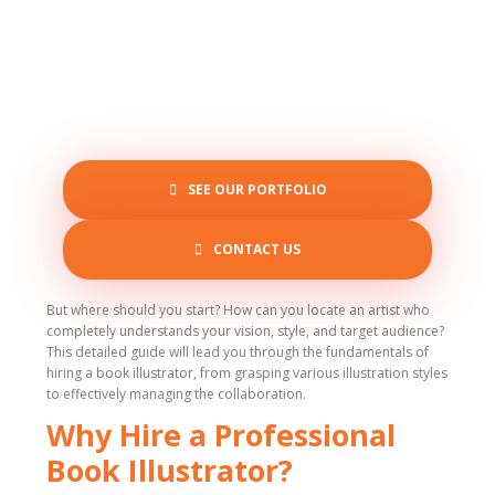
SEE OUR PORTFOLIO
CONTACT US
But where should you start? How can you locate an artist who
completely understands your vision, style, and target audience?
This detailed guide will lead you through the fundamentals of
hiring a book illustrator, from grasping various illustration styles
to effectively managing the collaboration.
Why Hire a Professional
Book Illustrator?