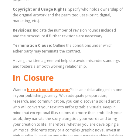
Copyright and Usage Rights
: Specify who holds ownership of
the original artwork and the permitted uses (print, digital,
marketing, etc.).
Revisions
: Indicate the number of revision rounds included
and the procedure if further revisions are necessary.
Termination Clause
: Outline the conditions under which
either party may terminate the contract.
Having a written agreement helps to avoid misunderstandings
and fosters a smooth working relationship.
In Closure
Want to
hire a book illustrator
? It is an exhilarating milestone
in your publishing journey. With adequate preparation,
research, and communication, you can discover a skilled artist
who will convert your text into unforgettable visuals. Keep in
mind that exceptional illustrations do more than embellish your
book, they narrate the story alongside your words and bring
your creation to life. Therefore, whether you are developing a
whimsical children’s story or a complex graphic novel, invest in
high-quality illustration and witness your narrative shine brighter