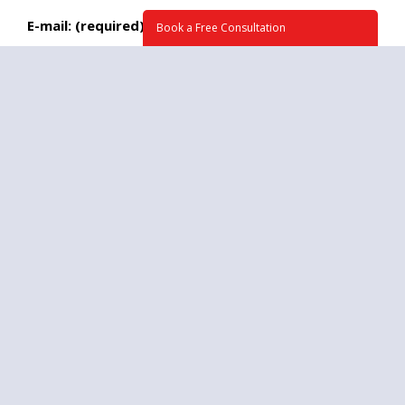
E-mail: (required)
Book a Free Consultation
Phone:
What time we may call you at?
Briefly tell us about your project. How can we
help? (required)