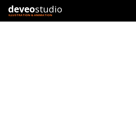
deveo
studio
ILLUSTRATION & ANIMATION