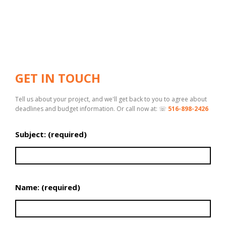
GET IN TOUCH
Tell us about your project, and we'll get back to you to agree about
deadlines and budget information. Or call now at: ☏
516-898-2426
Subject: (required)
Name: (required)