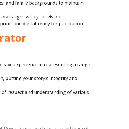
ures, and family backgrounds to maintain
etail aligns with your vision.
 print- and digital-ready for publication.
trator
ey have experience in representing a range
h, putting your story’s integrity and
on of respect and understanding of various
 at Deveo Studio, we have a skilled team of