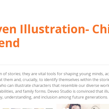
ven Illustration- Ch
rend
on of stories; they are vital tools for shaping young minds, 
 them and, crucially, to identify themselves within the storie
ho can illustrate characters that resemble our diverse worl
bilities, and family forms. Deveo Studio is convinced that illu
athy, understanding, and inclusion among future generations.