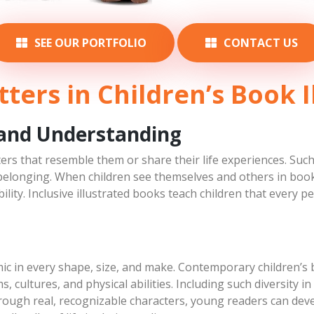
Papa Bear
Hudson
SEE OUR PORTFOLIO
CONTACT US
March 3, 2019
March 7, 2019
Character Concepts
Character Concepts
ters in Children’s Book I
 and Understanding
ters that resemble them or share their life experiences. Such
belonging. When children see themselves and others in books,
lity. Inclusive illustrated books teach children that every p
ic in every shape, size, and make. Contemporary children’s b
ms, cultures, and physical abilities. Including such diversity i
rough real, recognizable characters, young readers can deve