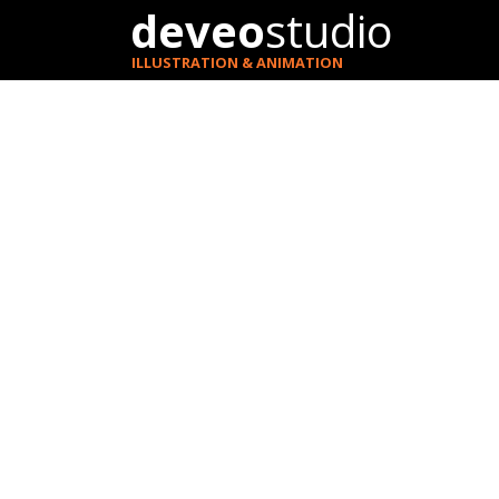
deveo
studio
ILLUSTRATION & ANIMATION