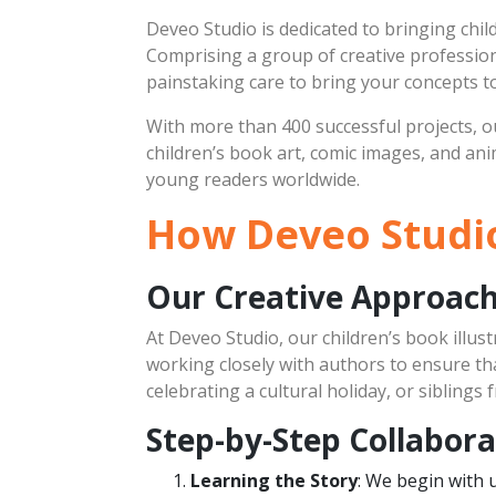
Deveo Studio is dedicated to bringing child
Comprising a group of creative professiona
painstaking care to bring your concepts to 
With more than 400 successful projects, ou
children’s book art, comic images, and an
young readers worldwide.
How Deveo Studio
Our Creative Approac
At Deveo Studio, our children’s book illust
working closely with authors to ensure that
celebrating a cultural holiday, or sibling
Step-by-Step Collabora
Learning the Story
: We begin with 