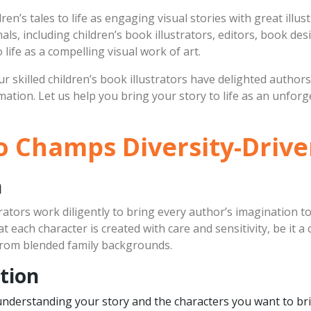
ren’s tales to life as engaging visual stories with great illu
ls, including children’s book illustrators, editors, book des
life as a compelling visual work of art.
r skilled children’s book illustrators have delighted author
imation. Let us help you bring your story to life as an unfo
 Champs Diversity-Driven
h
rators work diligently to bring every author’s imagination to
 each character is created with care and sensitivity, be it a 
s from blended family backgrounds.
tion
understanding your story and the characters you want to brin