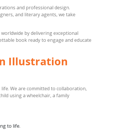
strations and professional design.
igners, and literary agents, we take
s worldwide by delivering exceptional
rgettable book ready to engage and educate
 Illustration
 life. We are committed to collaboration,
child using a wheelchair, a family
g to life.