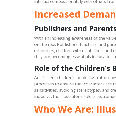
interact compassionately with others from al
Increased Demand 
Publishers and Paren
With an increasing awareness of the value 
on the rise. Publishers, teachers, and pare
ethnicities, children with disabilities, and
they are becoming essentials in libraries 
Role of the Children’s 
An efficient children’s book illustrator do
processes to ensure that characters are re
sensitivities, avoiding stereotypes, and cr
inclusive, the illustrator’s role is instrum
Who We Are: Illu