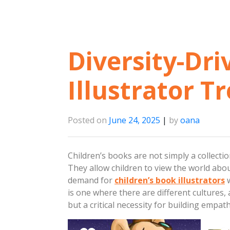
Diversity-Dri
Illustrator T
Posted on
June 24, 2025
|
by
oana
Children’s books are not simply a collecti
They allow children to view the world about
demand for
children’s book illustrators
w
is one where there are different cultures, a
but a critical necessity for building emp