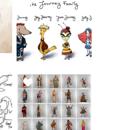
FAVORITE
THIS
STYLE
The Journey
Family
March 11, 2019
FAVORITE
Character Concepts
THIS
STYLE