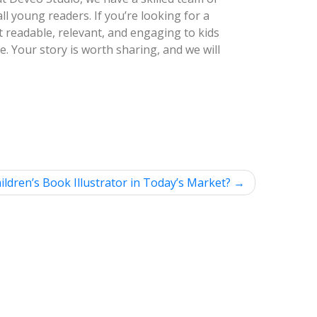
all young readers. If you’re looking for a
it readable, relevant, and engaging to kids
ce. Your story is worth sharing, and we will
ldren’s Book Illustrator in Today’s Market?