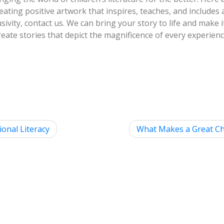
reating positive artwork that inspires, teaches, and includes 
sivity, contact us. We can bring your story to life and make 
us create stories that depict the magnificence of every experien
ional Literacy
What Makes a Great Chi