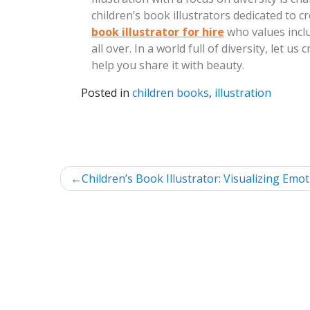
children’s book illustrators dedicated to c
book illustrator for hire
who values inclu
all over. In a world full of diversity, let 
help you share it with beauty.
Posted in
children books
,
illustration
Post
Children’s Book Illustrator: Visualizing Emot
navigation