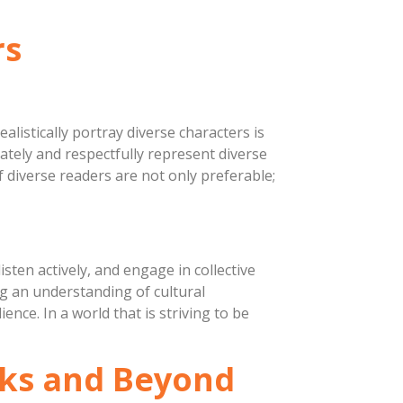
rs
listically portray diverse characters is
rately and respectfully represent diverse
of diverse readers are not only preferable;
isten actively, and engage in collective
ng an understanding of cultural
ence. In a world that is striving to be
ooks and Beyond