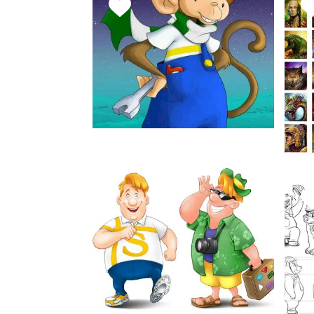
FAVORITE
F
THIS
T
STYLE
S
Maki
March 29, 2019
Character Concepts
FAVORITE
THIS
F
STYLE
T
S