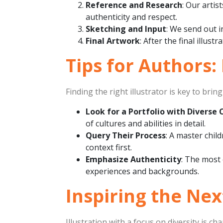
Reference and Research
: Our artis
authenticity and respect.
Sketching and Input
: We send out i
Final Artwork
: After the final illus
Tips for Authors:
Finding the right illustrator is key to bri
Look for a Portfolio with Diverse 
of cultures and abilities in detail.
Query Their Process
: A master chil
context first.
Emphasize Authenticity
: The most 
experiences and backgrounds.
Inspiring the Ne
Illustration with a focus on diversity is c