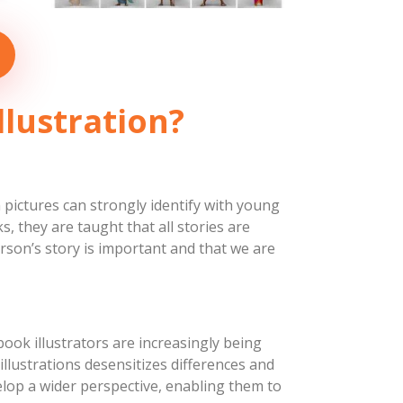
Biblical
Characters
Concepts
March 1, 2019
llustration?
Character Concepts
 pictures can strongly identify with young
 they are taught that all stories are
erson’s story is important and that we are
ook illustrators are increasingly being
n illustrations desensitizes differences and
lop a wider perspective, enabling them to