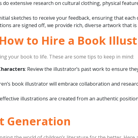
ts do extensive research on cultural clothing, physical feat
nitial sketches to receive your feedback, ensuring that each d
trations are signed off, we provide rich, diverse artwork that is
 How to Hire a Book Illus
nging your book to life. These are some tips to keep in mind:
Characters
: Review the illustrator’s past work to ensure th
dren’s book illustrator will embrace collaboration and researc
effective illustrations are created from an authentic positi
xt Generation
hanging the world of children’s literature for the better. Here