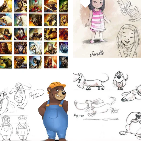
AVORITE
FAVORITE
HIS
THIS
TYLE
STYLE
Janelle
March 15, 2019
Dragon Lords
Character Concepts
FAVORITE
March 17, 2019
THIS
Character Concepts
AVORITE
STYLE
HIS
TYLE