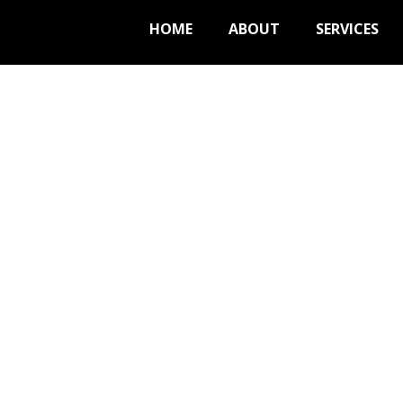
HOME
ABOUT
SERVICES