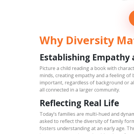
Swedish Tourist
March 9, 2019
Character Concepts
Why Diversity Mat
Establishing Empathy
Picture a child reading a book with charac
minds, creating empathy and a feeling of 
important, regardless of background or abi
all connected in a larger community.
Reflecting Real Life
Today’s families are multi-hued and dynam
asked to reflect the diversity of family for
fosters understanding at an early age. Th