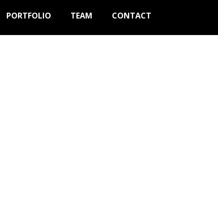
PORTFOLIO
TEAM
CONTACT