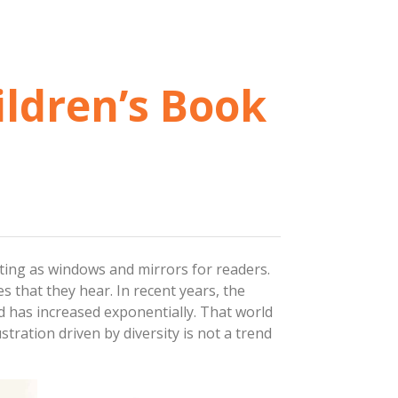
ildren’s Book
acting as windows and mirrors for readers.
s that they hear. In recent years, the
d has increased exponentially. That world
stration driven by diversity is not a trend