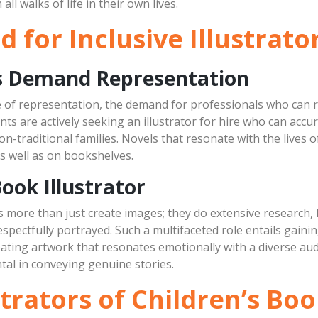
l walks of life in their own lives.
for Inclusive Illustrato
ts Demand Representation
of representation, the demand for professionals who can rea
nts are actively seeking an illustrator for hire who can accu
 non-traditional families. Novels that resonate with the lives 
as well as on bookshelves.
Book Illustrator
es more than just create images; they do extensive research, l
spectfully portrayed. Such a multifaceted role entails gaini
eating artwork that resonates emotionally with a diverse audi
ental in conveying genuine stories.
strators of Children’s B