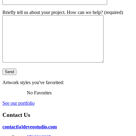
Briefly tell us about your project. How can we help? (required)
Artwork styles you've favorited:
No Favorites
See our portfolio
Contact Us
contact[a]deveostudio.com