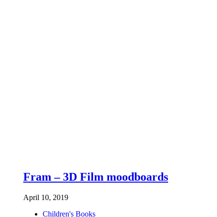
Fram – 3D Film moodboards
April 10, 2019
Children's Books