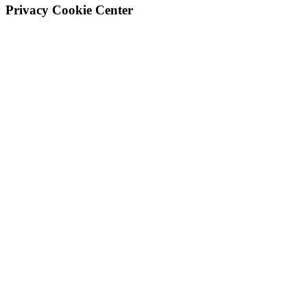
Privacy Cookie Center