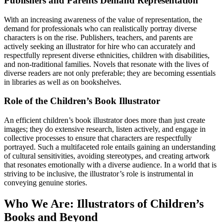
Publishers and Parents Demand Representation
With an increasing awareness of the value of representation, the
demand for professionals who can realistically portray diverse
characters is on the rise. Publishers, teachers, and parents are
actively seeking an illustrator for hire who can accurately and
respectfully represent diverse ethnicities, children with disabilities,
and non-traditional families. Novels that resonate with the lives of
diverse readers are not only preferable; they are becoming essentials
in libraries as well as on bookshelves.
Role of the Children’s Book Illustrator
An efficient children’s book illustrator does more than just create
images; they do extensive research, listen actively, and engage in
collective processes to ensure that characters are respectfully
portrayed. Such a multifaceted role entails gaining an understanding
of cultural sensitivities, avoiding stereotypes, and creating artwork
that resonates emotionally with a diverse audience. In a world that is
striving to be inclusive, the illustrator’s role is instrumental in
conveying genuine stories.
Who We Are: Illustrators of Children’s
Books and Beyond