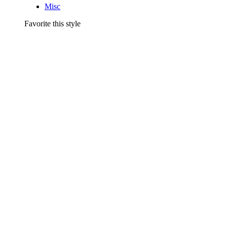
Misc
Favorite this style