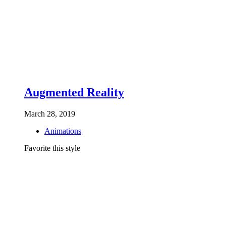
Augmented Reality
March 28, 2019
Animations
Favorite this style