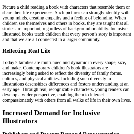
Picture a child reading a book with characters that resemble them or
share their life experiences. Such pictures can strongly identify with
young minds, creating empathy and a feeling of belonging. When
children see themselves and others in books, they are taught that all
stories are important, regardless of background or ability. Inclusive
illustrated books teach children that every person’s story is important
and that we are all connected in a larger community.
Reflecting Real Life
Today’s families are multi-hued and dynamic in every shape, size,
and make. Contemporary children’s book illustrators are
increasingly being asked to reflect the diversity of family forms,
cultures, and physical abilities. Including such diversity in
illustrations desensitizes differences and fosters understanding at an
early age. Through real, recognizable characters, young readers can
develop a wider perspective, enabling them to interact
compassionately with others from all walks of life in their own lives.
Increased Demand for Inclusive
Illustrators