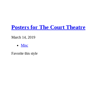
Posters for The Court Theatre
March 14, 2019
Misc
Favorite this style