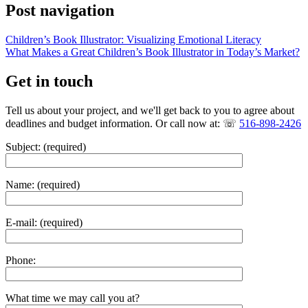
Post navigation
Children’s Book Illustrator: Visualizing Emotional Literacy
What Makes a Great Children’s Book Illustrator in Today’s Market?
Get in touch
Tell us about your project, and we'll get back to you to agree about
deadlines and budget information. Or call now at: ☏
516-898-2426
Subject: (required)
Name: (required)
E-mail: (required)
Phone:
What time we may call you at?