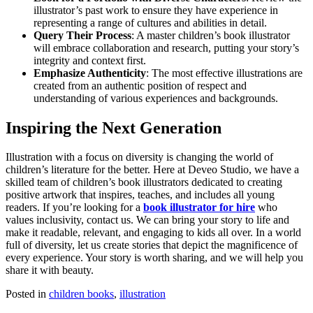
illustrator’s past work to ensure they have experience in
representing a range of cultures and abilities in detail.
Query Their Process
: A master children’s book illustrator
will embrace collaboration and research, putting your story’s
integrity and context first.
Emphasize Authenticity
: The most effective illustrations are
created from an authentic position of respect and
understanding of various experiences and backgrounds.
Inspiring the Next Generation
Illustration with a focus on diversity is changing the world of
children’s literature for the better. Here at Deveo Studio, we have a
skilled team of children’s book illustrators dedicated to creating
positive artwork that inspires, teaches, and includes all young
readers. If you’re looking for a
book illustrator for hire
who
values inclusivity, contact us. We can bring your story to life and
make it readable, relevant, and engaging to kids all over. In a world
full of diversity, let us create stories that depict the magnificence of
every experience. Your story is worth sharing, and we will help you
share it with beauty.
Posted in
children books
,
illustration