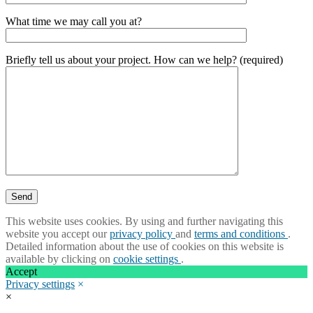
What time we may call you at?
Briefly tell us about your project. How can we help? (required)
This website uses cookies. By using and further navigating this
website you accept our
privacy policy
and
terms and conditions
.
Detailed information about the use of cookies on this website is
available by clicking on
cookie settings
.
Accept
Privacy settings
×
×