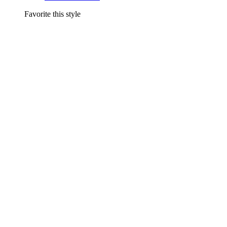
Favorite this style