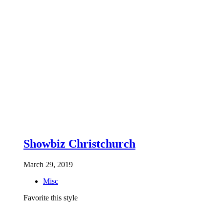
Showbiz Christchurch
March 29, 2019
Misc
Favorite this style