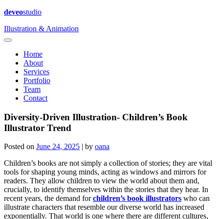
deveo
studio
Illustration & Animation
Home
About
Services
Portfolio
Team
Contact
Diversity-Driven Illustration- Children’s Book
Illustrator Trend
Posted on
June 24, 2025
|
by
oana
Children’s books are not simply a collection of stories; they are vital
tools for shaping young minds, acting as windows and mirrors for
readers. They allow children to view the world about them and,
crucially, to identify themselves within the stories that they hear. In
recent years, the demand for
children’s book illustrators
who can
illustrate characters that resemble our diverse world has increased
exponentially. That world is one where there are different cultures,