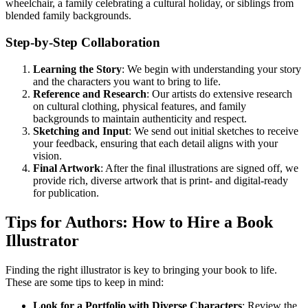
wheelchair, a family celebrating a cultural holiday, or siblings from
blended family backgrounds.
Step-by-Step Collaboration
Learning the Story
: We begin with understanding your story
and the characters you want to bring to life.
Reference and Research
: Our artists do extensive research
on cultural clothing, physical features, and family
backgrounds to maintain authenticity and respect.
Sketching and Input
: We send out initial sketches to receive
your feedback, ensuring that each detail aligns with your
vision.
Final Artwork
: After the final illustrations are signed off, we
provide rich, diverse artwork that is print- and digital-ready
for publication.
Tips for Authors: How to Hire a Book
Illustrator
Finding the right illustrator is key to bringing your book to life.
These are some tips to keep in mind:
Look for a Portfolio with Diverse Characters
: Review the