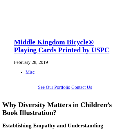
Middle Kingdom Bicycle®
Playing Cards Printed by USPC
February 28, 2019
Misc
See Our Portfolio
Contact Us
Why Diversity Matters in Children’s
Book Illustration?
Establishing Empathy and Understanding