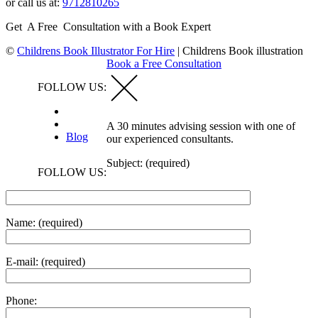
or call us at:
9712810265
Get A Free Consultation with a Book Expert
©
Childrens Book Illustrator For Hire
|
Childrens Book illustration
Book a Free Consultation
FOLLOW US:
A 30 minutes advising session with one of
Blog
our experienced consultants.
Subject: (required)
FOLLOW US:
Name: (required)
E-mail: (required)
Phone: