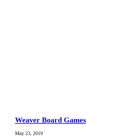
Weaver Board Games
May 23, 2019