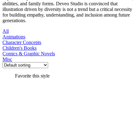
abilities, and family forms. Deveo Studio is convinced that
illustration driven by diversity is not a trend but a critical necessity
for building empathy, understanding, and inclusion among future
generations.
All
Animations
Character Concepts
Children's Books
Comics & Graphic Novels
Misc
Favorite this style