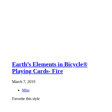
Earth’s Elements in Bicycle®
Playing Cards- Fire
March 7, 2019
Misc
Favorite this style