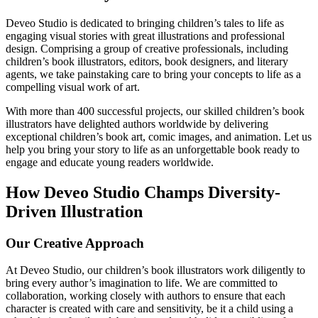
Deveo Studio is dedicated to bringing children’s tales to life as
engaging visual stories with great illustrations and professional
design. Comprising a group of creative professionals, including
children’s book illustrators, editors, book designers, and literary
agents, we take painstaking care to bring your concepts to life as a
compelling visual work of art.
With more than 400 successful projects, our skilled children’s book
illustrators have delighted authors worldwide by delivering
exceptional children’s book art, comic images, and animation. Let us
help you bring your story to life as an unforgettable book ready to
engage and educate young readers worldwide.
How Deveo Studio Champs Diversity-
Driven Illustration
Our Creative Approach
At Deveo Studio, our children’s book illustrators work diligently to
bring every author’s imagination to life. We are committed to
collaboration, working closely with authors to ensure that each
character is created with care and sensitivity, be it a child using a