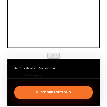
Artwork styles you've favorited:
No Favorites
SEE OUR PORTFOLIO