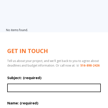
No items found.
GET IN TOUCH
Tell us about your project, and we'll get back to you to agree about
deadlines and budget information. Or call now at: ☏
516-898-2426
Subject: (required)
Name: (required)