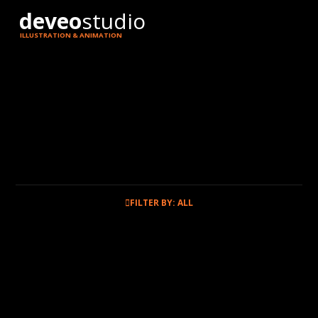
deveo
studio
ILLUSTRATION & ANIMATION
FILTER BY: ALL