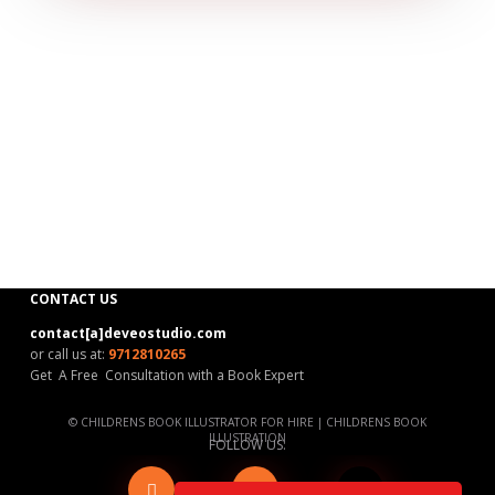
CONTACT US
contact[a]deveostudio.com
or call us at:
9712810265
Get A Free Consultation with a Book Expert
©
CHILDRENS BOOK ILLUSTRATOR FOR HIRE
|
CHILDRENS BOOK
ILLUSTRATION
FOLLOW US:
Blog