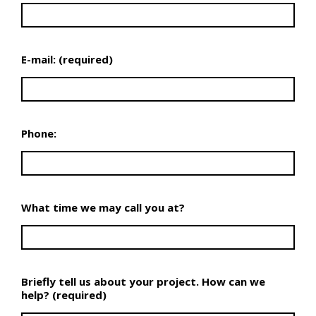
E-mail: (required)
Phone:
What time we may call you at?
Briefly tell us about your project. How can we
help? (required)