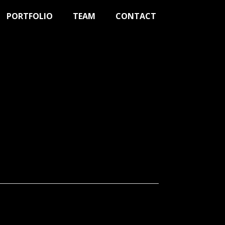
PORTFOLIO
TEAM
CONTACT