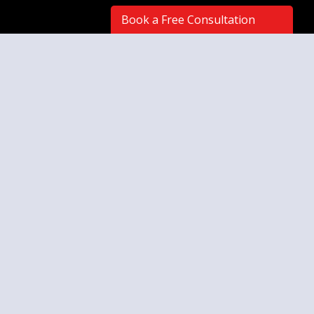
Book a Free Consultation
Artwork styles you've favorited:
No Favorites