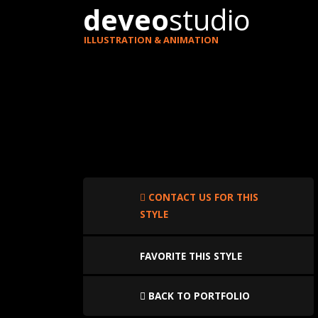
deveo
studio
ILLUSTRATION & ANIMATION
CONTACT US FOR THIS
STYLE
FAVORITE THIS STYLE
BACK TO PORTFOLIO