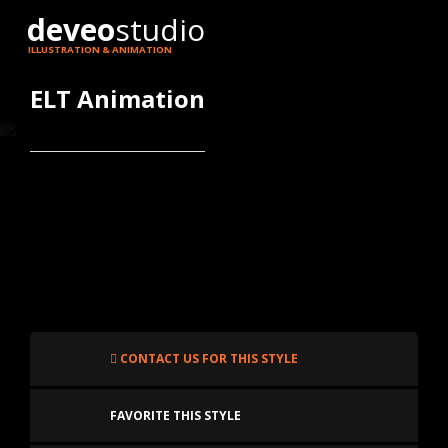
deveo
studio
ILLUSTRATION & ANIMATION
ELT Animation
CONTACT US FOR THIS STYLE
FAVORITE THIS STYLE