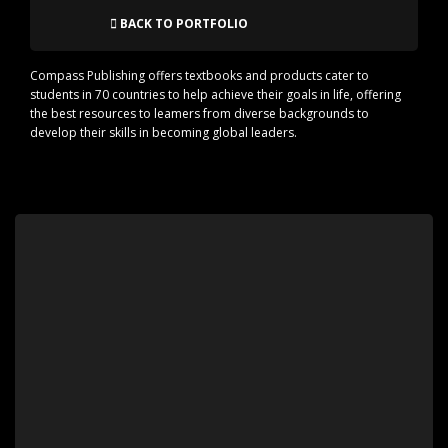
BACK TO PORTFOLIO
Compass Publishing offers textbooks and products cater to
students in 70 countries to help achieve their goals in life, offering
the best resources to leamers from diverse backgrounds to
develop their skills in becoming global leaders.