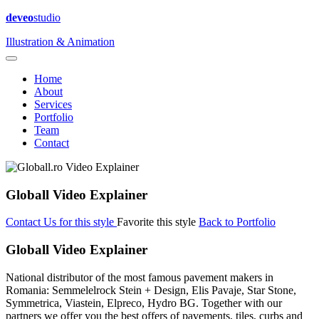
deveo
studio
Illustration & Animation
Home
About
Services
Portfolio
Team
Contact
Globall Video Explainer
Contact Us for this style
Favorite this style
Back to Portfolio
Globall Video Explainer
National distributor of the most famous pavement makers in
Romania: Semmelelrock Stein + Design, Elis Pavaje, Star Stone,
Symmetrica, Viastein, Elpreco, Hydro BG. Together with our
partners we offer you the best offers of pavements, tiles, curbs and