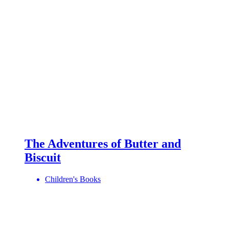
The Adventures of Butter and
Biscuit
Children's Books