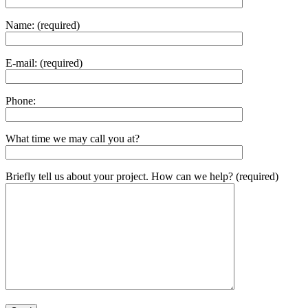
Name: (required)
E-mail: (required)
Phone:
What time we may call you at?
Briefly tell us about your project. How can we help? (required)