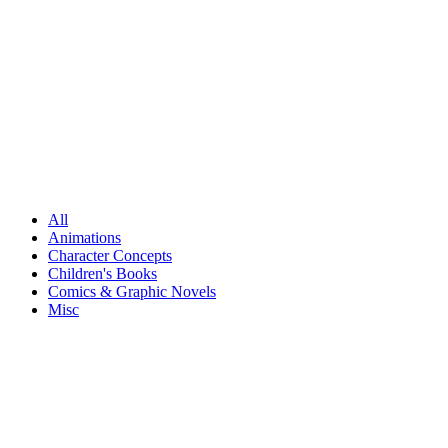
All
Animations
Character Concepts
Children's Books
Comics & Graphic Novels
Misc