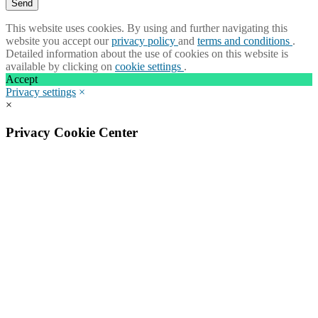
This website uses cookies. By using and further navigating this
website you accept our
privacy policy
and
terms and conditions
.
Detailed information about the use of cookies on this website is
available by clicking on
cookie settings
.
Accept
Privacy settings
×
×
Privacy Cookie Center