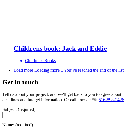
Childrens book: Jack and Eddie
Children's Books
Load more
Loading more...
You’ve reached the end of the list
Get in touch
Tell us about your project, and we'll get back to you to agree about
deadlines and budget information. Or call now at: ☏
516-898-2426
Subject: (required)
Name: (required)