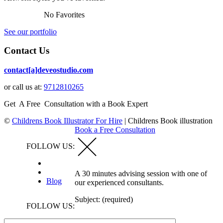
No Favorites
See our portfolio
Contact Us
contact[a]deveostudio.com
or call us at:
9712810265
Get A Free Consultation with a Book Expert
©
Childrens Book Illustrator For Hire
|
Childrens Book illustration
Book a Free Consultation
FOLLOW US:
A 30 minutes advising session with one of
Blog
our experienced consultants.
Subject: (required)
FOLLOW US: