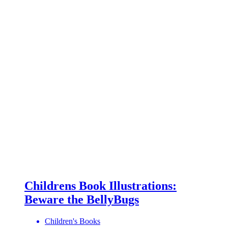
Childrens Book Illustrations:
Beware the BellyBugs
Children's Books