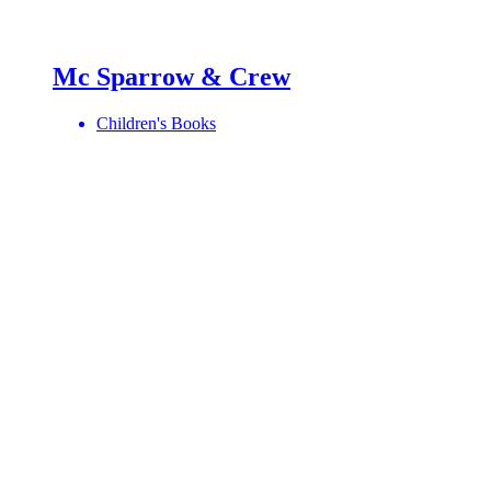
Mc Sparrow & Crew
Children's Books