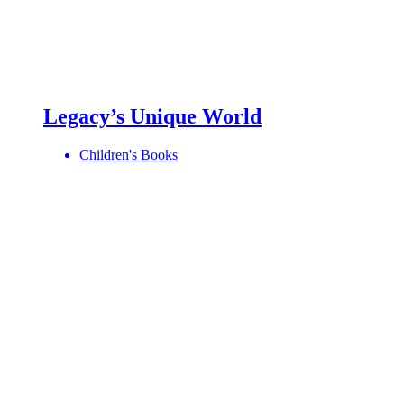
Legacy’s Unique World
Children's Books