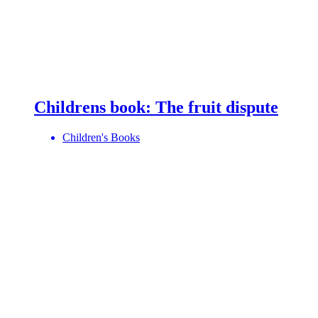
Childrens book: The fruit dispute
Children's Books