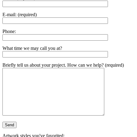
E-mail: (required)
Phone:
What time we may call you at?
Briefly tell us about your project. How can we help? (required)
Artwork styles you've favorited: