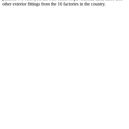
other exterior fittings from the 16 factories in the country.