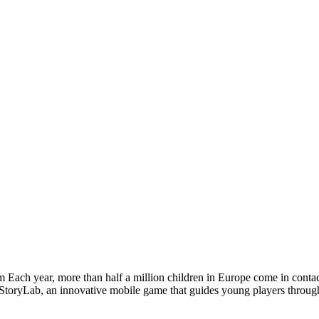
m Each year, more than half a million children in Europe come in conta
StoryLab, an innovative mobile game that guides young players through