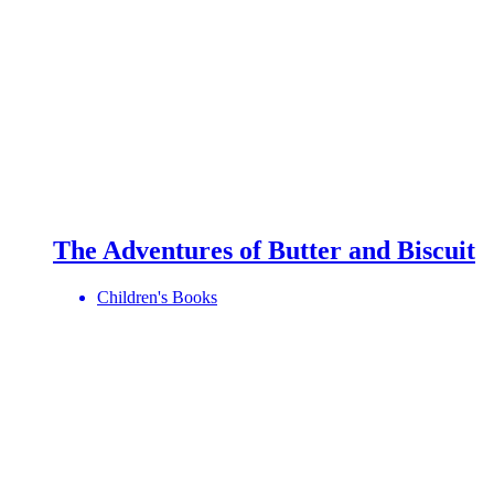
The Adventures of Butter and Biscuit
Children's Books