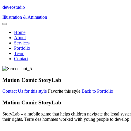
deveo
studio
Illustration & Animation
Home
About
Services
Portfolio
Team
Contact
Motion Comic StoryLab
Contact Us for this style
Favorite this style
Back to Portfolio
Motion Comic StoryLab
StoryLab – a mobile game that helps children navigate the legal syste
their rights, Terre des hommes worked with young people to develop 