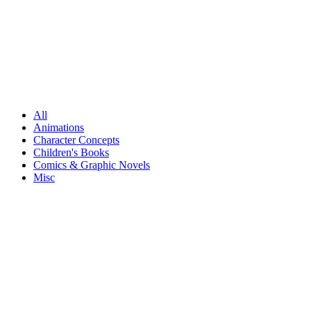
All
Animations
Character Concepts
Children's Books
Comics & Graphic Novels
Misc