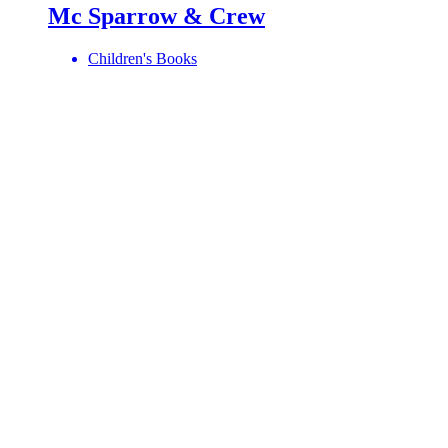
Mc Sparrow & Crew
Children's Books