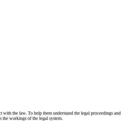
ct with the law. To help them understand the legal proceedings and
 the workings of the legal system.