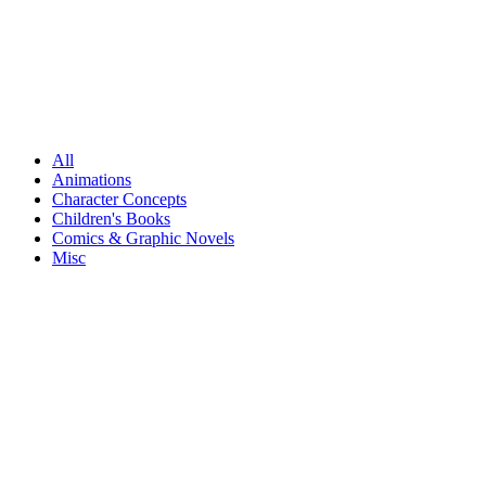
All
Animations
Character Concepts
Children's Books
Comics & Graphic Novels
Misc