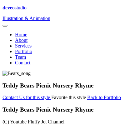
deveo
studio
Illustration & Animation
Home
About
Services
Portfolio
Team
Contact
Teddy Bears Picnic Nursery Rhyme
Contact Us for this style
Favorite this style
Back to Portfolio
Teddy Bears Picnic Nursery Rhyme
(C) Youtube Fluffy Jet Channel