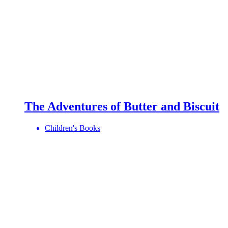
The Adventures of Butter and Biscuit
Children's Books