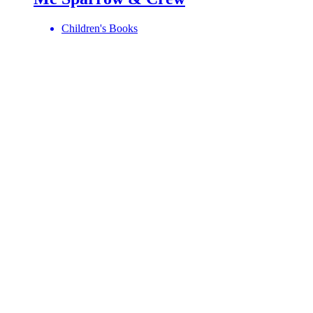
Children's Books