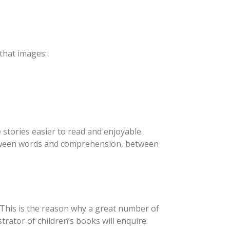
 that images:
 stories easier to read and enjoyable.
 between words and comprehension, between
 This is the reason why a great number of
trator of children’s books will enquire: