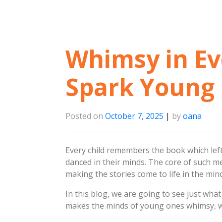
Whimsy in Eve
Spark Young 
Posted on
October 7, 2025
|
by
oana
Every child remembers the book which left
danced in their minds. The core of such m
making the stories come to life in the mi
In this blog, we are going to see just what
makes the minds of young ones whimsy, 