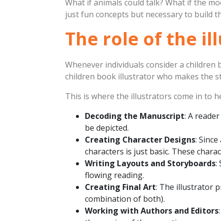
What if animals could talk? What if the 
just fun concepts but necessary to build th
The role of the il
Whenever individuals consider a children b
children book illustrator who makes the st
This is where the illustrators come in to 
Decoding the Manuscript
: A reade
be depicted.
Creating Character Designs
: Since
characters is just basic. These chara
Writing Layouts and Storyboards
:
flowing reading.
Creating Final Art
: The illustrator 
combination of both).
Working with Authors and Editors