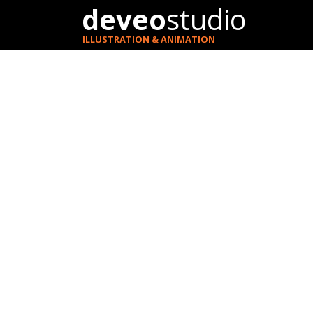
deveo
studio
ILLUSTRATION & ANIMATION