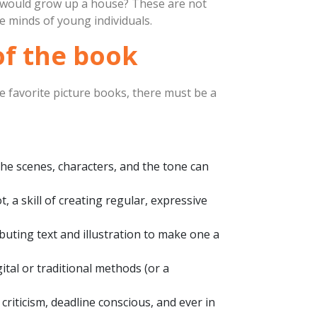
u would grow up a house? These are not
he minds of young individuals.
 of the book
he favorite picture books, there must be a
the scenes, characters, and the tone can
t, a skill of creating regular, expressive
buting text and illustration to make one a
gital or traditional methods (or a
 criticism, deadline conscious, and ever in