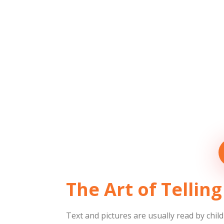
The Art of Telli
Text and pictures are usually read by child