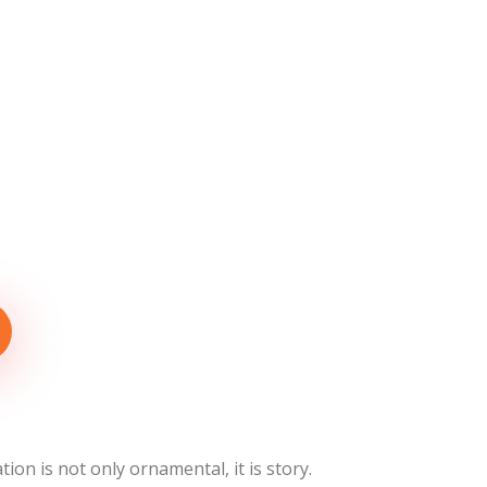
ion is not only ornamental, it is story.