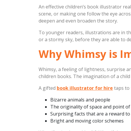
An effective children’s book illustrator rea
scene, or making one follow the eye across
deepen and even broaden the story.
To younger readers, illustrations are in t
or a stormy sky, before they are able to dec
Why Whimsy is Imp
Whimsy, a feeling of lightness, surprise a
children books. The imagination of a child 
A gifted
book illustrator for hire
taps to 
Bizarre animals and people
The originality of space and point of
Surprising facts that are a reward to
Bright and moving color schemes