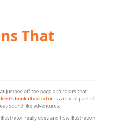
ons That
hat jumped off the page and colors that
dren’s book illustrator
is a crucial part of
deas sound like adventures.
illustrator really does and how illustration