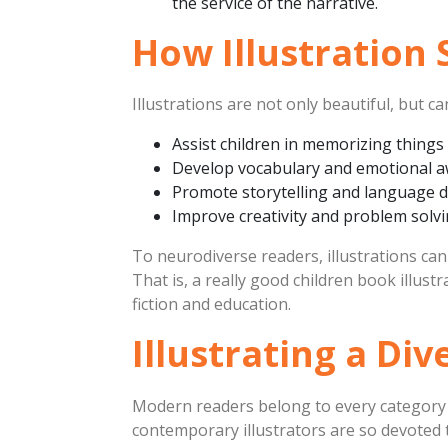
the service of the narrative.
How Illustration
Illustrations are not only beautiful, but c
Assist children in memorizing things
Develop vocabulary and emotional 
Promote storytelling and language 
Improve creativity and problem solv
To neurodiverse readers, illustrations can
That is, a really good children book illu
fiction and education.
Illustrating a Di
Modern readers belong to every category o
contemporary illustrators are so devoted to