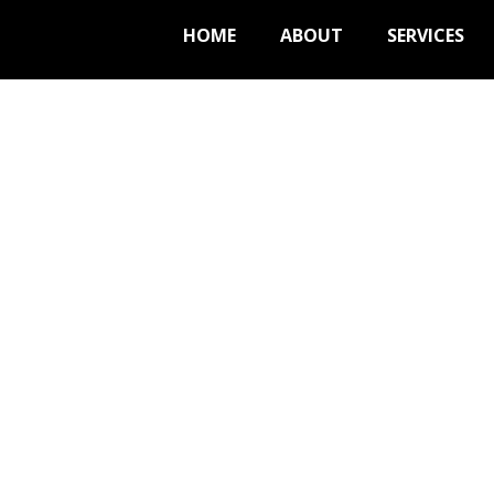
HOME
ABOUT
SERVICES