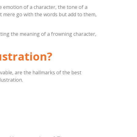
the emotion of a character, the tone of a
not mere go with the words but add to them,
etting the meaning of a frowning character,
ustration?
vable, are the hallmarks of the best
lustration.