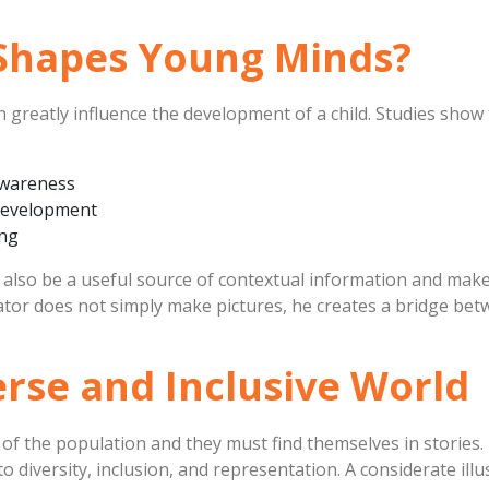
 Shapes Young Minds?
an greatly influence the development of a child. Studies show
awareness
development
ing
 also be a useful source of contextual information and make
strator does not simply make pictures, he creates a bridge
verse and Inclusive World
f the population and they must find themselves in stories.
 diversity, inclusion, and representation. A considerate illus