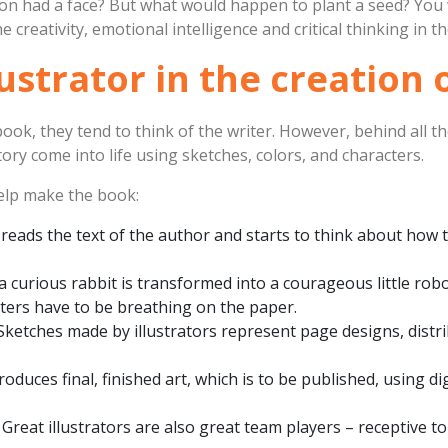
moon had a face? But what would happen to plant a seed? Yo
e creativity, emotional intelligence and critical thinking in t
lustrator in the creation
ook, they tend to think of the writer. However, behind all t
ory come into life using sketches, colors, and characters.
help make the book:
r reads the text of the author and starts to think about how 
 a curious rabbit is transformed into a courageous little robo
cters have to be breathing on the paper.
 Sketches made by illustrators represent page designs, distri
produces final, finished art, which is to be published, using di
: Great illustrators are also great team players – receptive to