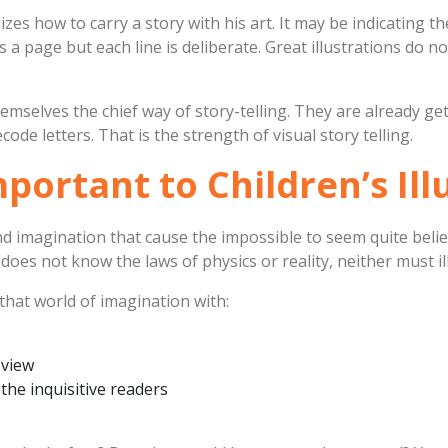
lizes how to carry a story with his art. It may be indicating 
 a page but each line is deliberate. Great illustrations do 
hemselves the chief way of story-telling. They are already g
ode letters. That is the strength of visual story telling.
ortant to Children’s Ill
nd imagination that cause the impossible to seem quite belie
does not know the laws of physics or reality, neither must il
that world of imagination with:
 view
 the inquisitive readers