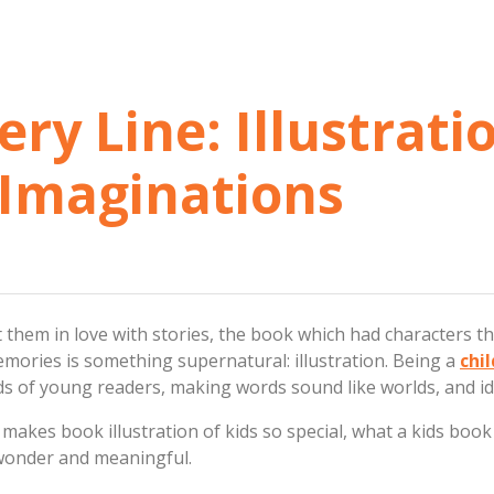
ry Line: Illustrati
Imaginations
 them in love with stories, the book which had characters t
emories is something supernatural: illustration. Being a
chil
nds of young readers, making words sound like worlds, and i
 makes book illustration of kids so special, what a kids book 
wonder and meaningful.