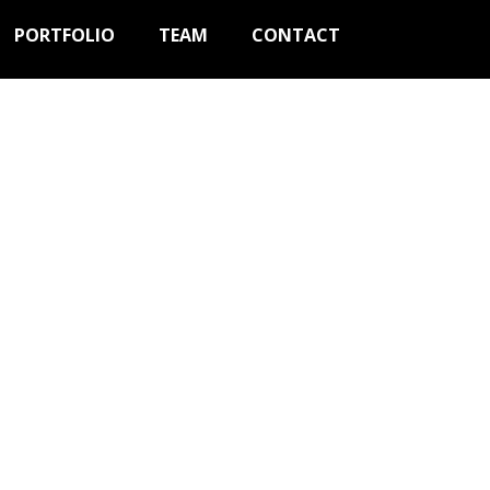
PORTFOLIO
TEAM
CONTACT