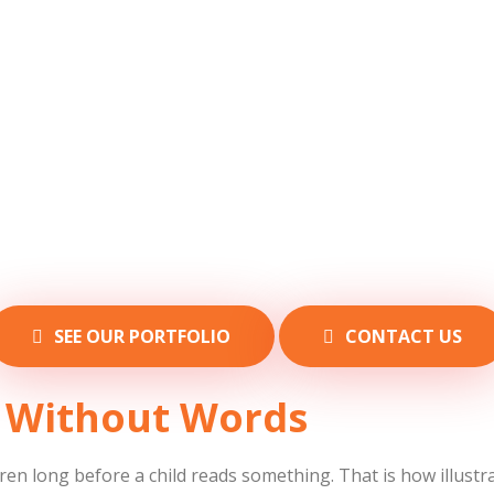
SEE OUR PORTFOLIO
CONTACT US
ng Without Words
ren long before a child reads something. That is how illustrat