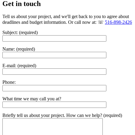
Get in touch
Tell us about your project, and we'll get back to you to agree about
deadlines and budget information. Or call now at: ☏
516-898-2426
Subject: (required)
Name: (required)
E-mail: (required)
Phone:
What time we may call you at?
Briefly tell us about your project. How can we help? (required)