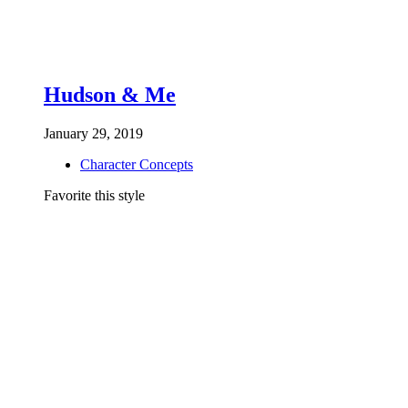
Hudson & Me
January 29, 2019
Character Concepts
Favorite this style