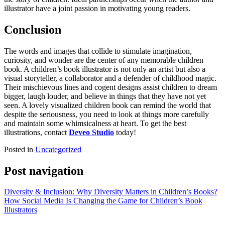
illustrator have a joint passion in motivating young readers.
Conclusion
The words and images that collide to stimulate imagination,
curiosity, and wonder are the center of any memorable children
book. A children’s book illustrator is not only an artist but also a
visual storyteller, a collaborator and a defender of childhood magic.
Their mischievous lines and cogent designs assist children to dream
bigger, laugh louder, and believe in things that they have not yet
seen. A lovely visualized children book can remind the world that
despite the seriousness, you need to look at things more carefully
and maintain some whimsicalness at heart. To get the best
illustrations, contact
Deveo Studio
today!
Posted in
Uncategorized
Post navigation
Diversity & Inclusion: Why Diversity Matters in Children’s Books?
How Social Media Is Changing the Game for Children’s Book
Illustrators