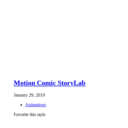
Motion Comic StoryLab
January 29, 2019
Animations
Favorite this style