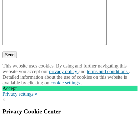
This website uses cookies. By using and further navigating this
website you accept our
privacy policy
and
terms and conditions
.
Detailed information about the use of cookies on this website is
available by clicking on
cookie settings
.
Accept
Privacy settings
×
×
Privacy Cookie Center