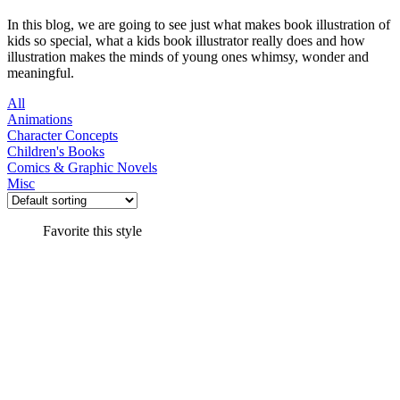
In this blog, we are going to see just what makes book illustration of
kids so special, what a kids book illustrator really does and how
illustration makes the minds of young ones whimsy, wonder and
meaningful.
All
Animations
Character Concepts
Children's Books
Comics & Graphic Novels
Misc
Favorite this style