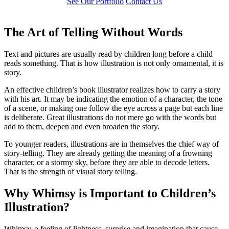
See Our Portfolio
Contact Us
The Art of Telling Without Words
Text and pictures are usually read by children long before a child
reads something. That is how illustration is not only ornamental, it is
story.
An effective children’s book illustrator realizes how to carry a story
with his art. It may be indicating the emotion of a character, the tone
of a scene, or making one follow the eye across a page but each line
is deliberate. Great illustrations do not mere go with the words but
add to them, deepen and even broaden the story.
To younger readers, illustrations are in themselves the chief way of
story-telling. They are already getting the meaning of a frowning
character, or a stormy sky, before they are able to decode letters.
That is the strength of visual story telling.
Why Whimsy is Important to Children’s
Illustration?
Whimsy, a feeling of lightness, surprise and imagination that cause