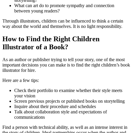
storytelling?
What can art do to promote sympathy and connection
between young readers?
Through illustrators, children can be influenced to think a certain
way about the world and themselves. It is no light responsibility.
How to Find the Right Children
Illustrator of a Book?
As an author or publisher trying to tell your story, one of the most
important decisions you can make is to find the right children’s book
illustrator for hire.
Here are a few tips:
Check their portfolio to examine whether their style meets
your vision
Screen previous projects or published books on storytelling
Inquire about their procedure and schedules
Talk about collaboration style and expectations of
communications
Find a person with technical ability, as well as an intense interest in
the story of children. Ideal partnerships occur when the author and