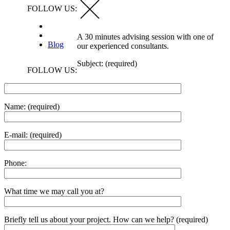
FOLLOW US:
A 30 minutes advising session with one of
Blog
our experienced consultants.
Subject: (required)
FOLLOW US:
Name: (required)
E-mail: (required)
Phone:
What time we may call you at?
Briefly tell us about your project. How can we help? (required)