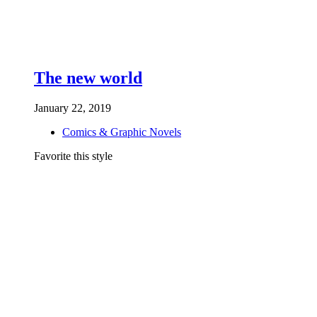
The new world
January 22, 2019
Comics & Graphic Novels
Favorite this style