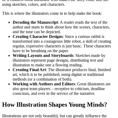
using sketches, colors, and characters.
This is where the illustrators come in to help make the book:
Decoding the Manuscript
: A reader reads the text of the
author and starts to think about how the scenes, characters,
and the tone can be depicted.
Creating Character Designs
: Since a curious rabbit is
transformed into a courageous little robot, a skill of creating
regular, expressive characters is just basic. These characters
have to be breathing on the paper.
Writing Layouts and Storyboards
: Sketches made by
illustrators represent page designs, distributing text and
illustration to make one a flowing reading.
Creating Final Art
: The illustrator produces final, finished
art, which is to be published, using digital or traditional
methods (or a combination of both).
Working with Authors and Editors
: Great illustrators are
also great team players – receptive to criticism, deadline
conscious, and ever in the service of the narrative.
How Illustration Shapes Young Minds?
Illustrations are not only beautiful, but can greatly influence the