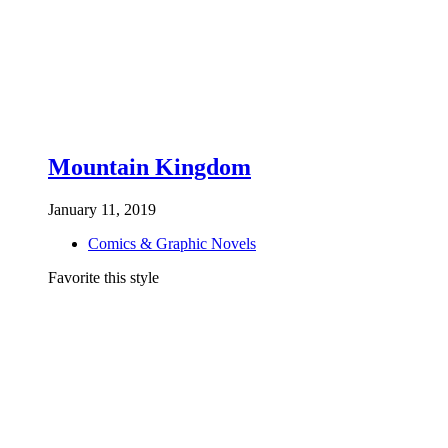
Mountain Kingdom
January 11, 2019
Comics & Graphic Novels
Favorite this style