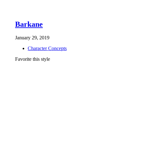
Barkane
January 29, 2019
Character Concepts
Favorite this style