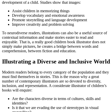
development of a child. Studies show that images:
Assist children in memorizing things
Develop vocabulary and emotional awareness
Promote storytelling and language development
Improve creativity and problem solving
To neurodiverse readers, illustrations can also be a useful source of
contextual information and make stories easier to read and
enjoyable. That is, a really good children book illustrator does not
simply make pictures, he creates a bridge between words and
comprehension, between fiction and education.
Illustrating a Diverse and Inclusive World
Modern readers belong to every category of the population and they
must find themselves in stories. This is the reason why a great
number of contemporary illustrators are so devoted to diversity,
inclusion, and representation. A considerate illustrator of children’s
books will enquire:
Are the characters diverse in terms of cultures, skills and
identities?
Is it that we are evading the use of stereotypes in visual