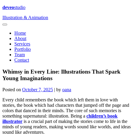
deveo
studio
Illustration & Animation
Home
About
Services
Portfolio
Team
Contact
Whimsy in Every Line: Illustrations That Spark
Young Imaginations
Posted on
October 7, 2025
|
by
oana
Every child remembers the book which left them in love with
stories, the book which had characters that jumped off the page and
colors that danced in their minds. The core of such memories is
something supernatural: illustration. Being a
children’s book
illustrator
is a crucial part of making the stories come to life in the
minds of young readers, making words sound like worlds, and ideas
sound like adventures.