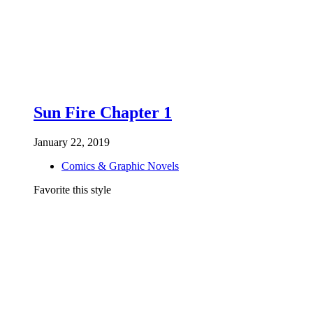
Sun Fire Chapter 1
January 22, 2019
Comics & Graphic Novels
Favorite this style