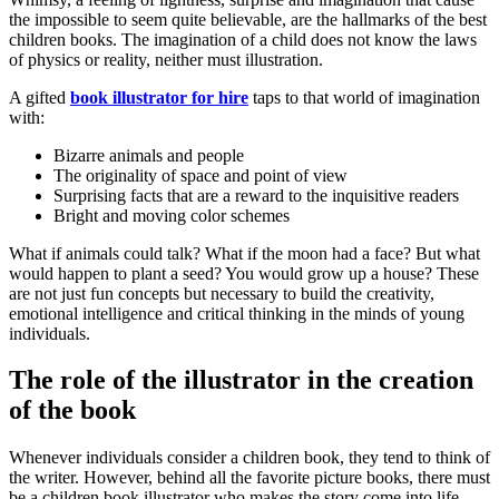
the impossible to seem quite believable, are the hallmarks of the best
children books. The imagination of a child does not know the laws
of physics or reality, neither must illustration.
A gifted
book illustrator for hire
taps to that world of imagination
with:
Bizarre animals and people
The originality of space and point of view
Surprising facts that are a reward to the inquisitive readers
Bright and moving color schemes
What if animals could talk? What if the moon had a face? But what
would happen to plant a seed? You would grow up a house? These
are not just fun concepts but necessary to build the creativity,
emotional intelligence and critical thinking in the minds of young
individuals.
The role of the illustrator in the creation
of the book
Whenever individuals consider a children book, they tend to think of
the writer. However, behind all the favorite picture books, there must
be a children book illustrator who makes the story come into life