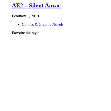
AE2 – Silent Anzac
February 1, 2019
Comics & Graphic Novels
Favorite this style