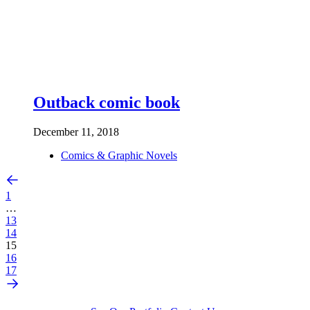
Outback comic book
December 11, 2018
Comics & Graphic Novels
1
…
13
14
15
16
17