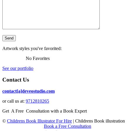
Artwork styles you've favorited:
No Favorites
See our portfolio
Contact Us
contact[a]deveostudio.com
or call us at:
9712810265
Get A Free Consultation with a Book Expert
©
Childrens Book Illustrator For Hire
|
Childrens Book illustration
Book a Free Consultation